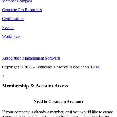
Member Compass
Concrete Pro Resources
Certifications
Events
Workforce
Association Management Software
Copyright © 2026 - Tennessee Concrete Association.
Legal
×
Membership & Account Access
Need to Create an Account?
If your company is already a member, or if you would like to create
a non-member account, set up your login information by clicking