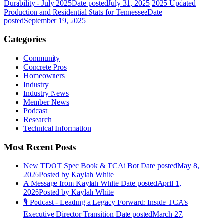
Durability - July 2025
Date posted
July 31, 2025
2025 Updated
Production and Residential Stats for Tennessee
Date
posted
September 19, 2025
Categories
Community
Concrete Pros
Homeowners
Industry
Industry News
Member News
Podcast
Research
Technical Information
Most Recent Posts
New TDOT Spec Book & TCAi Bot
Date posted
May 8,
2026
Posted
by Kaylah White
A Message from Kaylah White
Date posted
April 1,
2026
Posted
by Kaylah White
🎙️ Podcast - Leading a Legacy Forward: Inside TCA’s
Executive Director Transition
Date posted
March 27,