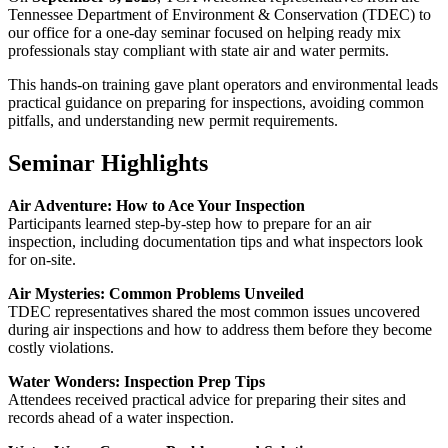
Tennessee Department of Environment & Conservation (TDEC) to
our office for a one-day seminar focused on helping ready mix
professionals stay compliant with state air and water permits.
This hands-on training gave plant operators and environmental leads
practical guidance on preparing for inspections, avoiding common
pitfalls, and understanding new permit requirements.
Seminar Highlights
Air Adventure: How to Ace Your Inspection
Participants learned step-by-step how to prepare for an air
inspection, including documentation tips and what inspectors look
for on-site.
Air Mysteries: Common Problems Unveiled
TDEC representatives shared the most common issues uncovered
during air inspections and how to address them before they become
costly violations.
Water Wonders: Inspection Prep Tips
Attendees received practical advice for preparing their sites and
records ahead of a water inspection.