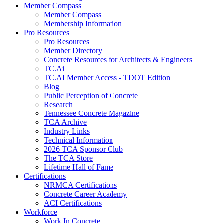
Member Compass
Member Compass
Membership Information
Pro Resources
Pro Resources
Member Directory
Concrete Resources for Architects & Engineers
TC.Ai
TC.AI Member Access - TDOT Edition
Blog
Public Perception of Concrete
Research
Tennessee Concrete Magazine
TCA Archive
Industry Links
Technical Information
2026 TCA Sponsor Club
The TCA Store
Lifetime Hall of Fame
Certifications
NRMCA Certifications
Concrete Career Academy
ACI Certifications
Workforce
Work In Concrete