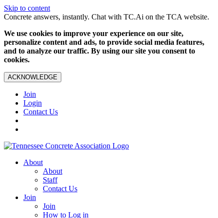
Skip to content
Concrete answers, instantly. Chat with TC.Ai on the TCA website.
We use cookies to improve your experience on our site,
personalize content and ads, to provide social media features,
and to analyze our traffic. By using our site you consent to
cookies.
ACKNOWLEDGE
Join
Login
Contact Us
About
About
Staff
Contact Us
Join
Join
How to Log in