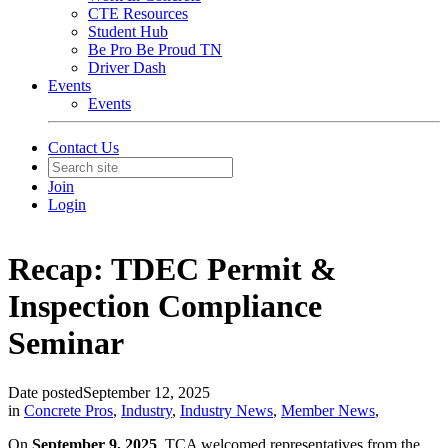
CTE Resources
Student Hub
Be Pro Be Proud TN
Driver Dash
Events
Events
Contact Us
Join
Login
Recap: TDEC Permit &
Inspection Compliance
Seminar
Date posted
September 12, 2025
in
Concrete Pros
,
Industry
,
Industry News
,
Member News
,
On
September 9, 2025
, TCA welcomed representatives from the