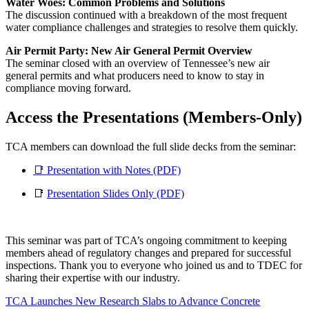
Water Woes: Common Problems and Solutions
The discussion continued with a breakdown of the most frequent
water compliance challenges and strategies to resolve them quickly.
Air Permit Party: New Air General Permit Overview
The seminar closed with an overview of Tennessee’s new air
general permits and what producers need to know to stay in
compliance moving forward.
Access the Presentations (Members-Only)
TCA members can download the full slide decks from the seminar:
📑 Presentation with Notes (PDF)
📑
Presentation Slides Only (PDF)
This seminar was part of TCA’s ongoing commitment to keeping
members ahead of regulatory changes and prepared for successful
inspections. Thank you to everyone who joined us and to TDEC for
sharing their expertise with our industry.
TCA Launches New Research Slabs to Advance Concrete