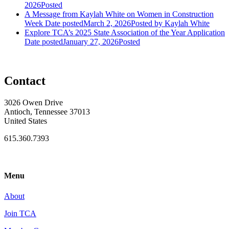
2026
Posted
A Message from Kaylah White on Women in Construction
Week
Date posted
March 2, 2026
Posted
by Kaylah White
Explore TCA’s 2025 State Association of the Year Application
Date posted
January 27, 2026
Posted
Contact
3026 Owen Drive
Antioch, Tennessee 37013
United States
615.360.7393
Menu
About
Join TCA