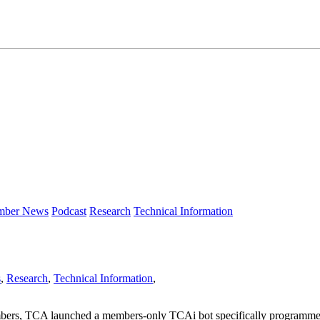
ber News
Podcast
Research
Technical Information
s
,
Research
,
Technical Information
,
mbers, TCA launched a members-only TCAi bot specifically programmed 