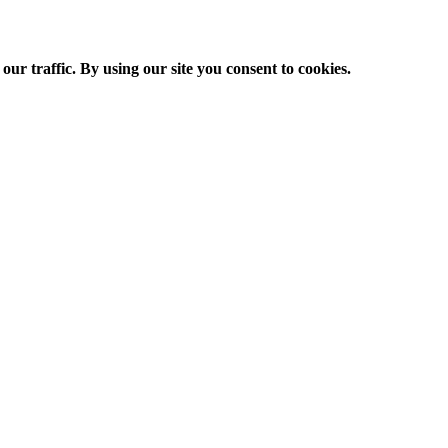
ur traffic. By using our site you consent to cookies.