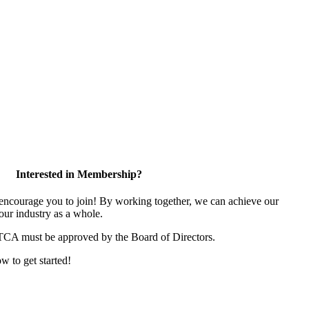
Interested in Membership?
ncourage you to join! By working together, we can achieve our
our industry as a whole.
 TCA must be approved by the Board of Directors.
ow to get started!