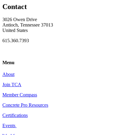
Contact
3026 Owen Drive
Antioch, Tennessee 37013
United States
615.360.7393
Menu
About
Join TCA
Member Compass
Concrete Pro Resources
Certifications
Events