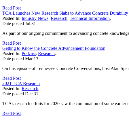
Read Post
TCA Launches New Research Slabs to Advance Concrete Durability 
Posted In:
Industry News
,
Research
,
Technical Information
,
Date posted
Jul
31
As part of our ongoing commitment to advancing concrete knowledge a
Read Post
Getting to Know the Concrete Advancement Foundation
Posted In:
Podcast
,
Research
,
Date posted
Mar
13
On this episode of Tennessee Concrete Conversations, host Alan Spar
Read Post
2021 TCA Research
Posted In:
Research
,
Date posted
Dec
31
TCA’s research efforts for 2020 saw the continuation of some earlier r
Read Post