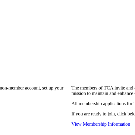
a non-member account, set up your
The members of TCA invite and e
mission to maintain and enhance 
All membership applications for
If you are ready to join, click bel
View Membership Information