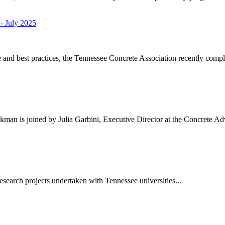
- July 2025
nd best practices, the Tennessee Concrete Association recently comple
kman is joined by Julia Garbini, Executive Director at the Concrete A
esearch projects undertaken with Tennessee universities...