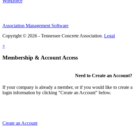
Workforce
Association Management Software
Copyright © 2026 - Tennessee Concrete Association.
Legal
×
Membership & Account Access
Need to Create an Account?
If your company is already a member, or if you would like to create 
login information by clicking "Create an Account" below.
Create an Account