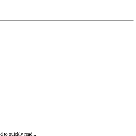
to quickly read...