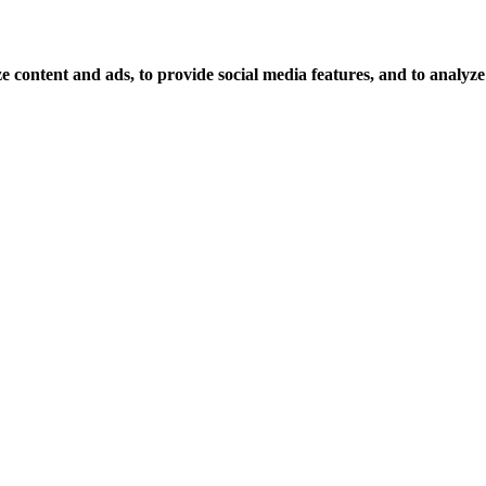
 content and ads, to provide social media features, and to analyze o