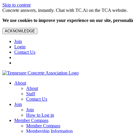
Skip to content
Concrete answers, instantly. Chat with TC.Ai on the TCA website.
We use cookies to improve your experience on our site, personalize
ACKNOWLEDGE
Join
Login
Contact Us
About
About
Staff
Contact Us
Join
Join
How to Log in
Member Compass
Member Compass
Membership Information