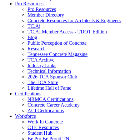
Pro Resources
Pro Resources
Member Directory
Concrete Resources for Architects & Engineers
TC.Ai
TC.AI Member Access - TDOT Edition
Blog
Public Perception of Concrete
Research
Tennessee Concrete Magazine
TCA Archive
Industry Links
Technical Information
2026 TCA Sponsor Club
The TCA Store
Lifetime Hall of Fame
Certifications
NRMCA Certifications
Concrete Career Academy
ACI Certifications
Workforce
Work In Concrete
CTE Resources
Student Hub
Be Pro Be Proud TN