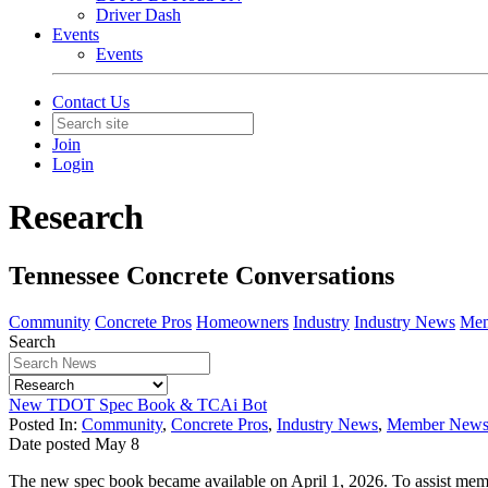
Driver Dash
Events
Events
Contact Us
Join
Login
Research
Tennessee Concrete Conversations
Community
Concrete Pros
Homeowners
Industry
Industry News
Mem
Search
New TDOT Spec Book & TCAi Bot
Posted In:
Community
,
Concrete Pros
,
Industry News
,
Member New
Date posted
May
8
The new spec book became available on April 1, 2026. To assist me