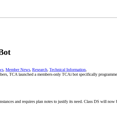
Bot
ws
,
Member News
,
Research
,
Technical Information
,
bers, TCA launched a members-only TCAi bot specifically programmed 
nstances and requires plan notes to justify its need. Class DS will now