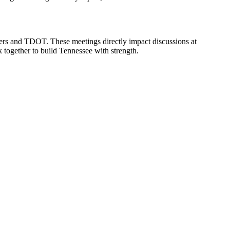
ers and TDOT. These meetings directly impact discussions at
together to build Tennessee with strength.