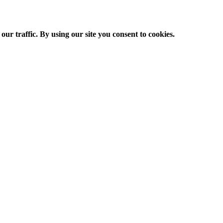
ur traffic. By using our site you consent to cookies.