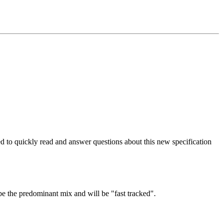
to quickly read and answer questions about this new specification
 be the predominant mix and will be "fast tracked".