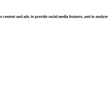
 content and ads, to provide social media features, and to analyze o