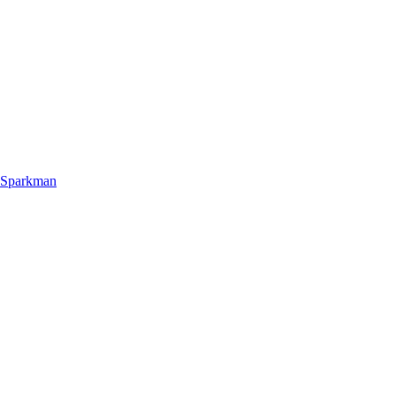
 Sparkman