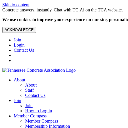
Skip to content
Concrete answers, instantly. Chat with TC.Ai on the TCA website.
We use cookies to improve your experience on our site, personalize
ACKNOWLEDGE
Join
Login
Contact Us
About
About
Staff
Contact Us
Join
Join
How to Log in
Member Compass
Member Compass
Membership Information