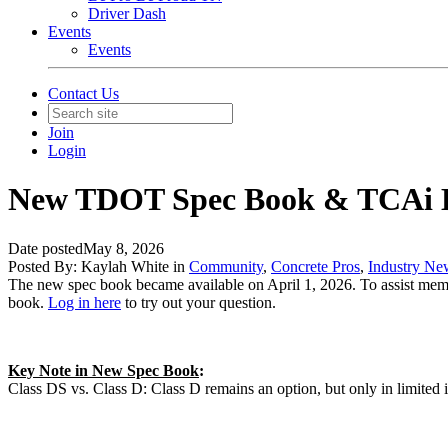
Driver Dash
Events
Events
Contact Us
Join
Login
New TDOT Spec Book & TCAi 
Date posted
May 8, 2026
Posted By:
Kaylah White
in
Community
,
Concrete Pros
,
Industry Ne
The new spec book became available on April 1, 2026. To assist mem
book.
Log in here
to try out your question.
Key Note in New Spec Book
:
Class DS vs. Class D: Class D remains an option, but only in limited i