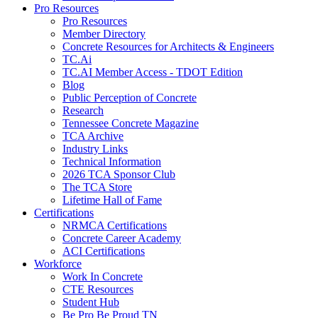
Pro Resources
Pro Resources
Member Directory
Concrete Resources for Architects & Engineers
TC.Ai
TC.AI Member Access - TDOT Edition
Blog
Public Perception of Concrete
Research
Tennessee Concrete Magazine
TCA Archive
Industry Links
Technical Information
2026 TCA Sponsor Club
The TCA Store
Lifetime Hall of Fame
Certifications
NRMCA Certifications
Concrete Career Academy
ACI Certifications
Workforce
Work In Concrete
CTE Resources
Student Hub
Be Pro Be Proud TN