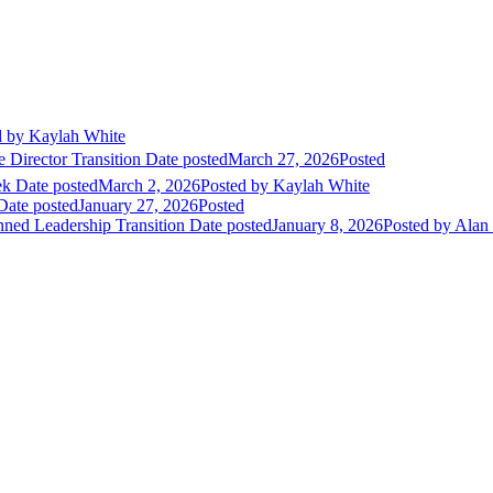
d
by Kaylah White
 Director Transition
Date posted
March 27, 2026
Posted
ek
Date posted
March 2, 2026
Posted
by Kaylah White
Date posted
January 27, 2026
Posted
nned Leadership Transition
Date posted
January 8, 2026
Posted
by Alan