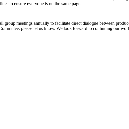
ities to ensure everyone is on the same page.
group meetings annually to facilitate direct dialogue between produc
ommittee, please let us know. We look forward to continuing our work 