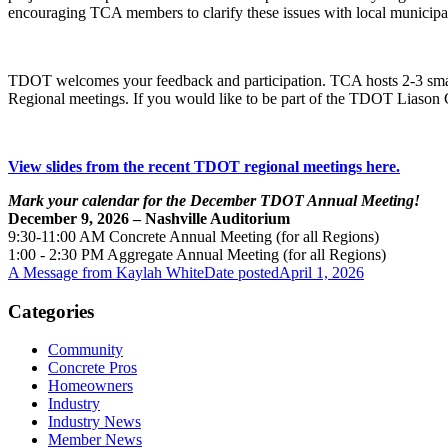
encouraging TCA members to clarify these issues with local municipal
TDOT welcomes your feedback and participation. TCA hosts 2-3 small 
Regional meetings. If you would like to be part of the TDOT Liason C
View slides from the recent TDOT regional meetings here.
Mark your calendar for the December TDOT Annual Meeting!
December 9, 2026 – Nashville Auditorium
9:30-11:00 AM Concrete Annual Meeting (for all Regions)
1:00 - 2:30 PM Aggregate Annual Meeting (for all Regions)
A Message from Kaylah White
Date posted
April 1, 2026
Categories
Community
Concrete Pros
Homeowners
Industry
Industry News
Member News