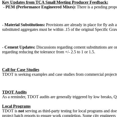
Key Updates from TCA Small Meeting Producer Feedback:
-
PEM (Performance Engineered Mixes):
There is a pending propo
-
Material Substitutions:
Provisions are already in place for fly ash 
substituted aggregates must be within .15 of the original Specific Gra
-
Cement Updates:
Discussions regarding cement substitutions are 
regarding reducing the tolerance from +/- 2.5 to 1 or 1.5.
Call for Case Studies
TDOT is seeking examples and case studies from commercial projects 
TDOT Audits
As a reminder, TDOT audits are generally triggered by low breaks, QCP
Local Programs
TDOT is
not
serving as third-party testing for local programs and d
project batch reports to ensure work completion. Some city engineers