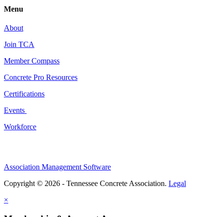
Menu
About
Join TCA
Member Compass
Concrete Pro Resources
Certifications
Events
Workforce
Association Management Software
Copyright © 2026 - Tennessee Concrete Association.
Legal
×