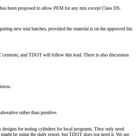
it has been proposed to allow PEM for any mix except Class DS.
uiring new trial batches, provided the material is on the approved list.
 cements, and TDOT will follow this lead. There is also discussion
 know.
aborative rather than punitive.
 designs for testing cylinders for local programs. They only need
 might be using the daily report, but TDOT does not need it. We are