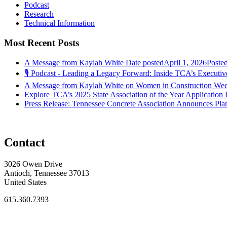
Podcast
Research
Technical Information
Most Recent Posts
A Message from Kaylah White
Date posted
April 1, 2026
Poste
🎙️ Podcast - Leading a Legacy Forward: Inside TCA’s Executive
A Message from Kaylah White on Women in Construction We
Explore TCA’s 2025 State Association of the Year Application
Press Release: Tennessee Concrete Association Announces Pla
Contact
3026 Owen Drive
Antioch, Tennessee 37013
United States
615.360.7393