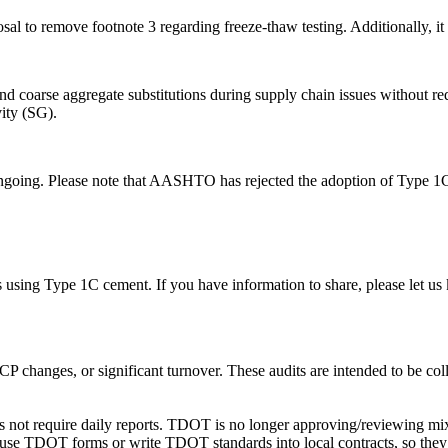
sal to remove footnote 3 regarding freeze-thaw testing. Additionally, 
and coarse aggregate substitutions during supply chain issues without req
vity (SG).
ongoing. Please note that AASHTO has rejected the adoption of Type 1C
using Type 1C cement. If you have information to share, please let us
 changes, or significant turnover. These audits are intended to be coll
oes not require daily reports. TDOT is no longer approving/reviewing mix
 use TDOT forms or write TDOT standards into local contracts, so they