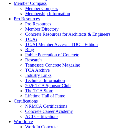
Member Compass
Member Compass
Membership Information
Pro Resources
Pro Resources
Member Directory
Concrete Resources for Architects & Engineers
TC.Ai
TC.AI Member Access - TDOT Edition
Blog
Public Perception of Concrete
Research
Tennessee Concrete Magazine
TCA Archive
Industry Links
Technical Information
2026 TCA Sponsor Club
The TCA Store
Lifetime Hall of Fame
Certifications
NRMCA Certifications
Concrete Career Academy
ACI Certifications
Workforce
Work In Concrete