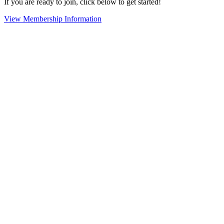
If you are ready to join, click below to get started!
View Membership Information