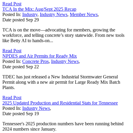
Read Post
TCA In the Mix: Aug/Sept 2025 Recap
Posted In:
Industry
,
Industry News
,
Member News
,
Date posted
Sep
29
TCA is on the move—advocating for members, growing the
workforce, and telling concrete’s story statewide. From new tools
like Betty AI to hands-on...
Read Post
NPDES and Air Permits for Ready Mix
Posted In:
Concrete Pros
,
Industry News
,
Date posted
Sep
22
TDEC has just released a New Industrial Stormwater General
Permit along with a new air permit for Large Ready Mix Batch
Plants.
Read Post
2025 Updated Production and Residential Stats for Tennessee
Posted In:
Industry News
,
Date posted
Sep
19
Tennessee's 2025 production numbers have been running behind
2024 numbers since January.