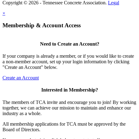
Copyright © 2026 - Tennessee Concrete Association.
Legal
×
Membership & Account Access
Need to Create an Account?
If your company is already a member, or if you would like to create
a non-member account, set up your login information by clicking
"Create an Account" below.
Create an Account
Interested in Membership?
The members of TCA invite and encourage you to join! By working
together, we can achieve our mission to maintain and enhance our
industry as a whole.
All membership applications for TCA must be approved by the
Board of Directors.