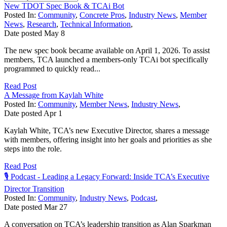
New TDOT Spec Book & TCAi Bot
Posted In:
Community
,
Concrete Pros
,
Industry News
,
Member
News
,
Research
,
Technical Information
,
Date posted
May
8
The new spec book became available on April 1, 2026. To assist
members, TCA launched a members-only TCAi bot specifically
programmed to quickly read...
Read Post
A Message from Kaylah White
Posted In:
Community
,
Member News
,
Industry News
,
Date posted
Apr
1
Kaylah White, TCA’s new Executive Director, shares a message
with members, offering insight into her goals and priorities as she
steps into the role.
Read Post
🎙️ Podcast - Leading a Legacy Forward: Inside TCA’s Executive
Director Transition
Posted In:
Community
,
Industry News
,
Podcast
,
Date posted
Mar
27
A conversation on TCA’s leadership transition as Alan Sparkman