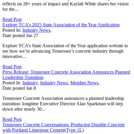
reflects on 28+ years of impact and Kaylah White shares her vision
for the...
Read Post
Explore TCA’s 2025 State Association of the Year Application
Posted In:
Industry News
,
Date posted
Jan
27
Explore TCA’s State Association of the Year application website to
see how we’re advancing Tennessee’s concrete industry through
innovative...
Read Post
Press Release: Tennessee Concrete Association Announces Planned
Leadership Transition
Posted In:
Industry
,
Industry News
,
Member News
,
Date posted
Jan
8
Tennessee Concrete Association announces a planned leadership
transition: longtime Executive Director Alan Sparkman will step
down after nearly 30...
Read Post
Tennessee Concrete Conversations: Producing Durable Concrete
with Portland Limestone Cement(Type 1L)