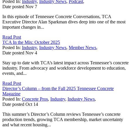
Posted In:
Industry
,
Industry News
,
Podcast
,
Date posted
Nov
7
In this episode of Tennessee Concrete Conversations, TCA
Executive Director Alan Sparkman dives deep into one of the most
important changes in...
Read Post
TCA In the Mix: October 2025
Posted In:
Industry
,
Industry News
,
Member News
,
Date posted
Nov
4
Stay up to date with TCA’s latest impact across Tennessee’s concrete
industry. From advocacy and workforce development to education,
events, and...
Read Post
Director’s Column – from the Fall 2025 Tennessee Concrete
Magazine
Posted In:
Concrete Pros
,
Industry
,
Industry News
,
Date posted
Oct
14
This summer’s Director’s Column reviews Tennessee’s concrete
production trends, growing TCA membership, market uncertainty
and what recent housing...