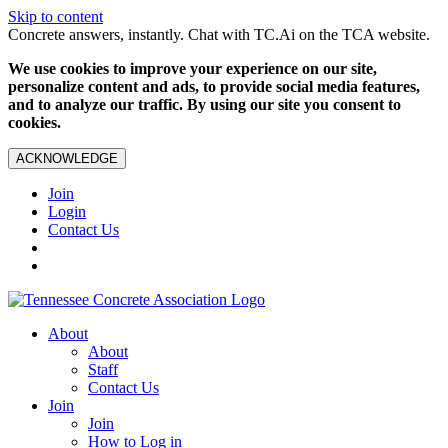
Skip to content
Concrete answers, instantly. Chat with TC.Ai on the TCA website.
We use cookies to improve your experience on our site,
personalize content and ads, to provide social media features,
and to analyze our traffic. By using our site you consent to
cookies.
ACKNOWLEDGE
Join
Login
Contact Us
About
About
Staff
Contact Us
Join
Join
How to Log in