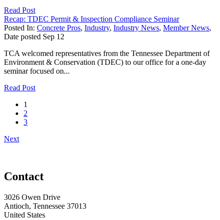
Read Post
Recap: TDEC Permit & Inspection Compliance Seminar
Posted In:
Concrete Pros
,
Industry
,
Industry News
,
Member News
,
Date posted
Sep
12
TCA welcomed representatives from the Tennessee Department of
Environment & Conservation (TDEC) to our office for a one-day
seminar focused on...
Read Post
1
2
3
Next
Contact
3026 Owen Drive
Antioch, Tennessee 37013
United States