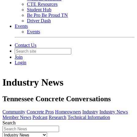
CTE Resources
Student Hub
Be Pro Be Proud TN
Driver Dash
Events
Events
Contact Us
Join
Login
Industry News
Tennessee Concrete Conversations
Community
Concrete Pros
Homeowners
Industry
Industry News
Member News
Podcast
Research
Technical Information
Search