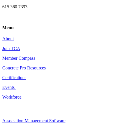
615.360.7393
Menu
About
Join TCA
Member Compass
Concrete Pro Resources
Certifications
Events
Workforce
Association Management Software