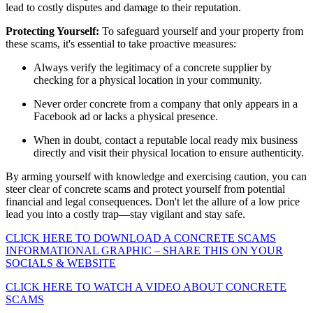
lead to costly disputes and damage to their reputation.
Protecting Yourself:
To safeguard yourself and your property from
these scams, it's essential to take proactive measures:
Always verify the legitimacy of a concrete supplier by
checking for a physical location in your community.
Never order concrete from a company that only appears in a
Facebook ad or lacks a physical presence.
When in doubt, contact a reputable local ready mix business
directly and visit their physical location to ensure authenticity.
By arming yourself with knowledge and exercising caution, you can
steer clear of concrete scams and protect yourself from potential
financial and legal consequences. Don't let the allure of a low price
lead you into a costly trap—stay vigilant and stay safe.
CLICK HERE TO DOWNLOAD A CONCRETE SCAMS
INFORMATIONAL GRAPHIC – SHARE THIS ON YOUR
SOCIALS & WEBSITE
CLICK HERE TO WATCH A VIDEO ABOUT CONCRETE
SCAMS