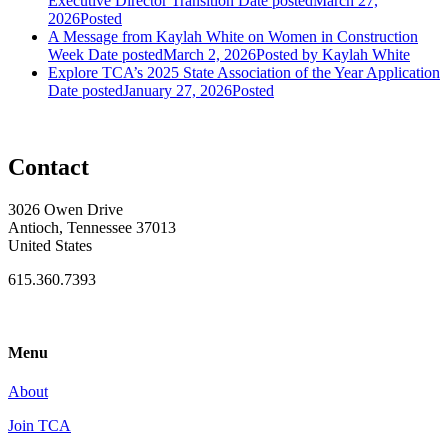
Executive Director Transition
Date posted
March 27,
2026
Posted
A Message from Kaylah White on Women in Construction
Week
Date posted
March 2, 2026
Posted
by Kaylah White
Explore TCA’s 2025 State Association of the Year Application
Date posted
January 27, 2026
Posted
Contact
3026 Owen Drive
Antioch, Tennessee 37013
United States
615.360.7393
Menu
About
Join TCA