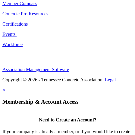
Member Compass
Concrete Pro Resources
Certifications
Events
Workforce
Association Management Software
Copyright © 2026 - Tennessee Concrete Association.
Legal
×
Membership & Account Access
Need to Create an Account?
If your company is already a member, or if you would like to create