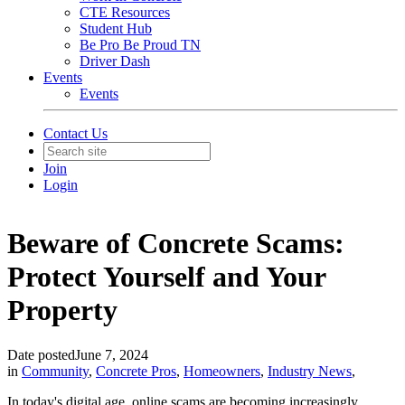
CTE Resources
Student Hub
Be Pro Be Proud TN
Driver Dash
Events
Events
Contact Us
Join
Login
Beware of Concrete Scams:
Protect Yourself and Your
Property
Date posted
June 7, 2024
in
Community
,
Concrete Pros
,
Homeowners
,
Industry News
,
In today's digital age, online scams are becoming increasingly