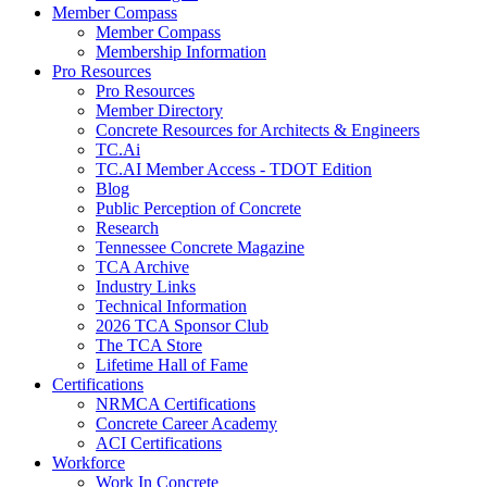
Member Compass
Member Compass
Membership Information
Pro Resources
Pro Resources
Member Directory
Concrete Resources for Architects & Engineers
TC.Ai
TC.AI Member Access - TDOT Edition
Blog
Public Perception of Concrete
Research
Tennessee Concrete Magazine
TCA Archive
Industry Links
Technical Information
2026 TCA Sponsor Club
The TCA Store
Lifetime Hall of Fame
Certifications
NRMCA Certifications
Concrete Career Academy
ACI Certifications
Workforce
Work In Concrete