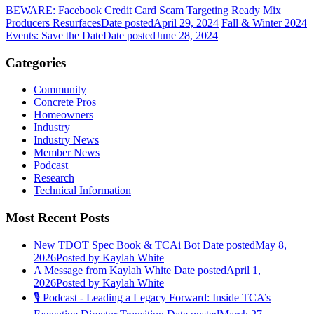
BEWARE: Facebook Credit Card Scam Targeting Ready Mix
Producers Resurfaces
Date posted
April 29, 2024
Fall & Winter 2024
Events: Save the Date
Date posted
June 28, 2024
Categories
Community
Concrete Pros
Homeowners
Industry
Industry News
Member News
Podcast
Research
Technical Information
Most Recent Posts
New TDOT Spec Book & TCAi Bot
Date posted
May 8,
2026
Posted
by Kaylah White
A Message from Kaylah White
Date posted
April 1,
2026
Posted
by Kaylah White
🎙️ Podcast - Leading a Legacy Forward: Inside TCA’s