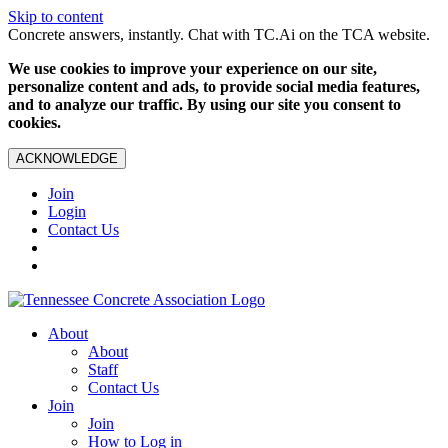
Skip to content
Concrete answers, instantly. Chat with TC.Ai on the TCA website.
We use cookies to improve your experience on our site,
personalize content and ads, to provide social media features,
and to analyze our traffic. By using our site you consent to
cookies.
ACKNOWLEDGE
Join
Login
Contact Us
About
About
Staff
Contact Us
Join
Join
How to Log in