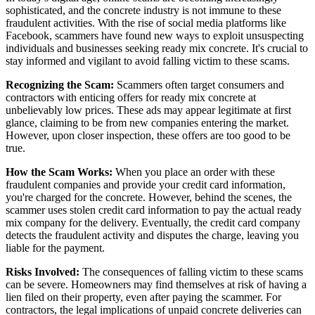
sophisticated, and the concrete industry is not immune to these
fraudulent activities. With the rise of social media platforms like
Facebook, scammers have found new ways to exploit unsuspecting
individuals and businesses seeking ready mix concrete. It's crucial to
stay informed and vigilant to avoid falling victim to these scams.
Recognizing the Scam:
Scammers often target consumers and
contractors with enticing offers for ready mix concrete at
unbelievably low prices. These ads may appear legitimate at first
glance, claiming to be from new companies entering the market.
However, upon closer inspection, these offers are too good to be
true.
How the Scam Works:
When you place an order with these
fraudulent companies and provide your credit card information,
you're charged for the concrete. However, behind the scenes, the
scammer uses stolen credit card information to pay the actual ready
mix company for the delivery. Eventually, the credit card company
detects the fraudulent activity and disputes the charge, leaving you
liable for the payment.
Risks Involved:
The consequences of falling victim to these scams
can be severe. Homeowners may find themselves at risk of having a
lien filed on their property, even after paying the scammer. For
contractors, the legal implications of unpaid concrete deliveries can