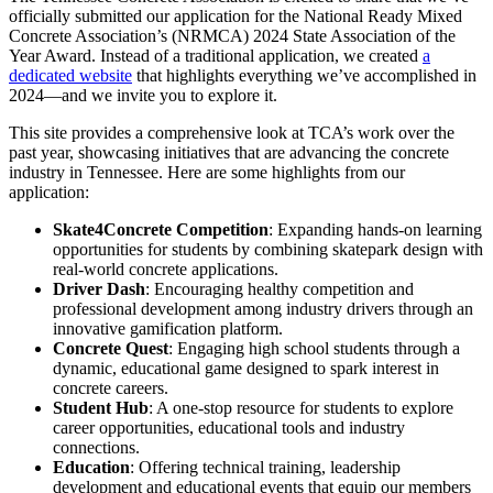
officially submitted our application for the National Ready Mixed
Concrete Association’s (NRMCA) 2024 State Association of the
Year Award. Instead of a traditional application, we created
a
dedicated website
that highlights everything we’ve accomplished in
2024—and we invite you to explore it.
This site provides a comprehensive look at TCA’s work over the
past year, showcasing initiatives that are advancing the concrete
industry in Tennessee. Here are some highlights from our
application:
Skate4Concrete Competition
: Expanding hands-on learning
opportunities for students by combining skatepark design with
real-world concrete applications.
Driver Dash
: Encouraging healthy competition and
professional development among industry drivers through an
innovative gamification platform.
Concrete Quest
: Engaging high school students through a
dynamic, educational game designed to spark interest in
concrete careers.
Student Hub
: A one-stop resource for students to explore
career opportunities, educational tools and industry
connections.
Education
: Offering technical training, leadership
development and educational events that equip our members