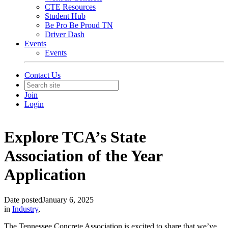
CTE Resources
Student Hub
Be Pro Be Proud TN
Driver Dash
Events
Events
Contact Us
Join
Login
Explore TCA’s State
Association of the Year
Application
Date posted
January 6, 2025
in
Industry
,
The Tennessee Concrete Association is excited to share that we’ve