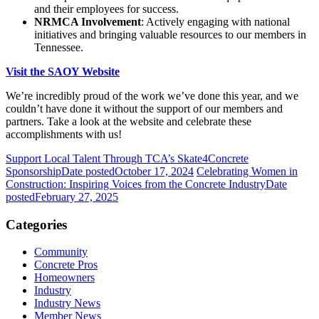
and their employees for success.
NRMCA Involvement
: Actively engaging with national
initiatives and bringing valuable resources to our members in
Tennessee.
Visit the SAOY Website
We’re incredibly proud of the work we’ve done this year, and we
couldn’t have done it without the support of our members and
partners. Take a look at the website and celebrate these
accomplishments with us!
Support Local Talent Through TCA’s Skate4Concrete
Sponsorship
Date posted
October 17, 2024
Celebrating Women in
Construction: Inspiring Voices from the Concrete Industry
Date
posted
February 27, 2025
Categories
Community
Concrete Pros
Homeowners
Industry
Industry News
Member News