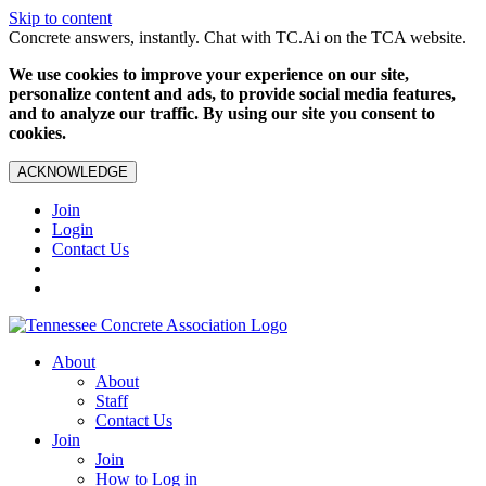
Skip to content
Concrete answers, instantly. Chat with TC.Ai on the TCA website.
We use cookies to improve your experience on our site,
personalize content and ads, to provide social media features,
and to analyze our traffic. By using our site you consent to
cookies.
ACKNOWLEDGE
Join
Login
Contact Us
About
About
Staff
Contact Us
Join
Join
How to Log in