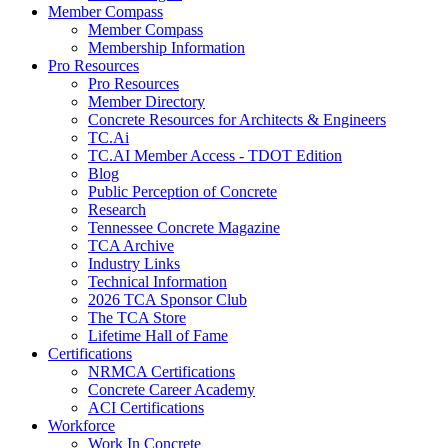
Member Compass
Member Compass
Membership Information
Pro Resources
Pro Resources
Member Directory
Concrete Resources for Architects & Engineers
TC.Ai
TC.AI Member Access - TDOT Edition
Blog
Public Perception of Concrete
Research
Tennessee Concrete Magazine
TCA Archive
Industry Links
Technical Information
2026 TCA Sponsor Club
The TCA Store
Lifetime Hall of Fame
Certifications
NRMCA Certifications
Concrete Career Academy
ACI Certifications
Workforce
Work In Concrete