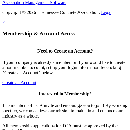
Association Management Software
Copyright © 2026 - Tennessee Concrete Association.
Legal
×
Membership & Account Access
Need to Create an Account?
If your company is already a member, or if you would like to create
a non-member account, set up your login information by clicking
"Create an Account" below.
Create an Account
Interested in Membership?
The members of TCA invite and encourage you to join! By working
together, we can achieve our mission to maintain and enhance our
industry as a whole.
All membership applications for TCA must be approved by the