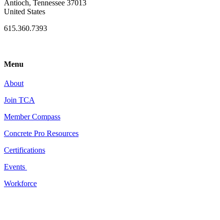
Antioch, Tennessee 37013
United States
615.360.7393
Menu
About
Join TCA
Member Compass
Concrete Pro Resources
Certifications
Events
Workforce