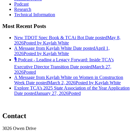
Podcast
Research
Technical Information
Most Recent Posts
New TDOT Spec Book & TCAi Bot
Date posted
May 8,
2026
Posted
by Kaylah White
A Message from Kaylah White
Date posted
April 1,
2026
Posted
by Kaylah White
🎙️ Podcast - Leading a Legacy Forward: Inside TCA’s
Executive Director Transition
Date posted
March 27,
2026
Posted
A Message from Kaylah White on Women in Construction
Week
Date posted
March 2, 2026
Posted
by Kaylah White
Explore TCA’s 2025 State Association of the Year Application
Date posted
January 27, 2026
Posted
Contact
3026 Owen Drive