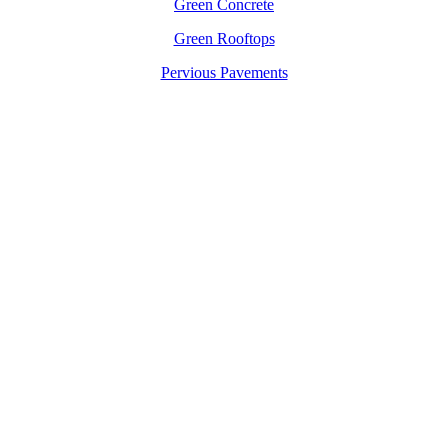
Green Concrete
Green Rooftops
Pervious Pavements