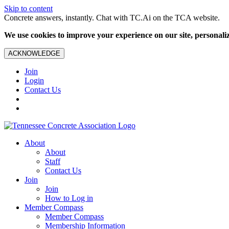
Skip to content
Concrete answers, instantly. Chat with TC.Ai on the TCA website.
We use cookies to improve your experience on our site, personalize
ACKNOWLEDGE
Join
Login
Contact Us
About
About
Staff
Contact Us
Join
Join
How to Log in
Member Compass
Member Compass
Membership Information