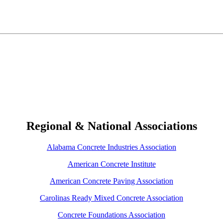
Regional & National Associations
Alabama Concrete Industries Association
American Concrete Institute
American Concrete Paving Association
Carolinas Ready Mixed Concrete Association
Concrete Foundations Association