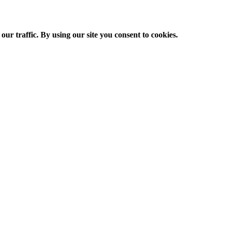
ur traffic. By using our site you consent to cookies.