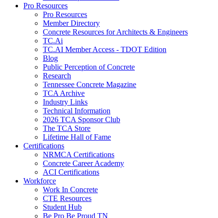
Pro Resources
Pro Resources
Member Directory
Concrete Resources for Architects & Engineers
TC.Ai
TC.AI Member Access - TDOT Edition
Blog
Public Perception of Concrete
Research
Tennessee Concrete Magazine
TCA Archive
Industry Links
Technical Information
2026 TCA Sponsor Club
The TCA Store
Lifetime Hall of Fame
Certifications
NRMCA Certifications
Concrete Career Academy
ACI Certifications
Workforce
Work In Concrete
CTE Resources
Student Hub
Be Pro Be Proud TN