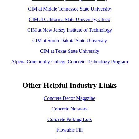
CIM at Middle Tennessee State University
CIM at California State University, Chico
CIM at New Jersey Institute of Technology
CIM at South Dakota State University
CIM at Texas State University
Alpena Community College Concrete Technology Program
Other Helpful Industry Links
Concrete Decor Magazine
Concrete Network
Concrete Parking Lots
Flowable Fill