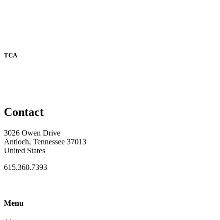
TCA
Contact
3026 Owen Drive
Antioch, Tennessee 37013
United States
615.360.7393
Menu