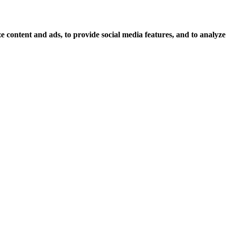
 content and ads, to provide social media features, and to analyze o