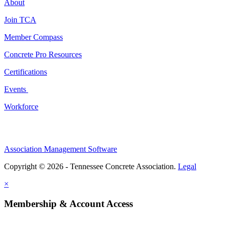
About
Join TCA
Member Compass
Concrete Pro Resources
Certifications
Events
Workforce
Association Management Software
Copyright © 2026 - Tennessee Concrete Association.
Legal
×
Membership & Account Access