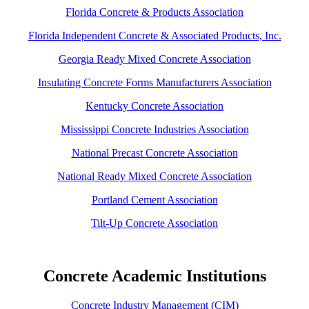
Florida Concrete & Products Association
Florida Independent Concrete & Associated Products, Inc.
Georgia Ready Mixed Concrete Association
Insulating Concrete Forms Manufacturers Association
Kentucky Concrete Association
Mississippi Concrete Industries Association
National Precast Concrete Association
National Ready Mixed Concrete Association
Portland Cement Association
Tilt-Up Concrete Association
Concrete Academic Institutions
Concrete Industry Management (CIM)