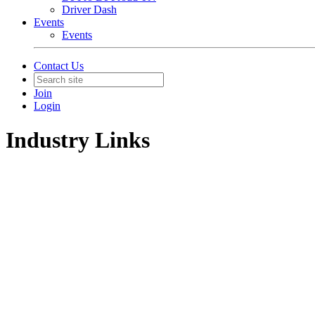
Driver Dash
Events
Events
Contact Us
Join
Login
Industry Links