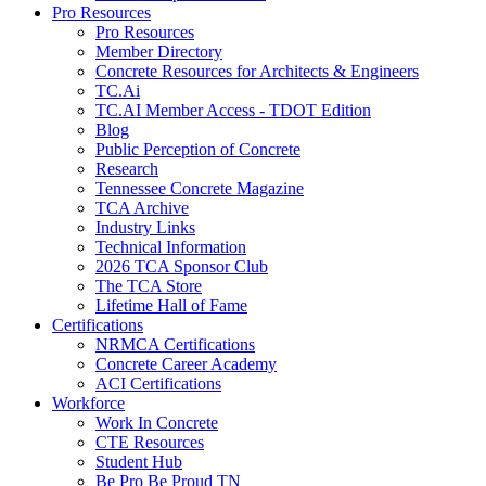
Pro Resources
Pro Resources
Member Directory
Concrete Resources for Architects & Engineers
TC.Ai
TC.AI Member Access - TDOT Edition
Blog
Public Perception of Concrete
Research
Tennessee Concrete Magazine
TCA Archive
Industry Links
Technical Information
2026 TCA Sponsor Club
The TCA Store
Lifetime Hall of Fame
Certifications
NRMCA Certifications
Concrete Career Academy
ACI Certifications
Workforce
Work In Concrete
CTE Resources
Student Hub
Be Pro Be Proud TN