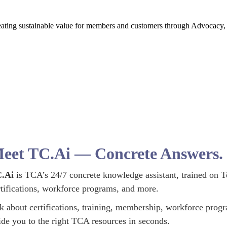
creating sustainable value for members and customers through Advocac
eet TC.Ai — Concrete Answers. I
.Ai
is TCA’s 24/7 concrete knowledge assistant, trained on T
rtifications, workforce programs, and more.
k about certifications, training, membership, workforce prog
ide you to the right TCA resources in seconds.