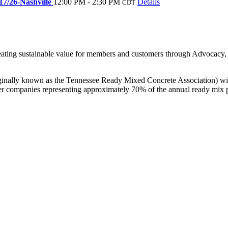
17/26-Nashville
12:00 PM - 2:30 PM
Details
CDT
creating sustainable value for members and customers through Advocac
nally known as the Tennessee Ready Mixed Concrete Association) with
r companies representing approximately 70% of the annual ready mix p