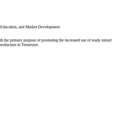
y, Education, and Market Development.
 the primary purpose of promoting the increased use of ready mixed
roduction in Tennessee.