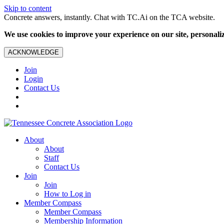
Skip to content
Concrete answers, instantly. Chat with TC.Ai on the TCA website.
We use cookies to improve your experience on our site, personalize
ACKNOWLEDGE
Join
Login
Contact Us
About
About
Staff
Contact Us
Join
Join
How to Log in
Member Compass
Member Compass
Membership Information