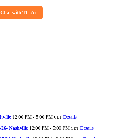
Chat with TC.Ai
hville
12:00 PM - 5:00 PM
Details
CDT
/26- Nashville
12:00 PM - 5:00 PM
Details
CDT