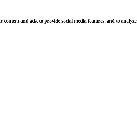
 content and ads, to provide social media features, and to analyze o