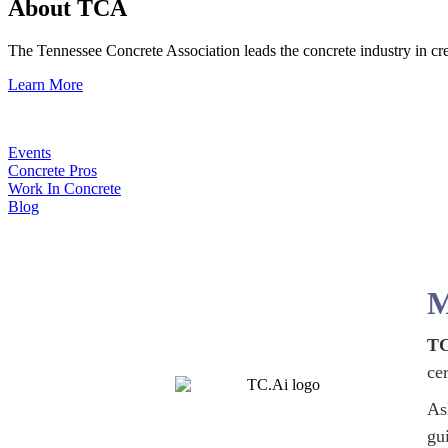
About TCA
The Tennessee Concrete Association leads the concrete industry in 
Learn More
Events
Concrete Pros
Work In Concrete
Blog
M
TC
ce
As
gu