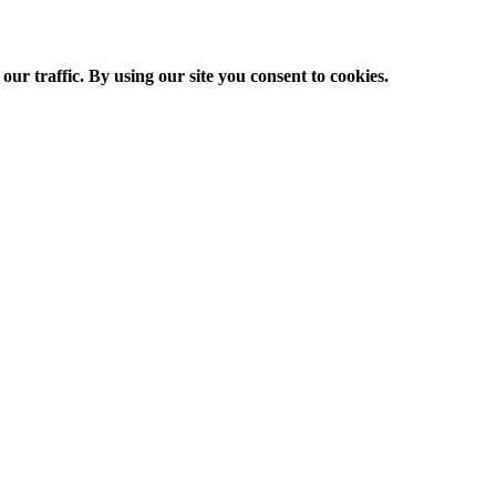
ur traffic. By using our site you consent to cookies.