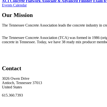
ACI Concrete Flatwork Associate & Advanced Finisher Exam 8/
Events Calendar
Our Mission
The Tennessee Concrete Association leads the concrete industry in 
The Tennessee Concrete Association (TCA) was formed in 1986 (origi
concrete in Tennessee. Today, we have 38 ready mix producer membe
Contact
3026 Owen Drive
Antioch, Tennessee 37013
United States
615.360.7393