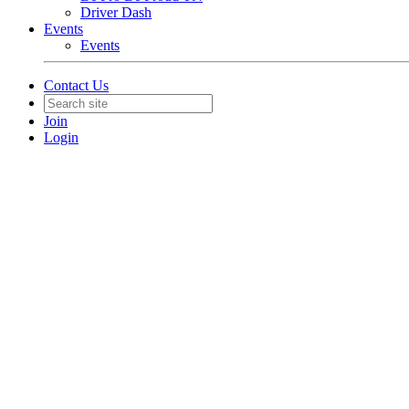
Driver Dash
Events
Events
Contact Us
Join
Login