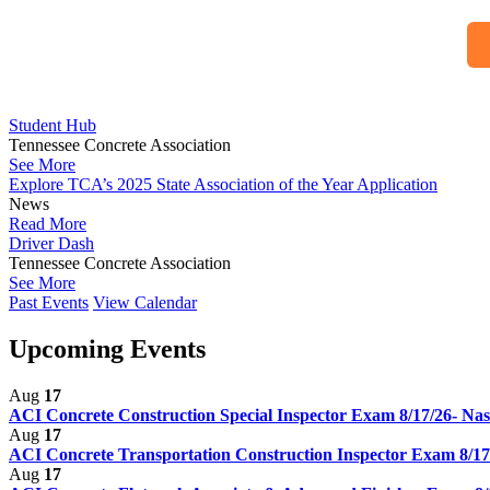
Student Hub
Tennessee Concrete Association
See More
Explore TCA’s 2025 State Association of the Year Application
News
Read More
Driver Dash
Tennessee Concrete Association
See More
Past Events
View Calendar
Upcoming Events
Aug
17
ACI Concrete Construction Special Inspector Exam 8/17/26- Nas
Aug
17
ACI Concrete Transportation Construction Inspector Exam 8/17
Aug
17