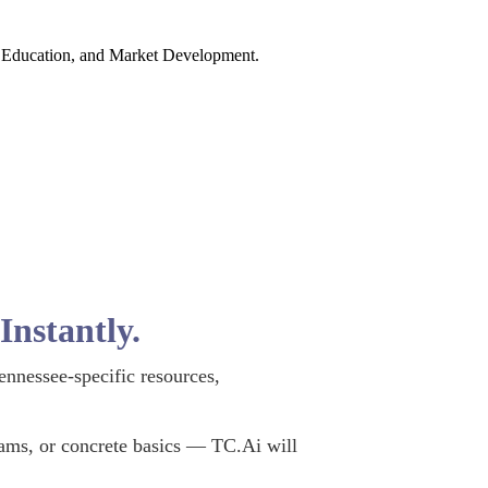
y, Education, and Market Development.
nstantly.
ennessee-specific resources,
rams, or concrete basics — TC.Ai will