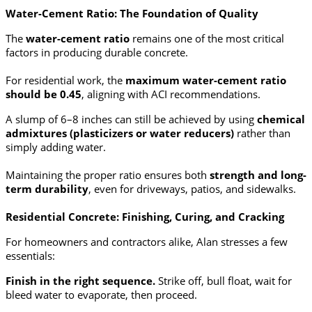
Water-Cement Ratio: The Foundation of Quality
The
water-cement ratio
remains one of the most critical
factors in producing durable concrete.
For residential work, the
maximum water-cement ratio
should be 0.45
, aligning with ACI recommendations.
A slump of 6–8 inches can still be achieved by using
chemical
admixtures (plasticizers or water reducers)
rather than
simply adding water.
Maintaining the proper ratio ensures both
strength and long-
term durability
, even for driveways, patios, and sidewalks.
Residential Concrete: Finishing, Curing, and Cracking
For homeowners and contractors alike, Alan stresses a few
essentials:
Finish in the right sequence.
Strike off, bull float, wait for
bleed water to evaporate, then proceed.