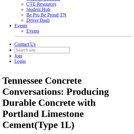
CTE Resources
Student Hub
Be Pro Be Proud TN
Driver Dash
Events
Events
Contact Us
Join
Login
Tennessee Concrete
Conversations: Producing
Durable Concrete with
Portland Limestone
Cement(Type 1L)