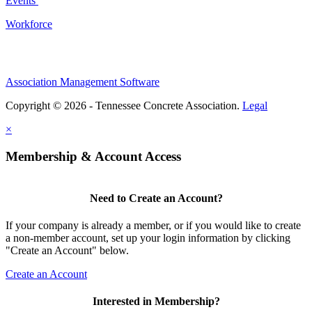
Events
Workforce
Association Management Software
Copyright © 2026 - Tennessee Concrete Association.
Legal
×
Membership & Account Access
Need to Create an Account?
If your company is already a member, or if you would like to create
a non-member account, set up your login information by clicking
"Create an Account" below.
Create an Account
Interested in Membership?