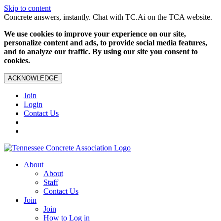
Skip to content
Concrete answers, instantly. Chat with TC.Ai on the TCA website.
We use cookies to improve your experience on our site,
personalize content and ads, to provide social media features,
and to analyze our traffic. By using our site you consent to
cookies.
ACKNOWLEDGE
Join
Login
Contact Us
About
About
Staff
Contact Us
Join
Join
How to Log in