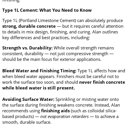
Type 1L Cement: What You Need to Know
Type 1L (Portland Limestone Cement) can absolutely produce
strong, durable concrete
— but it requires careful attention
to details in mix design, finishing, and curing. Alan outlines
key differences and best practices, including:
Strength vs. Durability:
While overall strength remains
consistent, durability — not just compressive strength —
should be the main focus for exterior applications.
Bleed Water and Finishing Timing:
Type 1L affects how and
when bleed water appears. Finishers must be careful not to
work the surface too soon, and should
never finish concrete
while bleed water is still present.
Avoiding Surface Water:
Sprinkling or misting water onto
the surface during finishing weakens concrete. Instead, Alan
recommends using
finishing aids
(such as colloidal silica-
based products) —
not evaporation retarders
— to achieve a
smooth, durable surface.