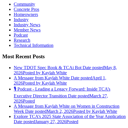
Community
Concrete Pros
Homeowners
Industry
Industry News
Member News
Podcast
Research
Technical Information
Most Recent Posts
New TDOT Spec Book & TCAi Bot
Date posted
May 8,
2026
Posted
by Kaylah White
A Message from Kaylah White
Date posted
April 1,
2026
Posted
by Kaylah White
🎙️ Podcast - Leading a Legacy Forward: Inside TCA’s
Executive Director Transition
Date posted
March 27,
2026
Posted
A Message from Kaylah White on Women in Construction
Week
Date posted
March 2, 2026
Posted
by Kaylah White
Explore TCA’s 2025 State Association of the Year Application
Date posted
January 27, 2026
Posted