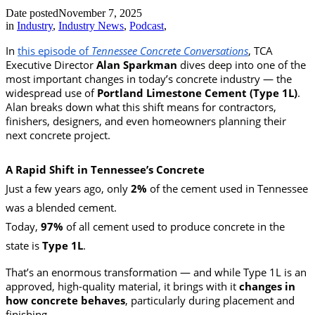
Date posted
November 7, 2025
in
Industry
,
Industry News
,
Podcast
,
In
this episode of
Tennessee Concrete Conversations
, TCA
Executive Director
Alan Sparkman
dives deep into one of the
most important changes in today’s concrete industry — the
widespread use of
Portland Limestone Cement (Type 1L)
.
Alan breaks down what this shift means for contractors,
finishers, designers, and even homeowners planning their
next concrete project.
A Rapid Shift in Tennessee’s Concrete
Just a few years ago, only
2%
of the cement used in Tennessee
was a blended cement.
Today,
97%
of all cement used to produce concrete in the
state is
Type 1L
.
That’s an enormous transformation — and while Type 1L is an
approved, high-quality material, it brings with it
changes in
how concrete behaves
, particularly during placement and
finishing.