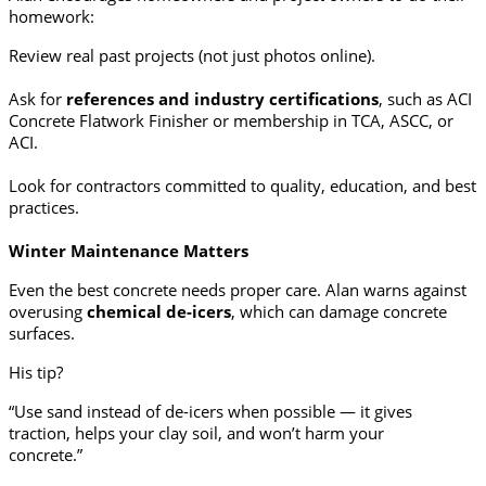
homework:
Review real past projects (not just photos online).
Ask for
references and industry certifications
, such as ACI
Concrete Flatwork Finisher or membership in TCA, ASCC, or
ACI.
Look for contractors committed to quality, education, and best
practices.
Winter Maintenance Matters
Even the best concrete needs proper care. Alan warns against
overusing
chemical de-icers
, which can damage concrete
surfaces.
His tip?
“Use sand instead of de-icers when possible — it gives
traction, helps your clay soil, and won’t harm your
concrete.”