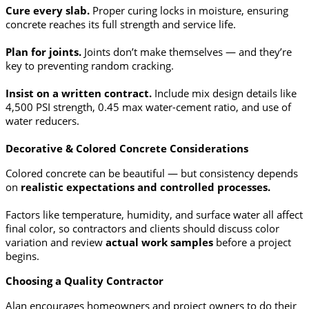
Cure every slab.
Proper curing locks in moisture, ensuring
concrete reaches its full strength and service life.
Plan for joints.
Joints don’t make themselves — and they’re
key to preventing random cracking.
Insist on a written contract.
Include mix design details like
4,500 PSI strength, 0.45 max water-cement ratio, and use of
water reducers.
Decorative & Colored Concrete Considerations
Colored concrete can be beautiful — but consistency depends
on
realistic expectations and controlled processes.
Factors like temperature, humidity, and surface water all affect
final color, so contractors and clients should discuss color
variation and review
actual work samples
before a project
begins.
Choosing a Quality Contractor
Alan encourages homeowners and project owners to do their