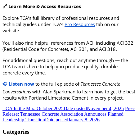
🔗 Learn More & Access Resources
Explore TCA’s full library of professional resources and
technical guides under TCA’s
Pro Resources
tab on our
website.
You’ll also find helpful references from ACI, including ACI 332
(Residential Code for Concrete), ACI 301, and ACI 318.
For additional questions, reach out anytime through — the
TCA team is here to help you produce quality, durable
concrete every time.
🎧
Listen now
to the full episode of
Tennessee Concrete
Conversations
with Alan Sparkman to learn how to get the best
results with Portland Limestone Cement in every project.
TCA In the Mix: October 2025
Date posted
November 4, 2025
Press
Release: Tennessee Concrete Association Announces Planned
Leadership Transition
Date posted
January 8, 2026
Categories