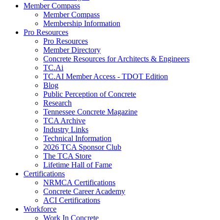
Member Compass
Member Compass
Membership Information
Pro Resources
Pro Resources
Member Directory
Concrete Resources for Architects & Engineers
TC.Ai
TC.AI Member Access - TDOT Edition
Blog
Public Perception of Concrete
Research
Tennessee Concrete Magazine
TCA Archive
Industry Links
Technical Information
2026 TCA Sponsor Club
The TCA Store
Lifetime Hall of Fame
Certifications
NRMCA Certifications
Concrete Career Academy
ACI Certifications
Workforce
Work In Concrete