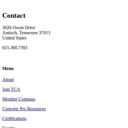
Contact
3026 Owen Drive
Antioch, Tennessee 37013
United States
615.360.7393
Menu
About
Join TCA
Member Compass
Concrete Pro Resources
Certifications