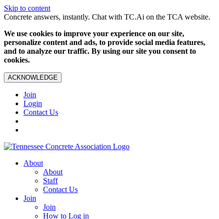
Skip to content
Concrete answers, instantly. Chat with TC.Ai on the TCA website.
We use cookies to improve your experience on our site,
personalize content and ads, to provide social media features,
and to analyze our traffic. By using our site you consent to
cookies.
ACKNOWLEDGE
Join
Login
Contact Us
About
About
Staff
Contact Us
Join
Join
How to Log in