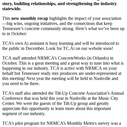
story, building relationships, and strengthening the industry
statewide.
This
new monthly recap
highlights the impact of your association
—big wins, ongoing initiatives, and the connections that keep
Tennessee’s concrete community strong. Here’s what we’ve been up
to in October:
TCA’s own Ai assistant is busy learning and will be introduced to
the public in December. Look for TC.Ai on our website soon!
TCA staff attended NRMCA’s ConcreteWorks (in Orlando) in
October. This is a great meeting and a great way to tune into what is
happening in our industry. TCA is active with NRMCA on your
behalf but Tennessee ready mix producers are under-represented at
this meeting! Next year the meeting will be held in Nashville and
you need to be there.
TCA’s staff also attended the Tilt-Up Concrete Association’s Annual
Conference that was held this year in Nashville at the Music City
Center. We were the guests of the Tilt-Up group and greatly
appreciate this opportunity to learn more about this important
segment of our industry.
TCA’s pilot program for NRMCA’s Monthly Metrics survey was a