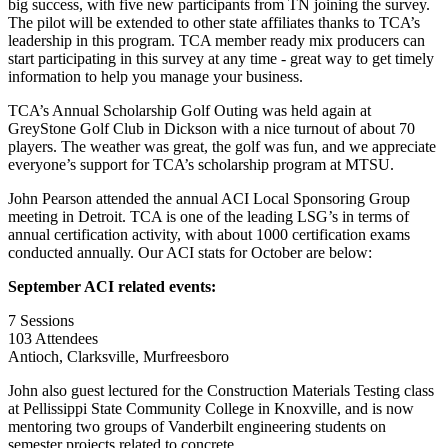
big success, with five new participants from TN joining the survey.
The pilot will be extended to other state affiliates thanks to TCA’s
leadership in this program. TCA member ready mix producers can
start participating in this survey at any time - great way to get timely
information to help you manage your business.
TCA’s Annual Scholarship Golf Outing was held again at
GreyStone Golf Club in Dickson with a nice turnout of about 70
players. The weather was great, the golf was fun, and we appreciate
everyone’s support for TCA’s scholarship program at MTSU.
John Pearson attended the annual ACI Local Sponsoring Group
meeting in Detroit. TCA is one of the leading LSG’s in terms of
annual certification activity, with about 1000 certification exams
conducted annually. Our ACI stats for October are below:
September ACI related events:
7 Sessions
103 Attendees
Antioch, Clarksville, Murfreesboro
John also guest lectured for the Construction Materials Testing class
at Pellissippi State Community College in Knoxville, and is now
mentoring two groups of Vanderbilt engineering students on
semester projects related to concrete.