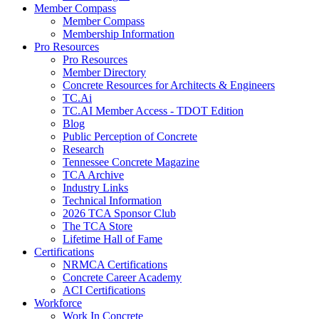
Member Compass
Member Compass
Membership Information
Pro Resources
Pro Resources
Member Directory
Concrete Resources for Architects & Engineers
TC.Ai
TC.AI Member Access - TDOT Edition
Blog
Public Perception of Concrete
Research
Tennessee Concrete Magazine
TCA Archive
Industry Links
Technical Information
2026 TCA Sponsor Club
The TCA Store
Lifetime Hall of Fame
Certifications
NRMCA Certifications
Concrete Career Academy
ACI Certifications
Workforce
Work In Concrete