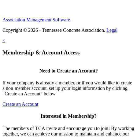
Association Management Software
Copyright © 2026 - Tennessee Concrete Association.
Legal
×
Membership & Account Access
Need to Create an Account?
If your company is already a member, or if you would like to create
a non-member account, set up your login information by clicking
"Create an Account" below.
Create an Account
Interested in Membership?
The members of TCA invite and encourage you to join! By working
together, we can achieve our mission to maintain and enhance our