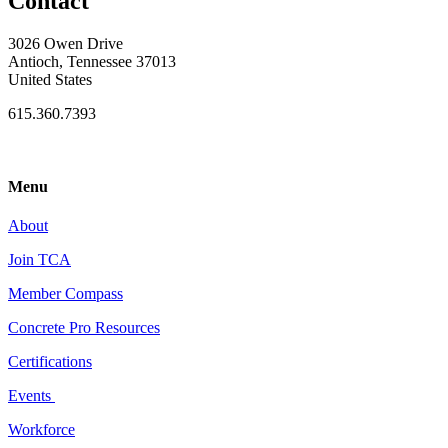
Contact
3026 Owen Drive
Antioch, Tennessee 37013
United States
615.360.7393
Menu
About
Join TCA
Member Compass
Concrete Pro Resources
Certifications
Events
Workforce