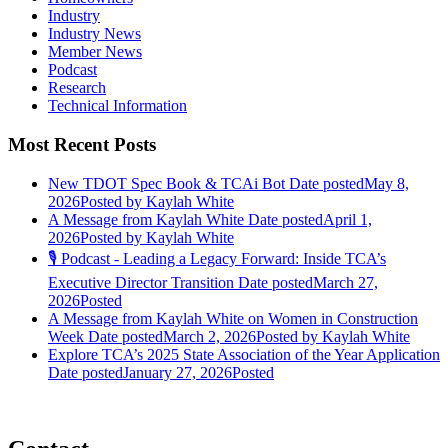
Industry
Industry News
Member News
Podcast
Research
Technical Information
Most Recent Posts
New TDOT Spec Book & TCAi Bot
Date posted
May 8,
2026
Posted
by Kaylah White
A Message from Kaylah White
Date posted
April 1,
2026
Posted
by Kaylah White
🎙️ Podcast - Leading a Legacy Forward: Inside TCA’s
Executive Director Transition
Date posted
March 27,
2026
Posted
A Message from Kaylah White on Women in Construction
Week
Date posted
March 2, 2026
Posted
by Kaylah White
Explore TCA’s 2025 State Association of the Year Application
Date posted
January 27, 2026
Posted