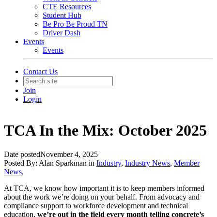
CTE Resources
Student Hub
Be Pro Be Proud TN
Driver Dash
Events
Events
Contact Us
Join
Login
TCA In the Mix: October 2025
Date posted
November 4, 2025
Posted By:
Alan Sparkman
in
Industry
,
Industry News
,
Member
News
,
At TCA, we know how important it is to keep members informed
about the work we’re doing on your behalf. From advocacy and
compliance support to workforce development and technical
education,
we’re out in the field every month telling concrete’s