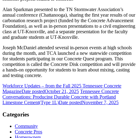
Alan Sparkman presented to the TN Stormwater Association’s
annual conference (Chattanooga), sharing the first year results of our
carbonation research project (funded by the Concrete Advancement
Foundation), as well as in-person presentations to a civil engineering
class at UT-Knoxville, and a separate presentation for the faculty
and graduate students at UT-Knoxville.
Joseph McDaniel attended several in-person events at high schools
during the month, and TCA launched a new statewide competition
for students participating in our Concrete Quest program. This
competition is called the Concrete Disk competition and will provide
a hands-on opportunity for students to learn about mixing, casting
and testing concrete.
Workforce Updates – from the Fall 2025 Tennessee Concrete
Magazine
Date posted
October 21, 2025
Tennessee Concrete
Conversations: Producing Durable Concrete with Portland
Limestone Cement(Type 1L)
Date posted
November 7, 2025
Categories
Community
Concrete Pros
Homeowners