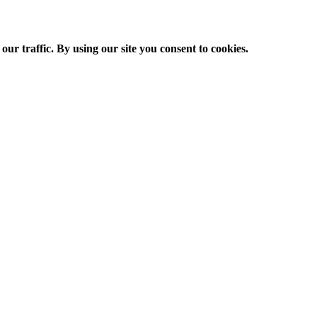
ur traffic. By using our site you consent to cookies.