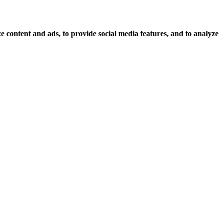
 content and ads, to provide social media features, and to analyze o