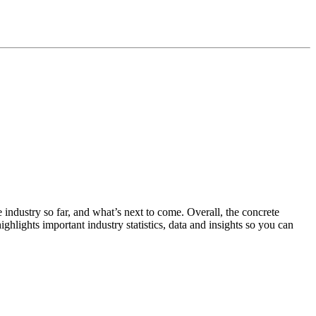
 industry so far, and what’s next to come. Overall, the concrete
ighlights important industry statistics, data and insights so you can