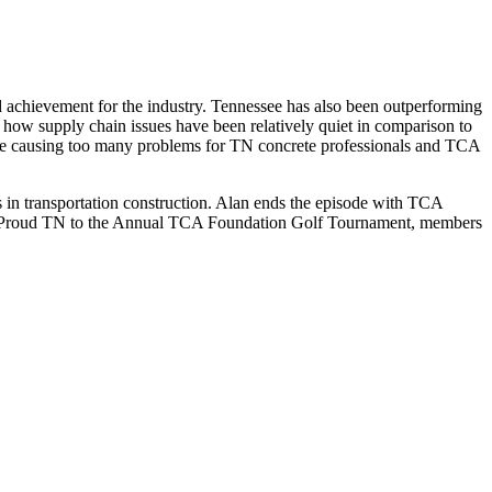
 achievement for the industry. Tennessee has also been outperforming
ns how supply chain issues have been relatively quiet in comparison to
 be causing too many problems for TN concrete professionals and TCA
s in transportation construction. Alan ends the episode with TCA
Be Proud TN to the Annual TCA Foundation Golf Tournament, members