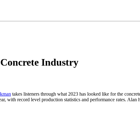
 Concrete Industry
rkman
takes listeners through what 2023 has looked like for the concrete
ar, with record level production statistics and performance rates. Alan h