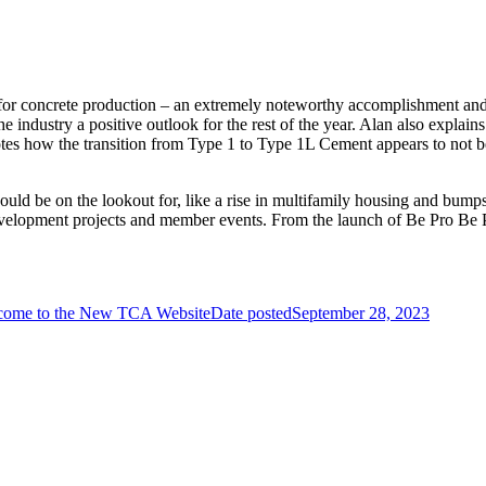
 for concrete production – an extremely noteworthy accomplishment and
e industry a positive outlook for the rest of the year. Alan also explai
notes how the transition from Type 1 to Type 1L Cement appears to not
uld be on the lookout for, like a rise in multifamily housing and bump
development projects and member events. From the launch of Be Pro 
come to the New TCA Website
Date posted
September 28, 2023