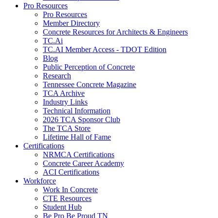
Pro Resources
Pro Resources
Member Directory
Concrete Resources for Architects & Engineers
TC.Ai
TC.AI Member Access - TDOT Edition
Blog
Public Perception of Concrete
Research
Tennessee Concrete Magazine
TCA Archive
Industry Links
Technical Information
2026 TCA Sponsor Club
The TCA Store
Lifetime Hall of Fame
Certifications
NRMCA Certifications
Concrete Career Academy
ACI Certifications
Workforce
Work In Concrete
CTE Resources
Student Hub
Be Pro Be Proud TN