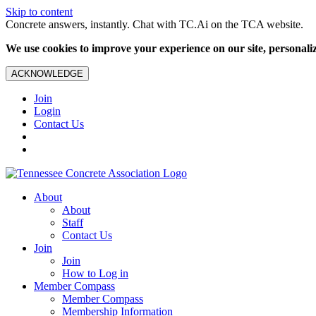
Skip to content
Concrete answers, instantly. Chat with TC.Ai on the TCA website.
We use cookies to improve your experience on our site, personalize
ACKNOWLEDGE
Join
Login
Contact Us
About
About
Staff
Contact Us
Join
Join
How to Log in
Member Compass
Member Compass
Membership Information