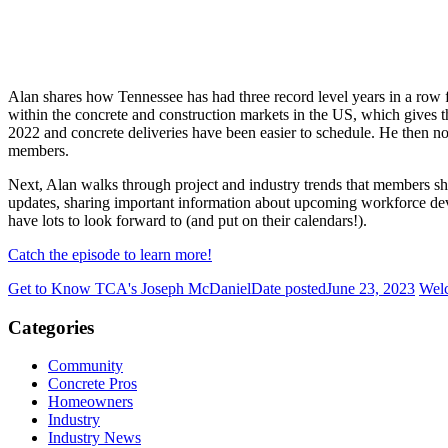
Alan shares how Tennessee has had three record level years in a row
within the concrete and construction markets in the US, which gives th
2022 and concrete deliveries have been easier to schedule. He then 
members.
Next, Alan walks through project and industry trends that members sho
updates, sharing important information about upcoming workforce 
have lots to look forward to (and put on their calendars!).
Catch the episode to learn more!
Get to Know TCA's Joseph McDaniel
Date posted
June 23, 2023
Wel
Categories
Community
Concrete Pros
Homeowners
Industry
Industry News