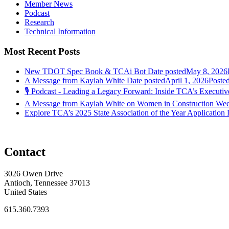
Member News
Podcast
Research
Technical Information
Most Recent Posts
New TDOT Spec Book & TCAi Bot
Date posted
May 8, 2026
A Message from Kaylah White
Date posted
April 1, 2026
Poste
🎙️ Podcast - Leading a Legacy Forward: Inside TCA’s Executive
A Message from Kaylah White on Women in Construction We
Explore TCA’s 2025 State Association of the Year Application
Contact
3026 Owen Drive
Antioch, Tennessee 37013
United States
615.360.7393