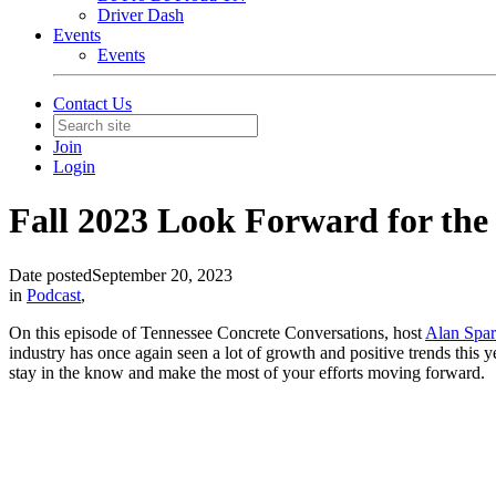
Driver Dash
Events
Events
Contact Us
Join
Login
Fall 2023 Look Forward for the
Date posted
September 20, 2023
in
Podcast
,
On this episode of Tennessee Concrete Conversations, host
Alan Spa
industry has once again seen a lot of growth and positive trends this ye
stay in the know and make the most of your efforts moving forward.