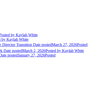
Posted
by Kaylah White
d
by Kaylah White
 Director Transition
Date posted
March 27, 2026
Posted
ek
Date posted
March 2, 2026
Posted
by Kaylah White
Date posted
January 27, 2026
Posted