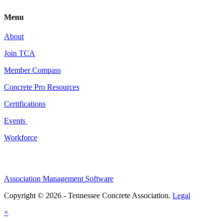
Menu
About
Join TCA
Member Compass
Concrete Pro Resources
Certifications
Events
Workforce
Association Management Software
Copyright © 2026 - Tennessee Concrete Association.
Legal
×