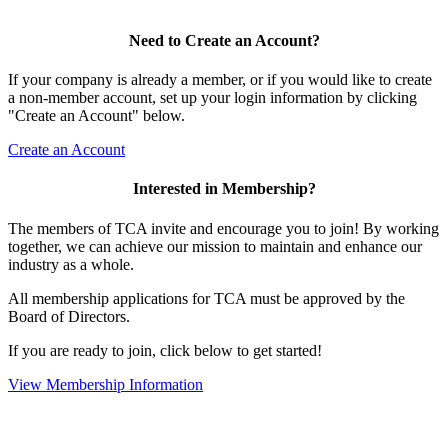
Need to Create an Account?
If your company is already a member, or if you would like to create
a non-member account, set up your login information by clicking
"Create an Account" below.
Create an Account
Interested in Membership?
The members of TCA invite and encourage you to join! By working
together, we can achieve our mission to maintain and enhance our
industry as a whole.
All membership applications for TCA must be approved by the
Board of Directors.
If you are ready to join, click below to get started!
View Membership Information