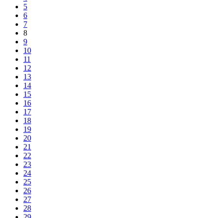
5
6
7
8
9
10
11
12
13
14
15
16
17
18
19
20
21
22
23
24
25
26
27
28
29