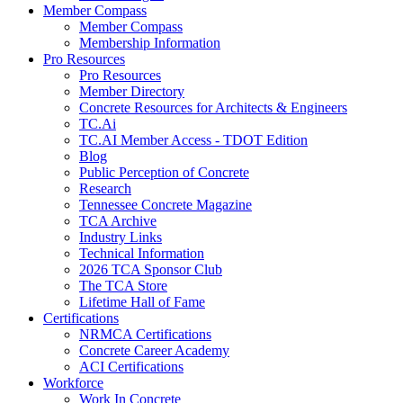
Member Compass
Member Compass
Membership Information
Pro Resources
Pro Resources
Member Directory
Concrete Resources for Architects & Engineers
TC.Ai
TC.AI Member Access - TDOT Edition
Blog
Public Perception of Concrete
Research
Tennessee Concrete Magazine
TCA Archive
Industry Links
Technical Information
2026 TCA Sponsor Club
The TCA Store
Lifetime Hall of Fame
Certifications
NRMCA Certifications
Concrete Career Academy
ACI Certifications
Workforce
Work In Concrete