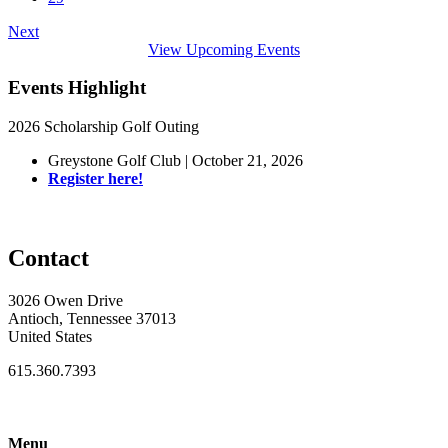
Next
View Upcoming Events
Events Highlight
2026 Scholarship Golf Outing
Greystone Golf Club | October 21, 2026
Register here!
Contact
3026 Owen Drive
Antioch, Tennessee 37013
United States
615.360.7393
Menu