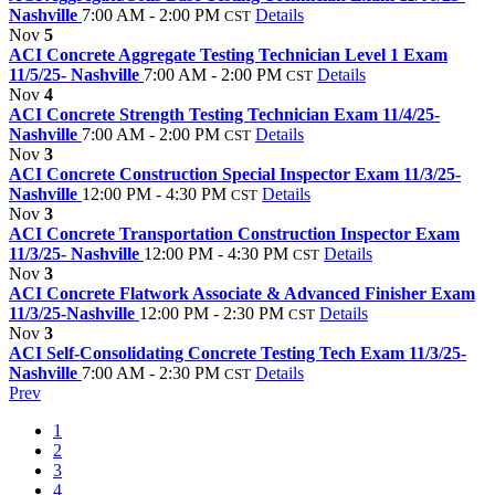
Nashville
7:00 AM - 2:00 PM
Details
CST
Nov
5
ACI Concrete Aggregate Testing Technician Level 1 Exam
11/5/25- Nashville
7:00 AM - 2:00 PM
Details
CST
Nov
4
ACI Concrete Strength Testing Technician Exam 11/4/25-
Nashville
7:00 AM - 2:00 PM
Details
CST
Nov
3
ACI Concrete Construction Special Inspector Exam 11/3/25-
Nashville
12:00 PM - 4:30 PM
Details
CST
Nov
3
ACI Concrete Transportation Construction Inspector Exam
11/3/25- Nashville
12:00 PM - 4:30 PM
Details
CST
Nov
3
ACI Concrete Flatwork Associate & Advanced Finisher Exam
11/3/25-Nashville
12:00 PM - 2:30 PM
Details
CST
Nov
3
ACI Self-Consolidating Concrete Testing Tech Exam 11/3/25-
Nashville
7:00 AM - 2:30 PM
Details
CST
Prev
1
2
3
4