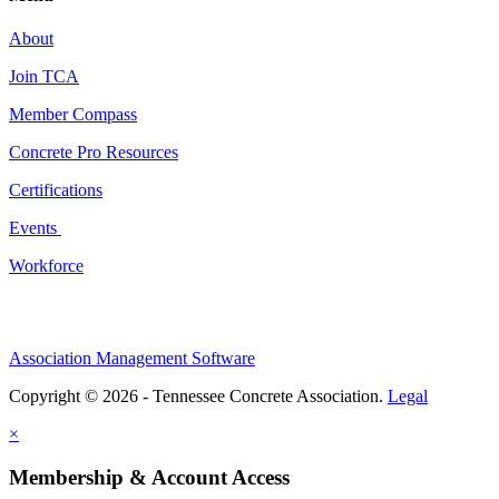
About
Join TCA
Member Compass
Concrete Pro Resources
Certifications
Events
Workforce
Association Management Software
Copyright © 2026 - Tennessee Concrete Association.
Legal
×
Membership & Account Access