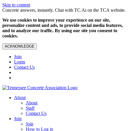
Skip to content
Concrete answers, instantly. Chat with TC.Ai on the TCA website.
We use cookies to improve your experience on our site,
personalize content and ads, to provide social media features,
and to analyze our traffic. By using our site you consent to
cookies.
ACKNOWLEDGE
Join
Login
Contact Us
About
About
Staff
Contact Us
Join
Join
How to Log in