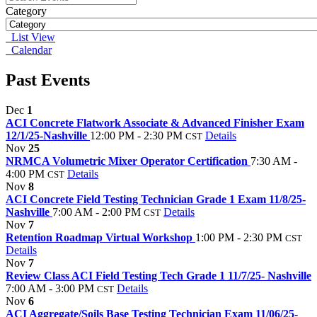
Category
List View
Calendar
Past Events
Dec
1
ACI Concrete Flatwork Associate & Advanced Finisher Exam
12/1/25-Nashville
12:00 PM - 2:30 PM
Details
CST
Nov
25
NRMCA Volumetric Mixer Operator Certification
7:30 AM -
4:00 PM
Details
CST
Nov
8
ACI Concrete Field Testing Technician Grade 1 Exam 11/8/25-
Nashville
7:00 AM - 2:00 PM
Details
CST
Nov
7
Retention Roadmap Virtual Workshop
1:00 PM - 2:30 PM
CST
Details
Nov
7
Review Class ACI Field Testing Tech Grade 1 11/7/25- Nashville
7:00 AM - 3:00 PM
Details
CST
Nov
6
ACI Aggregate/Soils Base Testing Technician Exam 11/06/25-