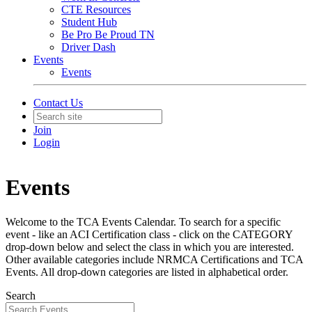
CTE Resources
Student Hub
Be Pro Be Proud TN
Driver Dash
Events
Events
Contact Us
Join
Login
Events
Welcome to the TCA Events Calendar. To search for a specific
event - like an ACI Certification class - click on the CATEGORY
drop-down below and select the class in which you are interested.
Other available categories include NRMCA Certifications and TCA
Events. All drop-down categories are listed in alphabetical order.
Search