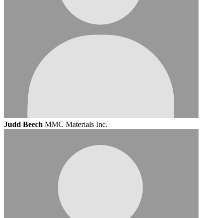
Judd Beech
MMC Materials Inc.