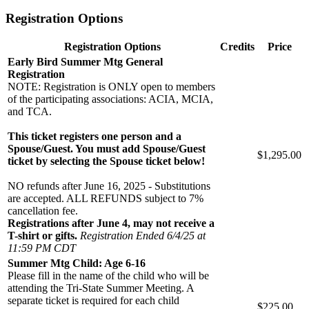
Registration Options
Registration Options
Credits
Price
Early Bird Summer Mtg General
Registration
NOTE: Registration is ONLY open to members
of the participating associations: ACIA, MCIA,
and TCA.
This ticket registers one person and a
Spouse/Guest. You must add Spouse/Guest
$1,295.00
ticket by selecting the Spouse ticket below!
NO refunds after June 16, 2025 - Substitutions
are accepted. ALL REFUNDS subject to 7%
cancellation fee.
Registrations after June 4, may not receive a
T-shirt or gifts.
Registration Ended 6/4/25 at
11:59 PM CDT
Summer Mtg Child: Age 6-16
Please fill in the name of the child who will be
attending the Tri-State Summer Meeting. A
separate ticket is required for each child
$225.00