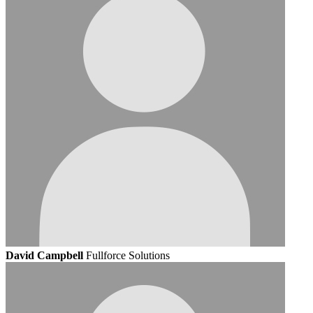
David Campbell
Fullforce Solutions