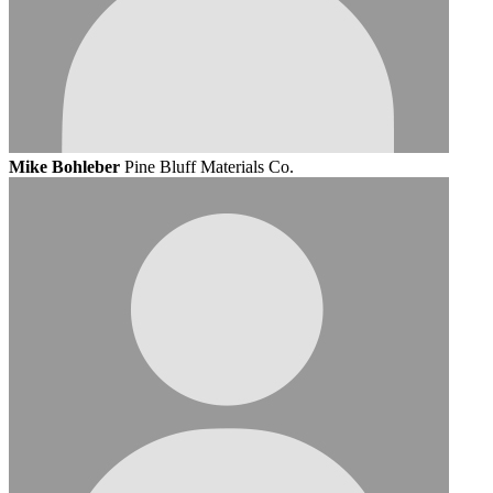
Mike Bohleber
Pine Bluff Materials Co.