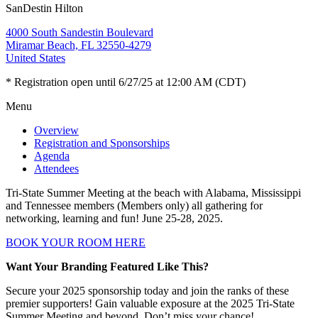
SanDestin Hilton
4000 South Sandestin Boulevard
Miramar Beach, FL 32550-4279
United States
* Registration open until 6/27/25 at 12:00 AM (CDT)
Menu
Overview
Registration and Sponsorships
Agenda
Attendees
Tri-State Summer Meeting at the beach with Alabama, Mississippi
and Tennessee members (Members only) all gathering for
networking, learning and fun! June 25-28, 2025.
BOOK YOUR ROOM HERE
Want Your Branding Featured Like This?
Secure your 2025 sponsorship today and join the ranks of these
premier supporters! Gain valuable exposure at the 2025 Tri-State
Summer Meeting and beyond. Don’t miss your chance!