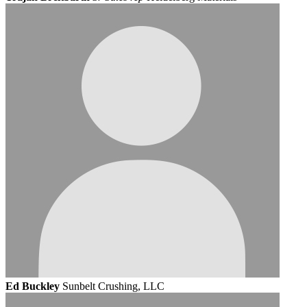
Ed Buckley
Sunbelt Crushing, LLC