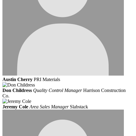
Austin Cherry
PRI Materials
Don Childress
Quality Control Manager
Harrison Construction
Co.
Jeremy Cole
Area Sales Manager
Slabstack