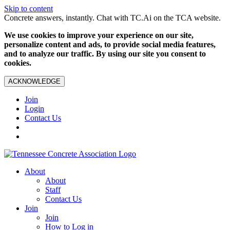
Skip to content
Concrete answers, instantly. Chat with TC.Ai on the TCA website.
We use cookies to improve your experience on our site,
personalize content and ads, to provide social media features,
and to analyze our traffic. By using our site you consent to
cookies.
ACKNOWLEDGE
Join
Login
Contact Us
About
About
Staff
Contact Us
Join
Join
How to Log in