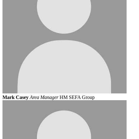
Mark Casey
Area Manager
HM SEFA Group