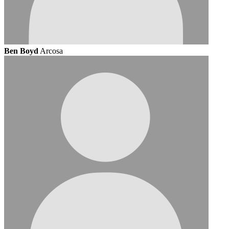
Ben Boyd
Arcosa