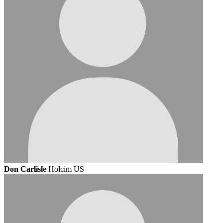
Don Carlisle
Holcim US