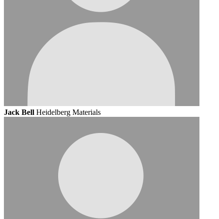
Jack Bell
Heidelberg Materials