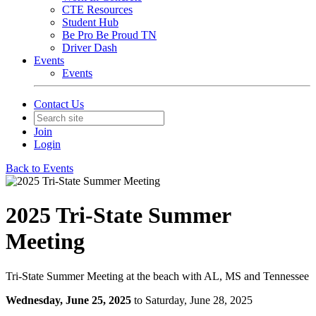
CTE Resources
Student Hub
Be Pro Be Proud TN
Driver Dash
Events
Events
Contact Us
Join
Login
Back to Events
2025 Tri-State Summer
Meeting
Tri-State Summer Meeting at the beach with AL, MS and Tennessee
Wednesday, June 25, 2025
to Saturday, June 28, 2025