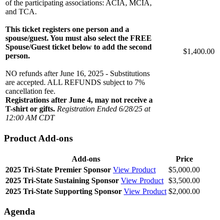
of the participating associations: ACIA, MCIA,
and TCA.
This ticket registers one person and a
spouse/guest. You must also select the FREE
Spouse/Guest ticket below to add the second
$1,400.00
person.
NO refunds after June 16, 2025 - Substitutions
are accepted. ALL REFUNDS subject to 7%
cancellation fee.
Registrations after June 4, may not receive a
T-shirt or gifts.
Registration Ended 6/28/25 at
12:00 AM CDT
Product Add-ons
Add-ons
Price
2025 Tri-State Premier Sponsor
View Product
$5,000.00
2025 Tri-State Sustaining Sponsor
View Product
$3,500.00
2025 Tri-State Supporting Sponsor
View Product
$2,000.00
Agenda