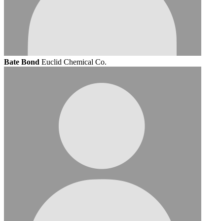
Bate Bond
Euclid Chemical Co.