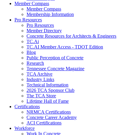
Member Compass
Member Compass
Membership Information
Pro Resources
Pro Resources
Member Directory
Concrete Resources for Architects & Engineers
TC.Ai
TC.AI Member Access - TDOT Edition
Blog
Public Perception of Concrete
Research
Tennessee Concrete Magazine
TCA Archive
Industry Links
Technical Information
2026 TCA Sponsor Club
The TCA Store
Lifetime Hall of Fame
Certifications
NRMCA Certifications
Concrete Career Academy
ACI Certifications
Workforce
Work In Concrete