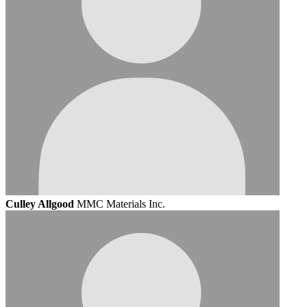
Culley Allgood
MMC Materials Inc.