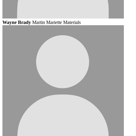
Wayne Brady
Martin Mariette Materials