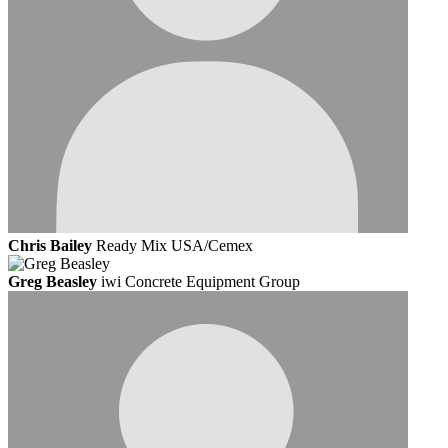
Chris Bailey
Ready Mix USA/Cemex
Greg Beasley
iwi Concrete Equipment Group