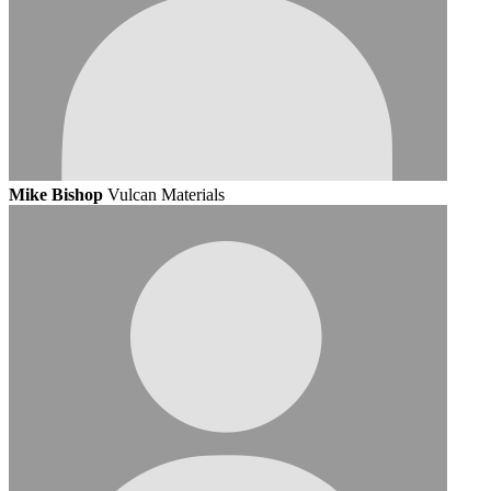
Mike Bishop
Vulcan Materials