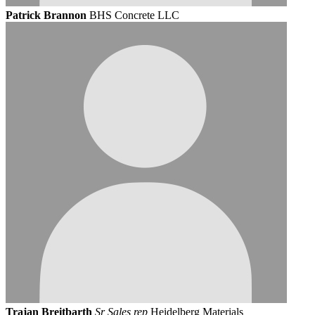
Patrick Brannon
BHS Concrete LLC
Trajan Breitbarth
Sr Sales rep
Heidelberg Materials