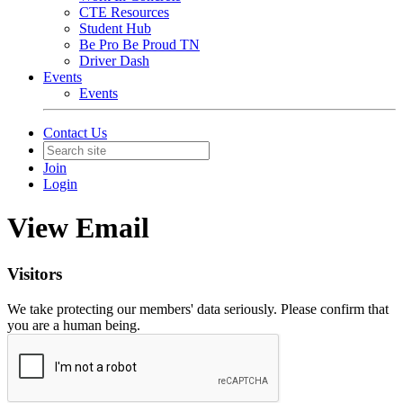
CTE Resources
Student Hub
Be Pro Be Proud TN
Driver Dash
Events
Events
Contact Us
Join
Login
View Email
Visitors
We take protecting our members' data seriously. Please confirm that
you are a human being.