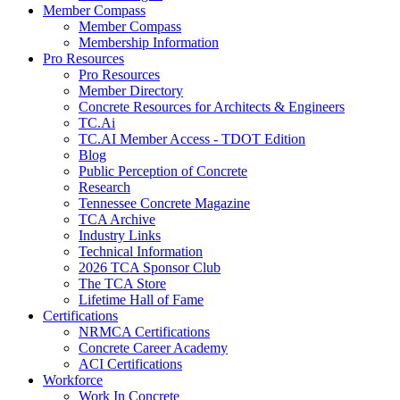
Member Compass
Member Compass
Membership Information
Pro Resources
Pro Resources
Member Directory
Concrete Resources for Architects & Engineers
TC.Ai
TC.AI Member Access - TDOT Edition
Blog
Public Perception of Concrete
Research
Tennessee Concrete Magazine
TCA Archive
Industry Links
Technical Information
2026 TCA Sponsor Club
The TCA Store
Lifetime Hall of Fame
Certifications
NRMCA Certifications
Concrete Career Academy
ACI Certifications
Workforce
Work In Concrete