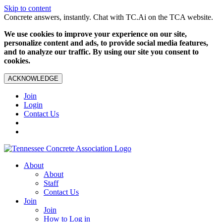
Skip to content
Concrete answers, instantly. Chat with TC.Ai on the TCA website.
We use cookies to improve your experience on our site,
personalize content and ads, to provide social media features,
and to analyze our traffic. By using our site you consent to
cookies.
ACKNOWLEDGE
Join
Login
Contact Us
About
About
Staff
Contact Us
Join
Join
How to Log in