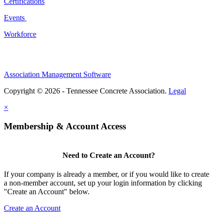
Certifications
Events
Workforce
Association Management Software
Copyright © 2026 - Tennessee Concrete Association.
Legal
×
Membership & Account Access
Need to Create an Account?
If your company is already a member, or if you would like to create
a non-member account, set up your login information by clicking
"Create an Account" below.
Create an Account