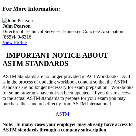
For More Information:
John Pearson
Director of Technical Services
Tennessee Concrete Association
(865)440-6316
View Profile
IMPORTANT NOTICE ABOUT
ASTM STANDARDS
ASTM Standards are no longer provided in ACI Workbooks. ACI
is in the process of updating workbook content so that the ASTM
standards are no longer necessary for exam preparation. Workbooks
for some programs have not yet been updated. If you desire access
to the actual ASTM standards to prepare for your exam you may
purchase the standards directly from ASTM international.
ASTM
Note: In many cases your employer may already have access to
ASTM standards through a company subscription.