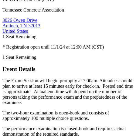
Tennessee Concrete Association
3026 Owen Drive
Antioch, TN 37013
United States
1
Seat Remaining
* Registration open until 11/1/24 at 12:00 AM (CST)
1
Seat Remaining
Event Details
The Exam Session will begin promptly at 7:00am. Attendees should
plan to arrive at least 15 minutes early for check-in. Posted end time
is approximate. Actual end time will depend on the number of
persons taking the performance exam and the preparedness of the
examinee.
The two-hour examination is open-book and consists of
approximately 100 multiple choice questions.
The performance examination is closed-book and requires actual
demonstration of the required standards.