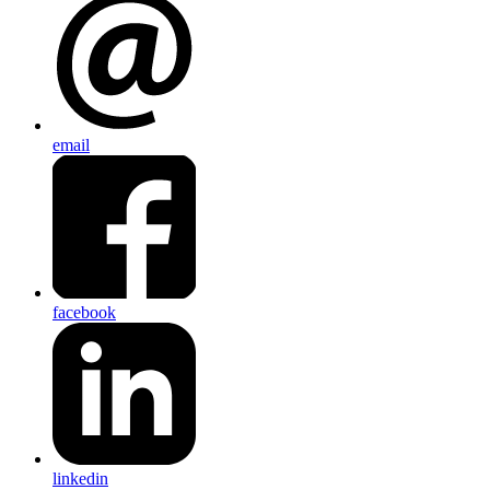
email
facebook
linkedin