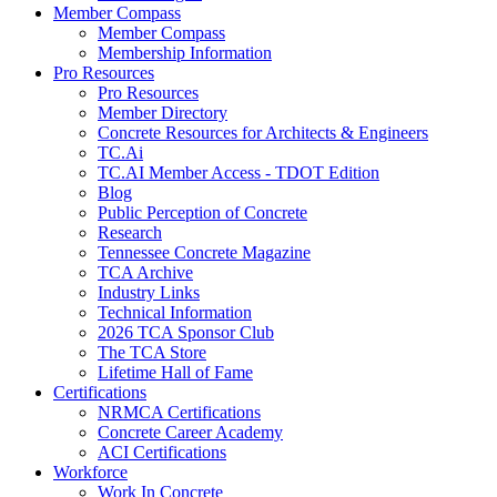
Member Compass
Member Compass
Membership Information
Pro Resources
Pro Resources
Member Directory
Concrete Resources for Architects & Engineers
TC.Ai
TC.AI Member Access - TDOT Edition
Blog
Public Perception of Concrete
Research
Tennessee Concrete Magazine
TCA Archive
Industry Links
Technical Information
2026 TCA Sponsor Club
The TCA Store
Lifetime Hall of Fame
Certifications
NRMCA Certifications
Concrete Career Academy
ACI Certifications
Workforce
Work In Concrete