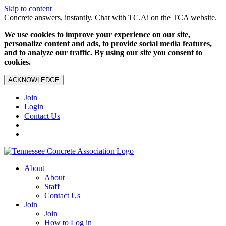
Skip to content
Concrete answers, instantly. Chat with TC.Ai on the TCA website.
We use cookies to improve your experience on our site,
personalize content and ads, to provide social media features,
and to analyze our traffic. By using our site you consent to
cookies.
ACKNOWLEDGE
Join
Login
Contact Us
About
About
Staff
Contact Us
Join
Join
How to Log in