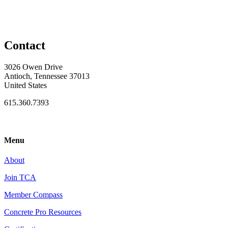
Contact
3026 Owen Drive
Antioch, Tennessee 37013
United States
615.360.7393
Menu
About
Join TCA
Member Compass
Concrete Pro Resources