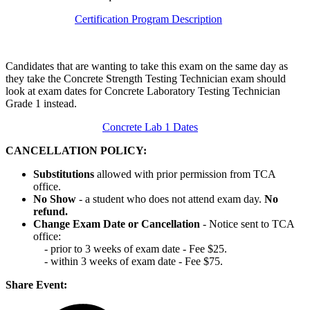
Certification Program Description
Candidates that are wanting to take this exam on the same day as
they take the Concrete Strength Testing Technician exam should
look at exam dates for Concrete Laboratory Testing Technician
Grade 1 instead.
Concrete Lab 1 Dates
CANCELLATION POLICY:
Substitutions
allowed with prior permission from TCA
office.
No Show
- a student who does not attend exam day.
No
refund.
Change Exam Date or Cancellation
- Notice sent to TCA
office:
- prior to 3 weeks of exam date - Fee $25.
- within 3 weeks of exam date - Fee $75.
Share Event: