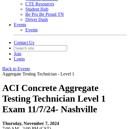
CTE Resources
Student Hub
Be Pro Be Proud TN
Driver Dash
Events
Events
Contact Us
Join
Login
Back to Events
Aggregate Testing Technician - Level 1
ACI Concrete Aggregate
Testing Technician Level 1
Exam 11/7/24- Nashville
Thursday, November 7, 2024
7:00 AM - 2:00 PM (CST)