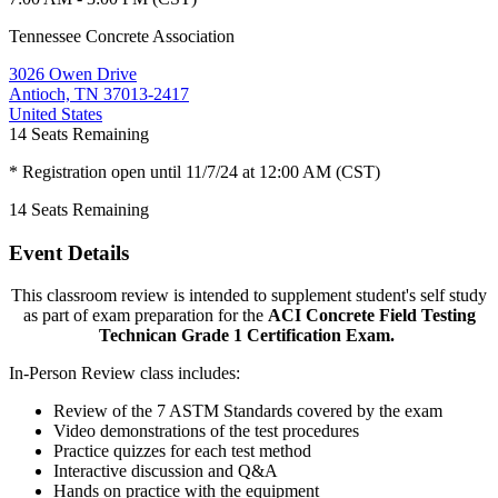
Tennessee Concrete Association
3026 Owen Drive
Antioch, TN 37013-2417
United States
14
Seats Remaining
* Registration open until 11/7/24 at 12:00 AM (CST)
14
Seats Remaining
Event Details
This classroom review is intended to supplement student's self study
as part of exam preparation for the
ACI Concrete Field Testing
Technican Grade 1 Certification Exam.
In-Person Review class includes:
Review of the 7 ASTM Standards covered by the exam
Video demonstrations of the test procedures
Practice quizzes for each test method
Interactive discussion and Q&A
Hands on practice with the equipment