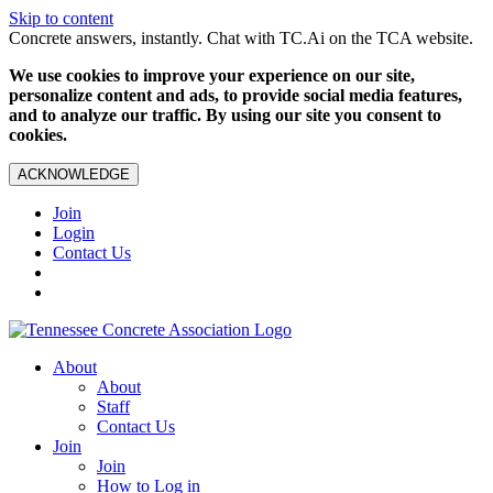
Skip to content
Concrete answers, instantly. Chat with TC.Ai on the TCA website.
We use cookies to improve your experience on our site,
personalize content and ads, to provide social media features,
and to analyze our traffic. By using our site you consent to
cookies.
ACKNOWLEDGE
Join
Login
Contact Us
About
About
Staff
Contact Us
Join
Join
How to Log in