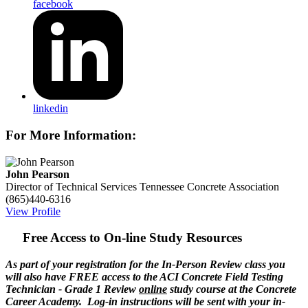
facebook
linkedin
For More Information:
John Pearson
Director of Technical Services
Tennessee Concrete Association
(865)440-6316
View Profile
Free Access to On-line Study Resources
As part of your registration for the In-Person Review class you
will also have FREE access to the ACI Concrete Field Testing
Technician - Grade 1 Review
online
study course at the Concrete
Career Academy. Log-in instructions will be sent with your in-