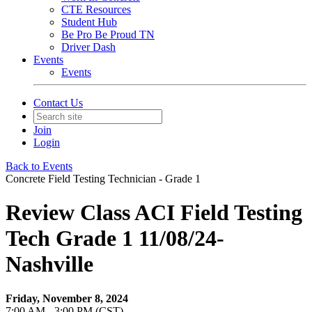
CTE Resources
Student Hub
Be Pro Be Proud TN
Driver Dash
Events
Events
Contact Us
Join
Login
Back to Events
Concrete Field Testing Technician - Grade 1
Review Class ACI Field Testing
Tech Grade 1 11/08/24-
Nashville
Friday, November 8, 2024
7:00 AM - 3:00 PM (CST)