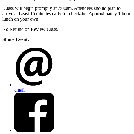
Class will begin promptly at 7:00am. Attendees should plan to
arrive at Least 15 minutes early for check-in. Approximately 1 hour
lunch on your own.
No Refund on Review Class.
Share Event:
email