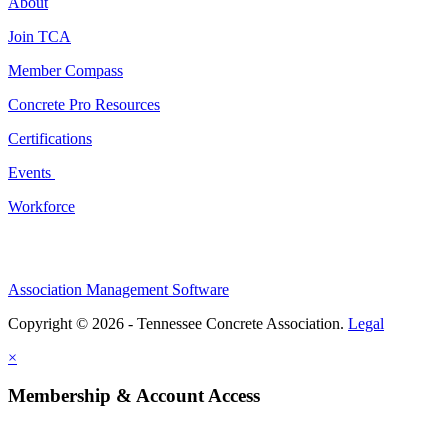
About
Join TCA
Member Compass
Concrete Pro Resources
Certifications
Events
Workforce
Association Management Software
Copyright © 2026 - Tennessee Concrete Association.
Legal
×
Membership & Account Access