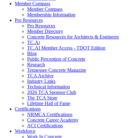
Member Compass
Member Compass
Membership Information
Pro Resources
Pro Resources
Member Directory
Concrete Resources for Architects & Engineers
TC.Ai
TC.AI Member Access - TDOT Edition
Blog
Public Perception of Concrete
Research
Tennessee Concrete Magazine
TCA Archive
Industry Links
Technical Information
2026 TCA Sponsor Club
The TCA Store
Lifetime Hall of Fame
Certifications
NRMCA Certifications
Concrete Career Academy
ACI Certifications
Workforce
Work In Concrete