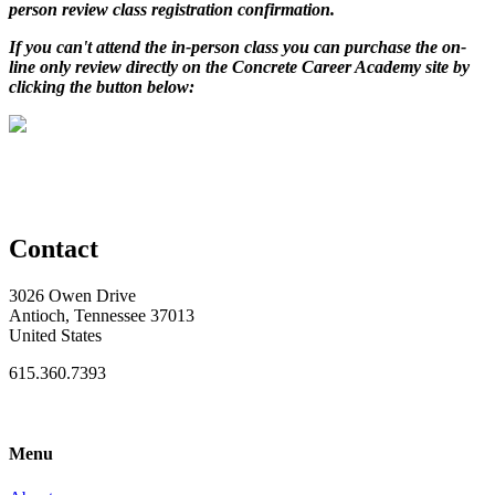
person review class registration confirmation.
If you can't attend the in-person class you can purchase the on-
line only review directly on the Concrete Career Academy site by
clicking the button below:
Contact
3026 Owen Drive
Antioch, Tennessee 37013
United States
615.360.7393
Menu