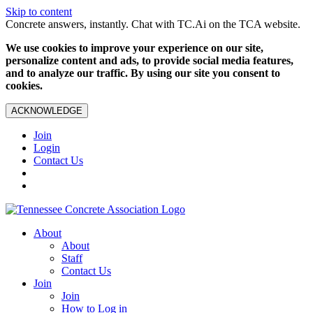
Skip to content
Concrete answers, instantly. Chat with TC.Ai on the TCA website.
We use cookies to improve your experience on our site,
personalize content and ads, to provide social media features,
and to analyze our traffic. By using our site you consent to
cookies.
ACKNOWLEDGE
Join
Login
Contact Us
About
About
Staff
Contact Us
Join
Join
How to Log in