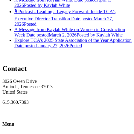
2026
Posted
by Kaylah White
🎙️ Podcast - Leading a Legacy Forward: Inside TCA’s
Executive Director Transition
Date posted
March 27,
2026
Posted
A Message from Kaylah White on Women in Construction
Week
Date posted
March 2, 2026
Posted
by Kaylah White
Explore TCA’s 2025 State Association of the Year Application
Date posted
January 27, 2026
Posted
Contact
3026 Owen Drive
Antioch, Tennessee 37013
United States
615.360.7393
Menu