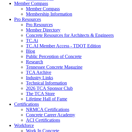
Member Compass
Member Compass
Membership Information
Pro Resources
Pro Resources
Member Directory
Concrete Resources for Architects & Engineers
TC.Ai
TC.AI Member Access - TDOT Edition
Blog
Public Perception of Concrete
Research
Tennessee Concrete Magazine
TCA Archive
Industry Links
Technical Information
2026 TCA Sponsor Club
The TCA Store
Lifetime Hall of Fame
Certifications
NRMCA Certifications
Concrete Career Academy
ACI Certifications
Workforce
Work In Concrete