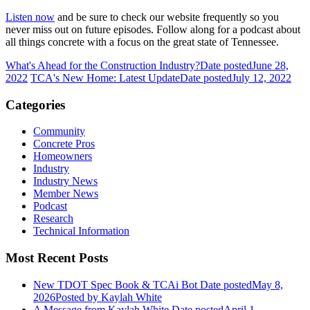
Listen now
and be sure to check our website frequently so you
never miss out on future episodes. Follow along for a podcast about
all things concrete with a focus on the great state of Tennessee.
What's Ahead for the Construction Industry?
Date posted
June 28,
2022
TCA's New Home: Latest Update
Date posted
July 12, 2022
Categories
Community
Concrete Pros
Homeowners
Industry
Industry News
Member News
Podcast
Research
Technical Information
Most Recent Posts
New TDOT Spec Book & TCAi Bot
Date posted
May 8,
2026
Posted
by Kaylah White
A Message from Kaylah White
Date posted
April 1,