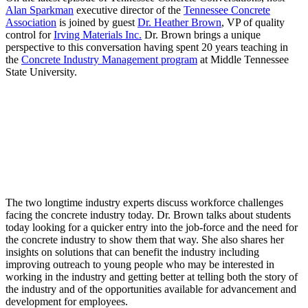
Alan Sparkman
executive director of the
Tennessee Concrete
Association
is joined by guest
Dr. Heather Brown
, VP of quality
control for
Irving Materials Inc.
Dr. Brown brings a unique
perspective to this conversation having spent 20 years teaching in
the
Concrete Industry Management program
at Middle Tennessee
State University.
The two longtime industry experts discuss workforce challenges
facing the concrete industry today. Dr. Brown talks about students
today looking for a quicker entry into the job-force and the need for
the concrete industry to show them that way. She also shares her
insights on solutions that can benefit the industry including
improving outreach to young people who may be interested in
working in the industry and getting better at telling both the story of
the industry and of the opportunities available for advancement and
development for employees.