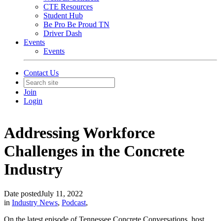
CTE Resources
Student Hub
Be Pro Be Proud TN
Driver Dash
Events
Events
Contact Us
Join
Login
Addressing Workforce
Challenges in the Concrete
Industry
Date posted
July 11, 2022
in
Industry News
,
Podcast
,
On the latest episode of Tennessee Concrete Conversations, host