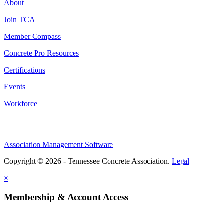
About
Join TCA
Member Compass
Concrete Pro Resources
Certifications
Events
Workforce
Association Management Software
Copyright © 2026 - Tennessee Concrete Association.
Legal
×
Membership & Account Access