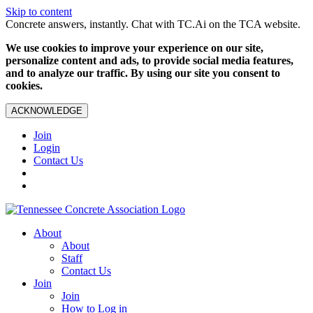
Skip to content
Concrete answers, instantly. Chat with TC.Ai on the TCA website.
We use cookies to improve your experience on our site,
personalize content and ads, to provide social media features,
and to analyze our traffic. By using our site you consent to
cookies.
ACKNOWLEDGE
Join
Login
Contact Us
About
About
Staff
Contact Us
Join
Join
How to Log in