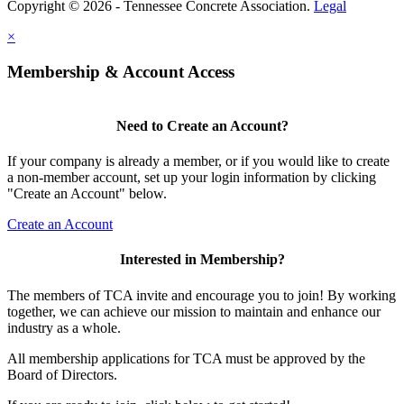
Copyright © 2026 - Tennessee Concrete Association.
Legal
×
Membership & Account Access
Need to Create an Account?
If your company is already a member, or if you would like to create
a non-member account, set up your login information by clicking
"Create an Account" below.
Create an Account
Interested in Membership?
The members of TCA invite and encourage you to join! By working
together, we can achieve our mission to maintain and enhance our
industry as a whole.
All membership applications for TCA must be approved by the
Board of Directors.