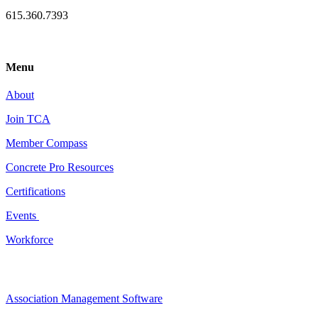
615.360.7393
Menu
About
Join TCA
Member Compass
Concrete Pro Resources
Certifications
Events
Workforce
Association Management Software