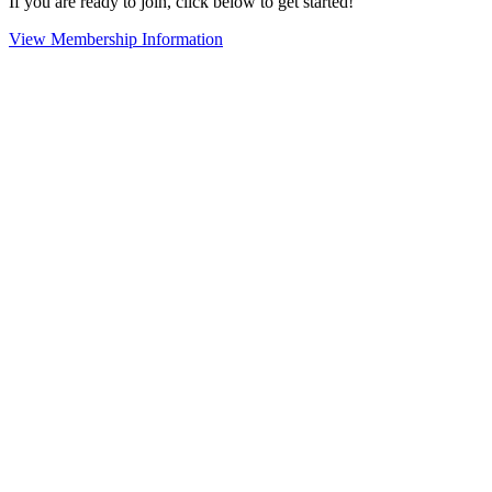
If you are ready to join, click below to get started!
View Membership Information