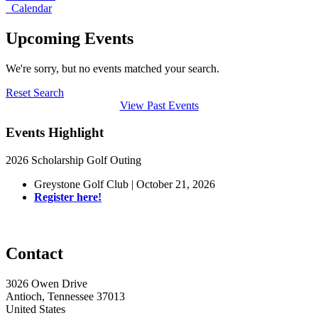
Calendar
Upcoming Events
We're sorry, but no events matched your search.
Reset Search
View Past Events
Events Highlight
2026 Scholarship Golf Outing
Greystone Golf Club | October 21, 2026
Register here!
Contact
3026 Owen Drive
Antioch, Tennessee 37013
United States