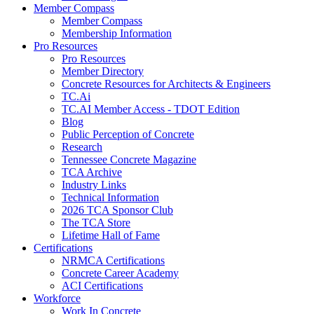
Member Compass
Member Compass
Membership Information
Pro Resources
Pro Resources
Member Directory
Concrete Resources for Architects & Engineers
TC.Ai
TC.AI Member Access - TDOT Edition
Blog
Public Perception of Concrete
Research
Tennessee Concrete Magazine
TCA Archive
Industry Links
Technical Information
2026 TCA Sponsor Club
The TCA Store
Lifetime Hall of Fame
Certifications
NRMCA Certifications
Concrete Career Academy
ACI Certifications
Workforce
Work In Concrete