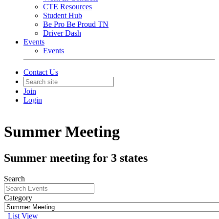
CTE Resources
Student Hub
Be Pro Be Proud TN
Driver Dash
Events
Events
Contact Us
Join
Login
Summer Meeting
Summer meeting for 3 states
Search
Category
List View