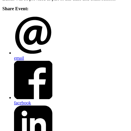
Share Event:
email
facebook