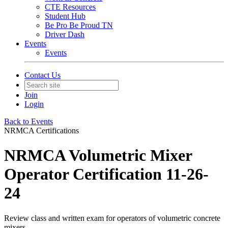
CTE Resources
Student Hub
Be Pro Be Proud TN
Driver Dash
Events
Events
Contact Us
Join
Login
Back to Events
NRMCA Certifications
NRMCA Volumetric Mixer
Operator Certification 11-26-
24
Review class and written exam for operators of volumetric concrete
mixers