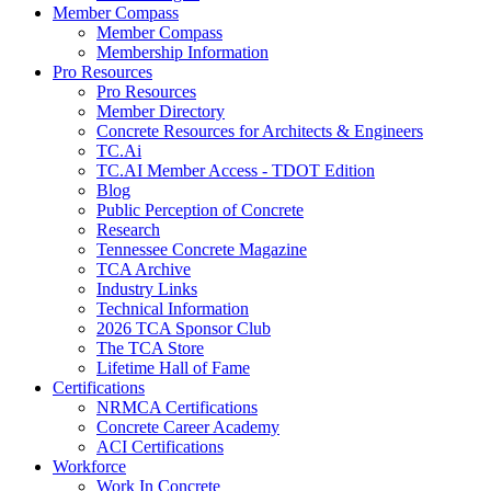
Member Compass
Member Compass
Membership Information
Pro Resources
Pro Resources
Member Directory
Concrete Resources for Architects & Engineers
TC.Ai
TC.AI Member Access - TDOT Edition
Blog
Public Perception of Concrete
Research
Tennessee Concrete Magazine
TCA Archive
Industry Links
Technical Information
2026 TCA Sponsor Club
The TCA Store
Lifetime Hall of Fame
Certifications
NRMCA Certifications
Concrete Career Academy
ACI Certifications
Workforce
Work In Concrete