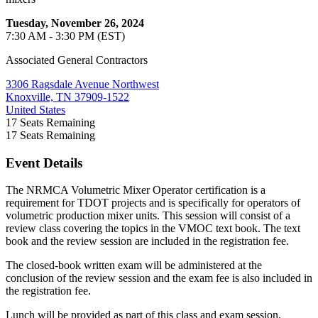
Tuesday, November 26, 2024
7:30 AM - 3:30 PM (EST)
Associated General Contractors
3306 Ragsdale Avenue Northwest
Knoxville, TN 37909-1522
United States
17
Seats Remaining
17
Seats Remaining
Event Details
The NRMCA Volumetric Mixer Operator certification is a
requirement for TDOT projects and is specifically for operators of
volumetric production mixer units. This session will consist of a
review class covering the topics in the VMOC text book. The text
book and the review session are included in the registration fee.
The closed-book written exam will be administered at the
conclusion of the review session and the exam fee is also included in
the registration fee.
Lunch will be provided as part of this class and exam session.