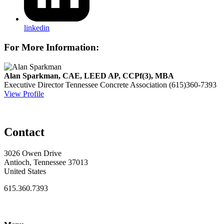
linkedin
For More Information:
Alan Sparkman, CAE, LEED AP, CCPf(3), MBA
Executive Director
Tennessee Concrete Association
(615)360-7393
View Profile
Contact
3026 Owen Drive
Antioch, Tennessee 37013
United States
615.360.7393