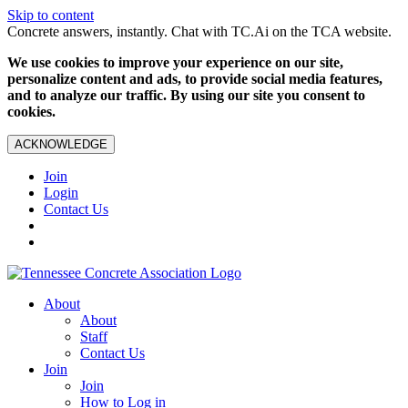
Skip to content
Concrete answers, instantly. Chat with TC.Ai on the TCA website.
We use cookies to improve your experience on our site,
personalize content and ads, to provide social media features,
and to analyze our traffic. By using our site you consent to
cookies.
ACKNOWLEDGE
Join
Login
Contact Us
About
About
Staff
Contact Us
Join
Join
How to Log in