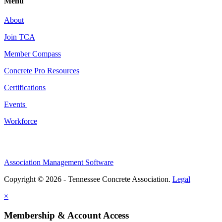
Menu
About
Join TCA
Member Compass
Concrete Pro Resources
Certifications
Events
Workforce
Association Management Software
Copyright © 2026 - Tennessee Concrete Association.
Legal
×
Membership & Account Access