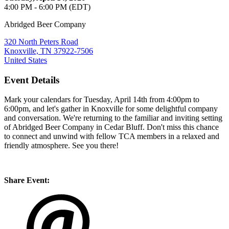
4:00 PM - 6:00 PM (EDT)
Abridged Beer Company
320 North Peters Road
Knoxville, TN 37922-7506
United States
Event Details
Mark your calendars for Tuesday, April 14th from 4:00pm to
6:00pm, and let's gather in Knoxville for some delightful company
and conversation. We're returning to the familiar and inviting setting
of Abridged Beer Company in Cedar Bluff. Don't miss this chance
to connect and unwind with fellow TCA members in a relaxed and
friendly atmosphere. See you there!
Share Event: