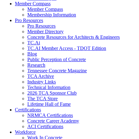
Member Compass
Member Compass
Membership Information
Pro Resources
Pro Resources
Member Directory
Concrete Resources for Architects & Engineers
TC.Ai
TC.AI Member Access - TDOT Edition
Blog
Public Perception of Concrete
Research
Tennessee Concrete Magazine
TCA Archive
Industry Links
Technical Information
2026 TCA Sponsor Club
The TCA Store
Lifetime Hall of Fame
Certifications
NRMCA Certifications
Concrete Career Academy
ACI Certifications
Workforce
Work In Concrete