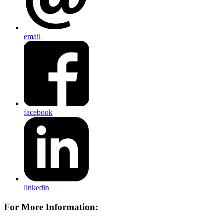
email
facebook
linkedin
For More Information: