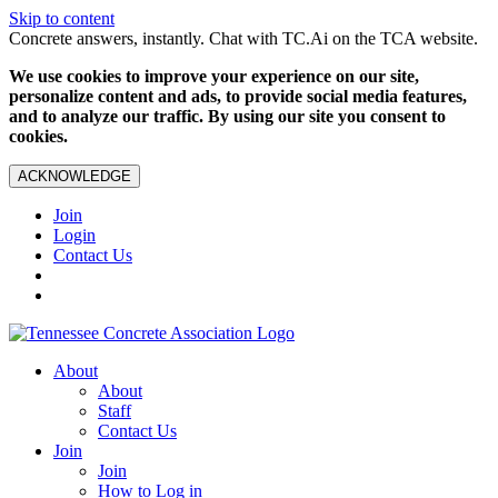
Skip to content
Concrete answers, instantly. Chat with TC.Ai on the TCA website.
We use cookies to improve your experience on our site,
personalize content and ads, to provide social media features,
and to analyze our traffic. By using our site you consent to
cookies.
ACKNOWLEDGE
Join
Login
Contact Us
About
About
Staff
Contact Us
Join
Join
How to Log in