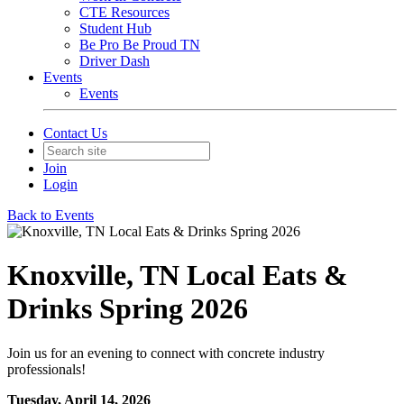
CTE Resources
Student Hub
Be Pro Be Proud TN
Driver Dash
Events
Events
Contact Us
Join
Login
Back to Events
Knoxville, TN Local Eats &
Drinks Spring 2026
Join us for an evening to connect with concrete industry
professionals!
Tuesday, April 14, 2026