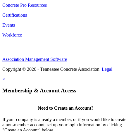
Concrete Pro Resources
Certifications
Events
Workforce
Association Management Software
Copyright © 2026 - Tennessee Concrete Association.
Legal
×
Membership & Account Access
Need to Create an Account?
If your company is already a member, or if you would like to create
a non-member account, set up your login information by clicking
"Create an Account" below.