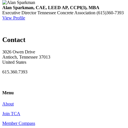
Alan Sparkman, CAE, LEED AP, CCPf(3), MBA
Executive Director
Tennessee Concrete Association
(615)360-7393
View Profile
Contact
3026 Owen Drive
Antioch, Tennessee 37013
United States
615.360.7393
Menu
About
Join TCA
Member Compass