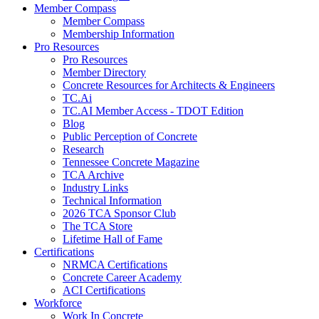
Member Compass
Member Compass
Membership Information
Pro Resources
Pro Resources
Member Directory
Concrete Resources for Architects & Engineers
TC.Ai
TC.AI Member Access - TDOT Edition
Blog
Public Perception of Concrete
Research
Tennessee Concrete Magazine
TCA Archive
Industry Links
Technical Information
2026 TCA Sponsor Club
The TCA Store
Lifetime Hall of Fame
Certifications
NRMCA Certifications
Concrete Career Academy
ACI Certifications
Workforce
Work In Concrete