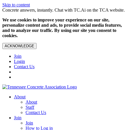
Skip to content
Concrete answers, instantly. Chat with TC.Ai on the TCA website.
We use cookies to improve your experience on our site,
personalize content and ads, to provide social media features,
and to analyze our traffic. By using our site you consent to
cookies.
ACKNOWLEDGE
Join
Login
Contact Us
About
About
Staff
Contact Us
Join
Join
How to Log in