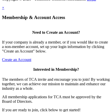
×
Membership & Account Access
Need to Create an Account?
If your company is already a member, or if you would like to create
a non-member account, set up your login information by clicking
"Create an Account" below.
Create an Account
Interested in Membership?
The members of TCA invite and encourage you to join! By working
together, we can achieve our mission to maintain and enhance our
industry as a whole.
All membership applications for TCA must be approved by the
Board of Directors.
If you are ready to join, click below to get started!