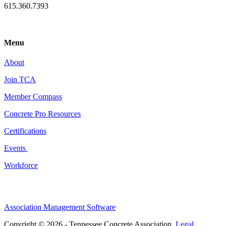
615.360.7393
Menu
About
Join TCA
Member Compass
Concrete Pro Resources
Certifications
Events
Workforce
Association Management Software
Copyright © 2026 - Tennessee Concrete Association.
Legal