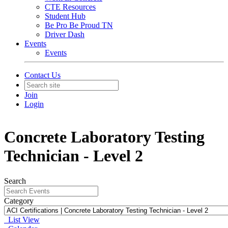
CTE Resources
Student Hub
Be Pro Be Proud TN
Driver Dash
Events
Events
Contact Us
Join
Login
Concrete Laboratory Testing
Technician - Level 2
Search
Category
List View