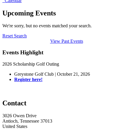
Calendar
Upcoming Events
We're sorry, but no events matched your search.
Reset Search
View Past Events
Events Highlight
2026 Scholarship Golf Outing
Greystone Golf Club | October 21, 2026
Register here!
Contact
3026 Owen Drive
Antioch, Tennessee 37013
United States