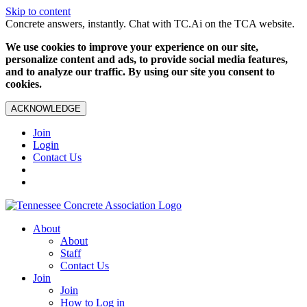
Skip to content
Concrete answers, instantly. Chat with TC.Ai on the TCA website.
We use cookies to improve your experience on our site,
personalize content and ads, to provide social media features,
and to analyze our traffic. By using our site you consent to
cookies.
ACKNOWLEDGE
Join
Login
Contact Us
About
About
Staff
Contact Us
Join
Join
How to Log in