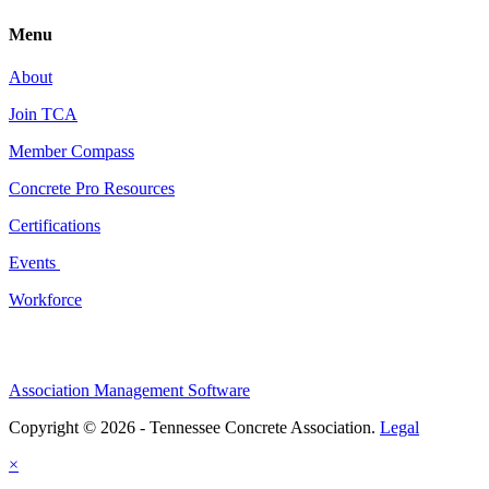
Menu
About
Join TCA
Member Compass
Concrete Pro Resources
Certifications
Events
Workforce
Association Management Software
Copyright © 2026 - Tennessee Concrete Association.
Legal
×