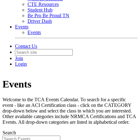
CTE Resources
Student Hub
Be Pro Be Proud TN
Driver Dash
Events
Events
Contact Us
Join
Login
Events
Welcome to the TCA Events Calendar. To search for a specific
event - like an ACI Certification class - click on the CATEGORY
drop-down below and select the class in which you are interested.
Other available categories include NRMCA Certifications and TCA
Events. All drop-down categories are listed in alphabetical order.
Search