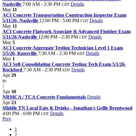
Nashville
7:00 AM - 2:30 PM
Details
CDT
May
11
ACI Concrete Transportation Construction Inspector Exam
5/11/26- Nashville
12:00 PM - 5:00 PM
Details
CDT
May
11
ACI Concrete Flatwork Associate & Advanced Finisher Exam
5/11/26-Nashville
12:00 PM - 2:30 PM
Details
CDT
May
5
ACI Concrete Aggregate Testing Technician Level 1 Exam
5/5/26- Knoxville
7:30 AM - 2:30 PM
Details
EDT
May
1
ACI Self-Consolidating Concrete Testing Tech Exam 5/1/26-
Rockford
7:30 AM - 2:30 PM
Details
EDT
Apr
29
to
/
Apr
30
NRMCA / TCA Concrete Fundamentals
Details
Apr
23
Middle TN Local Eats & Drinks - Jonathan's Grille Brentwood
4:00 PM - 6:00 PM
Details
CDT
Prev
1
2