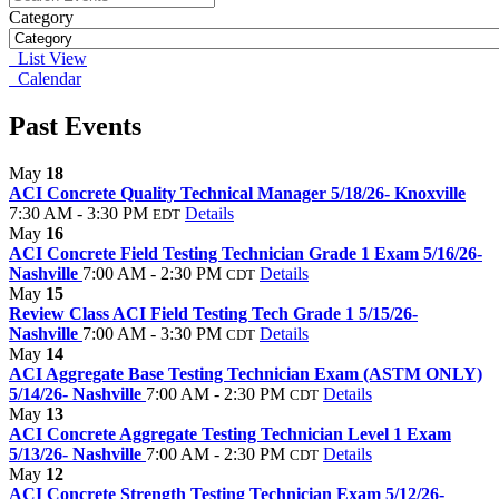
Category
List View
Calendar
Past Events
May
18
ACI Concrete Quality Technical Manager 5/18/26- Knoxville
7:30 AM - 3:30 PM
Details
EDT
May
16
ACI Concrete Field Testing Technician Grade 1 Exam 5/16/26-
Nashville
7:00 AM - 2:30 PM
Details
CDT
May
15
Review Class ACI Field Testing Tech Grade 1 5/15/26-
Nashville
7:00 AM - 3:30 PM
Details
CDT
May
14
ACI Aggregate Base Testing Technician Exam (ASTM ONLY)
5/14/26- Nashville
7:00 AM - 2:30 PM
Details
CDT
May
13
ACI Concrete Aggregate Testing Technician Level 1 Exam
5/13/26- Nashville
7:00 AM - 2:30 PM
Details
CDT
May
12
ACI Concrete Strength Testing Technician Exam 5/12/26-