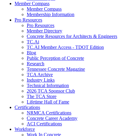
Member Compass
Member Compass
Membership Information
Pro Resources
Pro Resources
Member Directory
Concrete Resources for Architects & Engineers
TC.Ai
TC.AI Member Access - TDOT Edition
Blog
Public Perception of Concrete
Research
Tennessee Concrete Magazine
TCA Archive
Industry Links
Technical Information
2026 TCA Sponsor Club
The TCA Store
Lifetime Hall of Fame
Certifications
NRMCA Certifications
Concrete Career Academy
ACI Certifications
Workforce
Work In Concrete