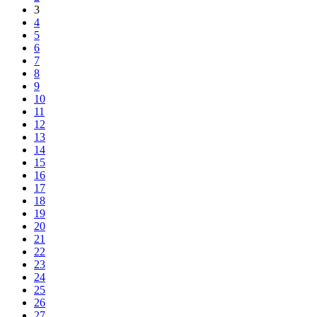
3
4
5
6
7
8
9
10
11
12
13
14
15
16
17
18
19
20
21
22
23
24
25
26
27