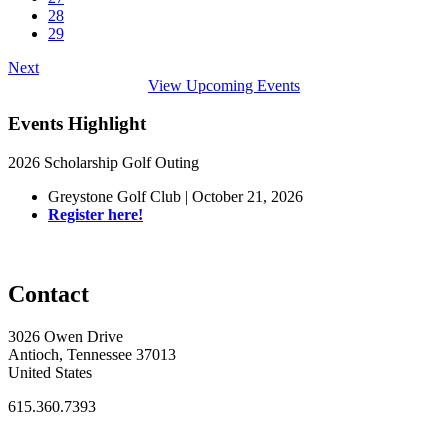
28
29
Next
View Upcoming Events
Events Highlight
2026 Scholarship Golf Outing
Greystone Golf Club | October 21, 2026
Register here!
Contact
3026 Owen Drive
Antioch, Tennessee 37013
United States
615.360.7393