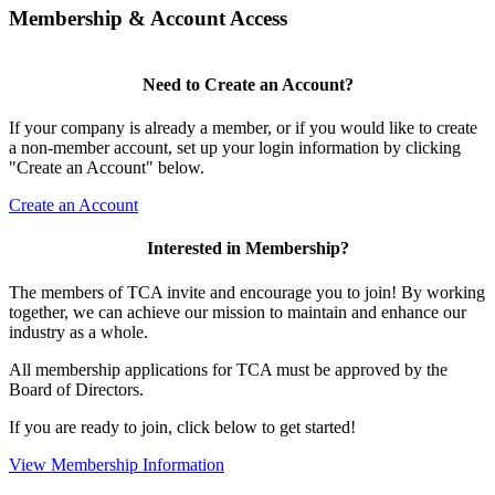
Membership & Account Access
Need to Create an Account?
If your company is already a member, or if you would like to create
a non-member account, set up your login information by clicking
"Create an Account" below.
Create an Account
Interested in Membership?
The members of TCA invite and encourage you to join! By working
together, we can achieve our mission to maintain and enhance our
industry as a whole.
All membership applications for TCA must be approved by the
Board of Directors.
If you are ready to join, click below to get started!
View Membership Information