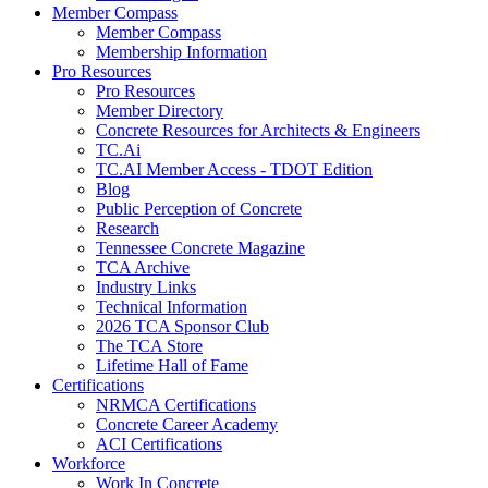
Member Compass
Member Compass
Membership Information
Pro Resources
Pro Resources
Member Directory
Concrete Resources for Architects & Engineers
TC.Ai
TC.AI Member Access - TDOT Edition
Blog
Public Perception of Concrete
Research
Tennessee Concrete Magazine
TCA Archive
Industry Links
Technical Information
2026 TCA Sponsor Club
The TCA Store
Lifetime Hall of Fame
Certifications
NRMCA Certifications
Concrete Career Academy
ACI Certifications
Workforce
Work In Concrete