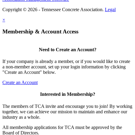
Copyright © 2026 - Tennessee Concrete Association.
Legal
×
Membership & Account Access
Need to Create an Account?
If your company is already a member, or if you would like to create
a non-member account, set up your login information by clicking
"Create an Account" below.
Create an Account
Interested in Membership?
The members of TCA invite and encourage you to join! By working
together, we can achieve our mission to maintain and enhance our
industry as a whole.
All membership applications for TCA must be approved by the
Board of Directors.