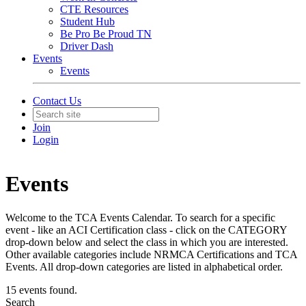
CTE Resources
Student Hub
Be Pro Be Proud TN
Driver Dash
Events
Events
Contact Us
Join
Login
Events
Welcome to the TCA Events Calendar. To search for a specific
event - like an ACI Certification class - click on the CATEGORY
drop-down below and select the class in which you are interested.
Other available categories include NRMCA Certifications and TCA
Events. All drop-down categories are listed in alphabetical order.
15 events found.
Search