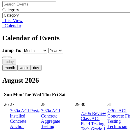
Category
List View
Calendar
Calendar of Events
Jump To:
today
month
week
day
August 2026
Sun
Mon
Tue
Wed
Thu
Fri
Sat
26
27
28
29
30
31
7:30a
ACI Post-
7:30a
ACI
7:30a
ACI
7:30a
Review
Installed
Concrete
Concrete Fi
Class ACI
Concrete
Aggregate
Testing
Field Testing
Anchor
Testing
Technician
Tech Grade 1