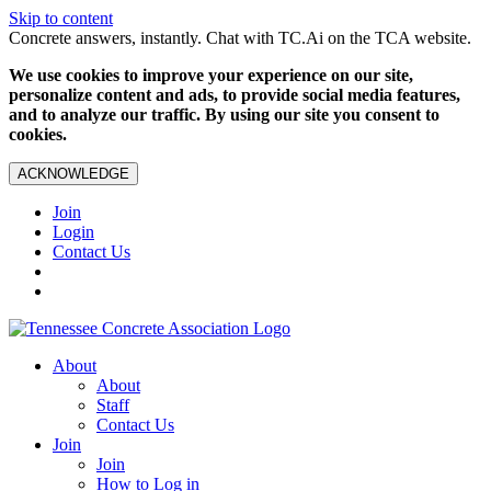
Skip to content
Concrete answers, instantly. Chat with TC.Ai on the TCA website.
We use cookies to improve your experience on our site,
personalize content and ads, to provide social media features,
and to analyze our traffic. By using our site you consent to
cookies.
ACKNOWLEDGE
Join
Login
Contact Us
About
About
Staff
Contact Us
Join
Join
How to Log in