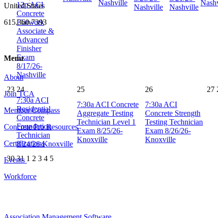
Nashville
Nashv
12p
ACI
United States
Nashville
Nashville
Concrete
Flatwork
615.360.7393
Associate &
Advanced
Finisher
Exam
Menu
8/17/26-
Nashville
About
23
24
25
26
27
Join TCA
7:30a
ACI
7:30a
ACI Concrete
7:30a
ACI
Residential
Member Compass
Aggregate Testing
Concrete Strength
Concrete
Technician Level 1
Testing Technician
Foundation
Concrete Pro Resources
Exam 8/25/26-
Exam 8/26/26-
Technician
Knoxville
Knoxville
Certifications
8/24/26-Knoxville
30
31
1
2
3
4
5
Events
Workforce
Association Management Software