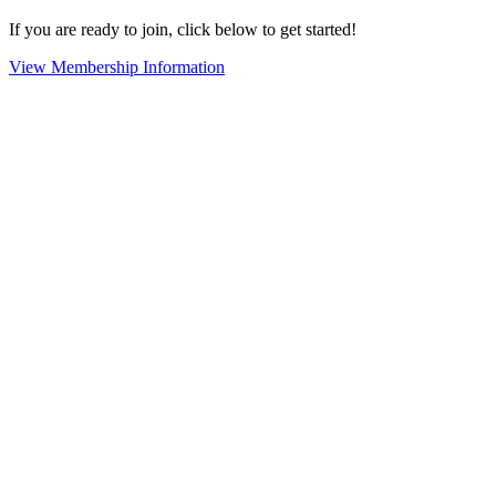
If you are ready to join, click below to get started!
View Membership Information