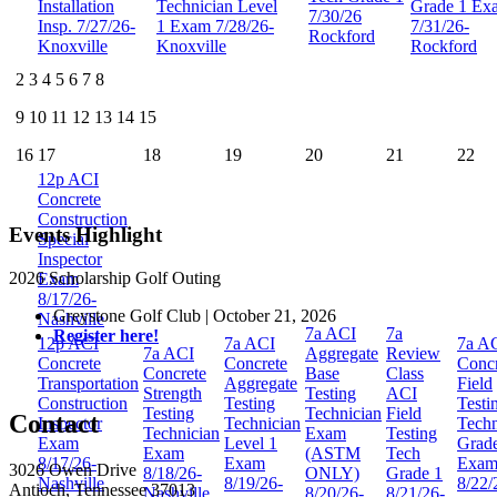
Installation
Technician Level
Grade 1 Ex
7/30/26
Insp. 7/27/26-
1 Exam 7/28/26-
7/31/26-
Rockford
Knoxville
Knoxville
Rockford
2
3
4
5
6
7
8
9
10
11
12
13
14
15
16
17
18
19
20
21
22
12p
ACI
Concrete
Construction
Events Highlight
Special
Inspector
2026 Scholarship Golf Outing
Exam
8/17/26-
Greystone Golf Club | October 21, 2026
Nashville
7a
ACI
7a
Register here!
12p
ACI
7a
ACI
7a
A
7a
ACI
Aggregate
Review
Concrete
Concrete
Concr
Concrete
Base
Class
Transportation
Aggregate
Field
Strength
Testing
ACI
Construction
Testing
Testi
Testing
Technician
Field
Contact
Inspector
Technician
Techn
Technician
Exam
Testing
Exam
Level 1
Grad
Exam
(ASTM
Tech
8/17/26-
Exam
Exa
3026 Owen Drive
8/18/26-
ONLY)
Grade 1
Nashville
8/19/26-
8/22/
Antioch, Tennessee 37013
Nashville
8/20/26-
8/21/26-