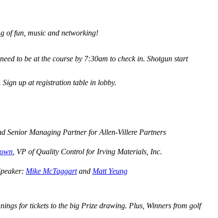
ng of fun, music and networking!
 need to be at the course by 7:30am to check in. Shotgun start
Sign up at registration table in lobby.
nd Senior Managing Partner for Allen-Villere Partners
rown
, VP of Quality Control for Irving Materials, Inc.
 Speaker:
Mike McTaggart
and
Matt Yeung
ngs for tickets to the big Prize drawing. Plus, Winners from golf