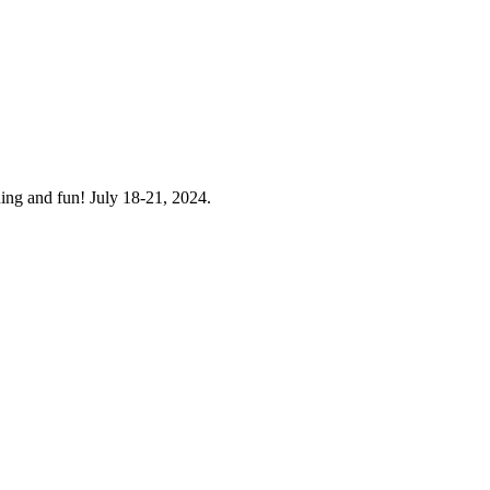
ning and fun! July 18-21, 2024.