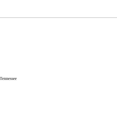
 Tennessee