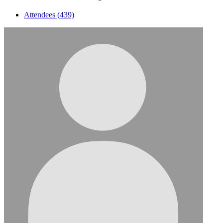
Attendees (439)