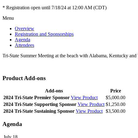
* Registration open until 7/18/24 at 12:00 AM (CDT)
Menu
Overview
Registration and Sponsorships
Agenda
Attendees
Tri-State Summer Meeting at the beach with Alabama, Kentucky and 
Product Add-ons
Add-ons
Price
2024 Tri-State Premier Sponsor
View Product
$5,000.00
2024 Tri-State Supporting Sponsor
View Product
$1,250.00
2024 Tri-State Sustaining Sponsor
View Product
$3,500.00
Agenda
July 18