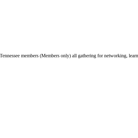
Tennessee members (Members only) all gathering for networking, lear