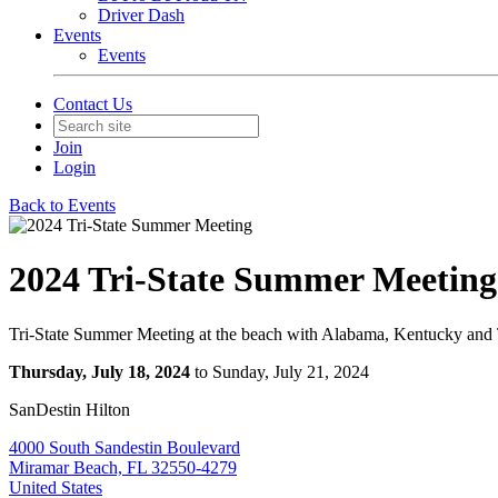
Driver Dash
Events
Events
Contact Us
Join
Login
Back to Events
2024 Tri-State Summer Meeting
Tri-State Summer Meeting at the beach with Alabama, Kentucky and
Thursday, July 18, 2024
to Sunday, July 21, 2024
SanDestin Hilton
4000 South Sandestin Boulevard
Miramar Beach, FL 32550-4279
United States