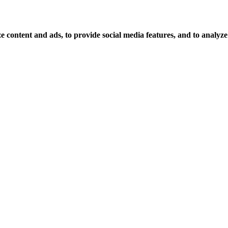
 content and ads, to provide social media features, and to analyze o