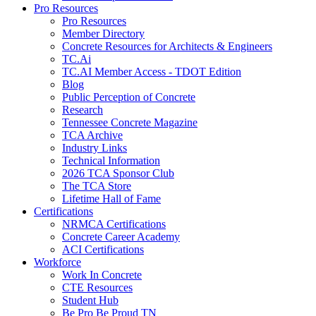
Pro Resources
Pro Resources
Member Directory
Concrete Resources for Architects & Engineers
TC.Ai
TC.AI Member Access - TDOT Edition
Blog
Public Perception of Concrete
Research
Tennessee Concrete Magazine
TCA Archive
Industry Links
Technical Information
2026 TCA Sponsor Club
The TCA Store
Lifetime Hall of Fame
Certifications
NRMCA Certifications
Concrete Career Academy
ACI Certifications
Workforce
Work In Concrete
CTE Resources
Student Hub
Be Pro Be Proud TN