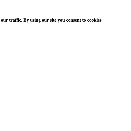
ur traffic. By using our site you consent to cookies.