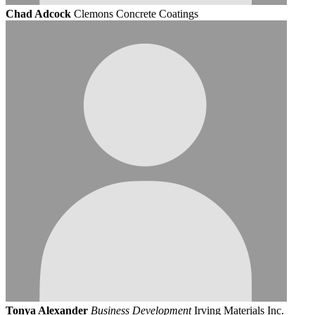
Chad Adcock
Clemons Concrete Coatings
Tonya Alexander
Business Development
Irving Materials Inc.