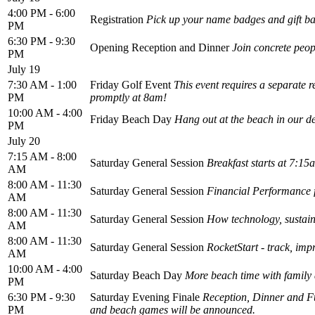
4:00 PM - 6:00
Registration
Pick up your name badges and gift b
PM
6:30 PM - 9:30
Opening Reception and Dinner
Join concrete peop
PM
July 19
7:30 AM - 1:00
Friday Golf Event
This event requires a separate r
PM
promptly at 8am!
10:00 AM - 4:00
Friday Beach Day
Hang out at the beach in our des
PM
July 20
7:15 AM - 8:00
Saturday General Session
Breakfast starts at 7:15
AM
8:00 AM - 11:30
Saturday General Session
Financial Performance 
AM
8:00 AM - 11:30
Saturday General Session
How technology, sustaina
AM
8:00 AM - 11:30
Saturday General Session
RocketStart - track, im
AM
10:00 AM - 4:00
Saturday Beach Day
More beach time with family 
PM
6:30 PM - 9:30
Saturday Evening Finale
Reception, Dinner and Fu
PM
and beach games will be announced.