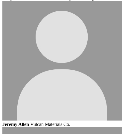
Jeremy Allen
Vulcan Materials Co.