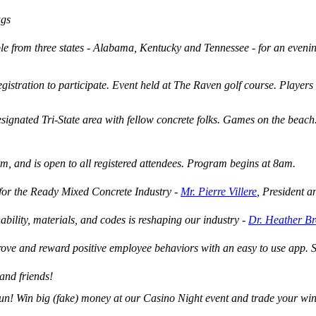
ags
le from three states - Alabama, Kentucky and Tennessee - for an eveni
egistration to participate. Event held at The Raven golf course. Players
ignated Tri-State area with fellow concrete folks. Games on the beach. 
am, and is open to all registered attendees. Program begins at 8am.
for the Ready Mixed Concrete Industry -
Mr. Pierre Villere
, President a
bility, materials, and codes is reshaping our industry -
Dr. Heather B
prove and reward positive employee behaviors with an easy to use app.
and friends!
n! Win big (fake) money at our Casino Night event and trade your winni