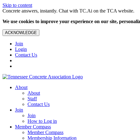
Skip to content
Concrete answers, instantly. Chat with TC.Ai on the TCA website.
We use cookies to improve your experience on our site, personalize
ACKNOWLEDGE
Join
Login
Contact Us
About
About
Staff
Contact Us
Join
Join
How to Log in
Member Compass
Member Compass
Membership Information