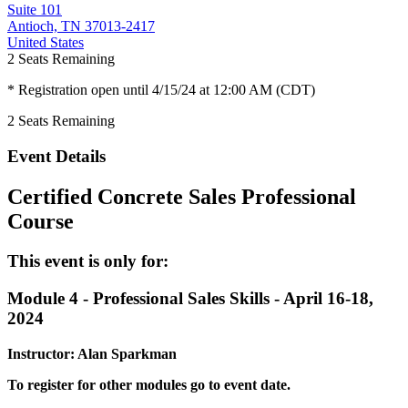
Suite 101
Antioch, TN 37013-2417
United States
2
Seats Remaining
* Registration open until 4/15/24 at 12:00 AM (CDT)
2
Seats Remaining
Event Details
Certified Concrete Sales Professional
Course
This event is only for:
Module 4 - Professional Sales Skills - April 16-18,
2024
Instructor: Alan Sparkman
To register for other modules go to event date.