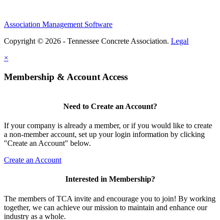
Association Management Software
Copyright © 2026 - Tennessee Concrete Association.
Legal
×
Membership & Account Access
Need to Create an Account?
If your company is already a member, or if you would like to create
a non-member account, set up your login information by clicking
"Create an Account" below.
Create an Account
Interested in Membership?
The members of TCA invite and encourage you to join! By working
together, we can achieve our mission to maintain and enhance our
industry as a whole.