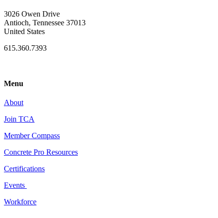
3026 Owen Drive
Antioch, Tennessee 37013
United States
615.360.7393
Menu
About
Join TCA
Member Compass
Concrete Pro Resources
Certifications
Events
Workforce