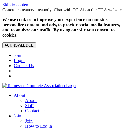
Skip to content
Concrete answers, instantly. Chat with TC.Ai on the TCA website.
We use cookies to improve your experience on our site,
personalize content and ads, to provide social media features,
and to analyze our traffic. By using our site you consent to
cookies.
ACKNOWLEDGE
Join
Login
Contact Us
About
About
Staff
Contact Us
Join
Join
How to Log in