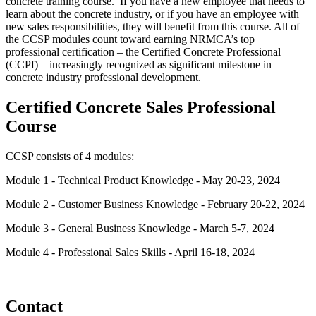
concrete training course. If you have a new employee that needs to
learn about the concrete industry, or if you have an employee with
new sales responsibilities, they will benefit from this course. All of
the CCSP modules count toward earning NRMCA’s top
professional certification – the Certified Concrete Professional
(CCPf) – increasingly recognized as significant milestone in
concrete industry professional development.
Certified Concrete Sales Professional
Course
CCSP consists of 4 modules:
Module 1 - Technical Product Knowledge - May 20-23, 2024
Module 2 - Customer Business Knowledge - February 20-22, 2024
Module 3 - General Business Knowledge - March 5-7, 2024
Module 4 - Professional Sales Skills - April 16-18, 2024
Contact