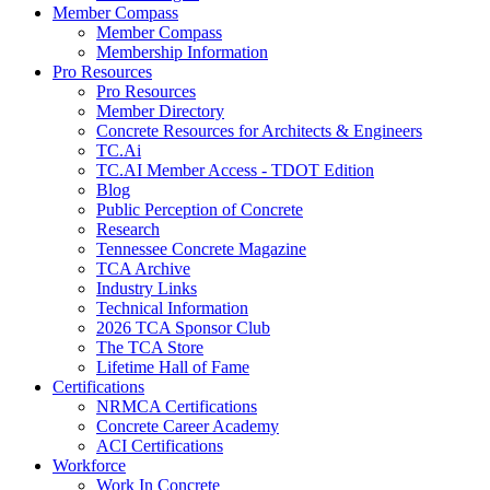
Member Compass
Member Compass
Membership Information
Pro Resources
Pro Resources
Member Directory
Concrete Resources for Architects & Engineers
TC.Ai
TC.AI Member Access - TDOT Edition
Blog
Public Perception of Concrete
Research
Tennessee Concrete Magazine
TCA Archive
Industry Links
Technical Information
2026 TCA Sponsor Club
The TCA Store
Lifetime Hall of Fame
Certifications
NRMCA Certifications
Concrete Career Academy
ACI Certifications
Workforce
Work In Concrete