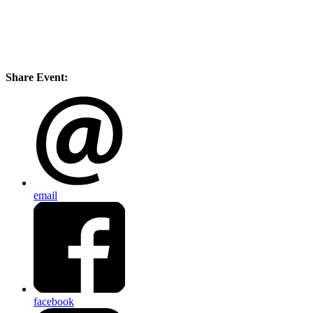
Share Event:
email
facebook