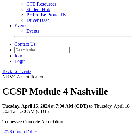
CTE Resources
Student Hub
Be Pro Be Proud TN
Driver Dash
Events
Events
Contact Us
Join
Login
Back to Events
NRMCA Certifications
CCSP Module 4 Nashville
Tuesday, April 16, 2024
at
7:00 AM (CDT)
to Thursday, April 18,
2024 at 1:30 AM (CDT)
Tennessee Concrete Associaiton
3026 Owen Drive