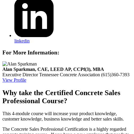
linkedin
For More Information:
Alan Sparkman, CAE, LEED AP, CCPf(3), MBA
Executive Director
Tennessee Concrete Association
(615)360-7393
View Profile
Why take the Certified Concrete Sales
Professional Course?
This 4-module course will increase your product knowledge,
customer knowledge, business knowledge and better sales skills.
The Concrete Sales Professional Certification is a highly regarded