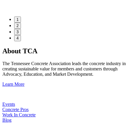
1
2
3
4
About TCA
The Tennessee Concrete Association leads the concrete industry in
creating sustainable value for members and customers through
Advocacy, Education, and Market Development.
Learn More
Events
Concrete Pros
Work In Concrete
Blog