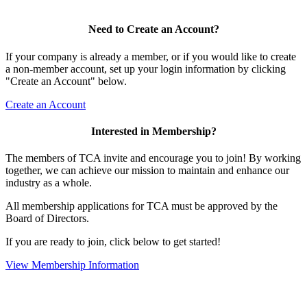
Need to Create an Account?
If your company is already a member, or if you would like to create
a non-member account, set up your login information by clicking
"Create an Account" below.
Create an Account
Interested in Membership?
The members of TCA invite and encourage you to join! By working
together, we can achieve our mission to maintain and enhance our
industry as a whole.
All membership applications for TCA must be approved by the
Board of Directors.
If you are ready to join, click below to get started!
View Membership Information