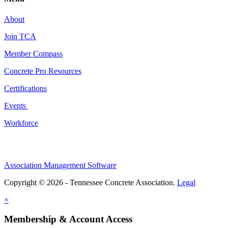
About
Join TCA
Member Compass
Concrete Pro Resources
Certifications
Events
Workforce
Association Management Software
Copyright © 2026 - Tennessee Concrete Association.
Legal
×
Membership & Account Access