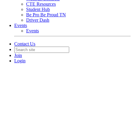
CTE Resources
Student Hub
Be Pro Be Proud TN
Driver Dash
Events
Events
Contact Us
Join
Login