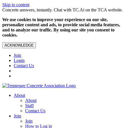
Skip to content
Concrete answers, instantly. Chat with TC.Ai on the TCA website.
We use cookies to improve your experience on our site,
personalize content and ads, to provide social media features,
and to analyze our traffic. By using our site you consent to
cookies.
ACKNOWLEDGE
Join
Login
Contact Us
About
About
Staff
Contact Us
Join
Join
How to Log in