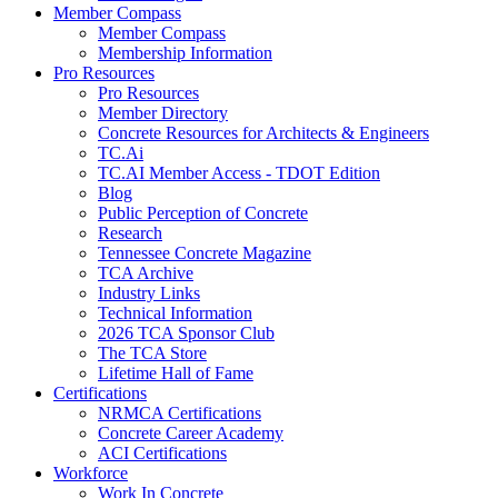
Member Compass
Member Compass
Membership Information
Pro Resources
Pro Resources
Member Directory
Concrete Resources for Architects & Engineers
TC.Ai
TC.AI Member Access - TDOT Edition
Blog
Public Perception of Concrete
Research
Tennessee Concrete Magazine
TCA Archive
Industry Links
Technical Information
2026 TCA Sponsor Club
The TCA Store
Lifetime Hall of Fame
Certifications
NRMCA Certifications
Concrete Career Academy
ACI Certifications
Workforce
Work In Concrete