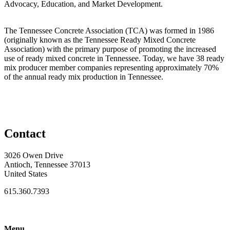
Advocacy, Education, and Market Development.
The Tennessee Concrete Association (TCA) was formed in 1986
(originally known as the Tennessee Ready Mixed Concrete
Association) with the primary purpose of promoting the increased
use of ready mixed concrete in Tennessee. Today, we have 38 ready
mix producer member companies representing approximately 70%
of the annual ready mix production in Tennessee.
Contact
3026 Owen Drive
Antioch, Tennessee 37013
United States
615.360.7393
Menu