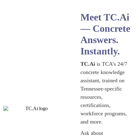
Meet TC.Ai
— Concrete
Answers.
Instantly.
TC.Ai
is TCA’s 24/7
concrete knowledge
assistant, trained on
Tennessee-specific
resources,
certifications,
workforce programs,
and more.
Ask about