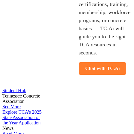
certifications, training,
membership, workforce
programs, or concrete
basics — TC.Ai will
guide you to the right
TCA resources in
seconds.
Chat with TC.Ai
Student Hub
Tennessee Concrete
Association
See More
Explore TCA’s 2025
State Association of
the Year Application
News
Read More