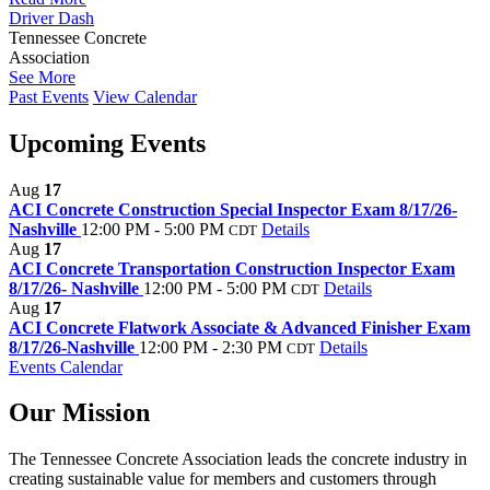
Driver Dash
Tennessee Concrete
Association
See More
Past Events
View Calendar
Upcoming Events
Aug
17
ACI Concrete Construction Special Inspector Exam 8/17/26-
Nashville
12:00 PM - 5:00 PM
Details
CDT
Aug
17
ACI Concrete Transportation Construction Inspector Exam
8/17/26- Nashville
12:00 PM - 5:00 PM
Details
CDT
Aug
17
ACI Concrete Flatwork Associate & Advanced Finisher Exam
8/17/26-Nashville
12:00 PM - 2:30 PM
Details
CDT
Events Calendar
Our Mission
The Tennessee Concrete Association leads the concrete industry in
creating sustainable value for members and customers through