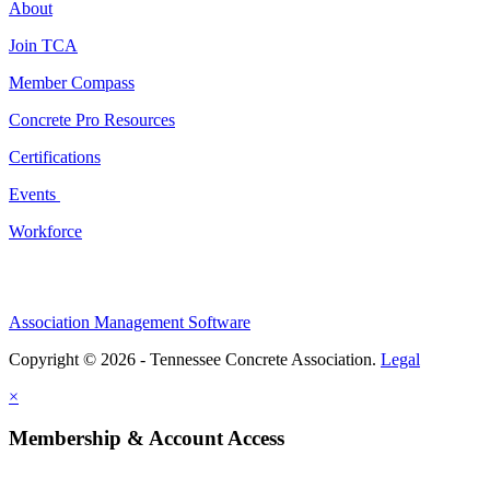
About
Join TCA
Member Compass
Concrete Pro Resources
Certifications
Events
Workforce
Association Management Software
Copyright © 2026 - Tennessee Concrete Association.
Legal
×
Membership & Account Access