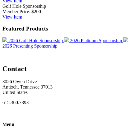
View
Item
Golf Hole Sponsorship
Member Price:
$200
View
Item
Featured Products
2026 Golf Hole Sponsorship
2026 Platinum Sponsorship
2026 Presenting Sponsorship
Contact
3026 Owen Drive
Antioch, Tennessee 37013
United States
615.360.7393
Menu