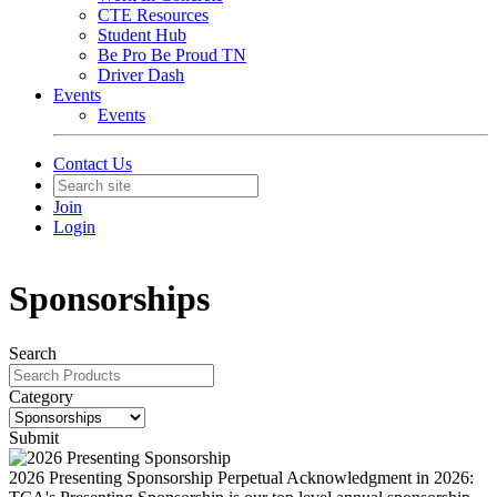
CTE Resources
Student Hub
Be Pro Be Proud TN
Driver Dash
Events
Events
Contact Us
Join
Login
Sponsorships
Search
Category
Submit
2026 Presenting Sponsorship
Perpetual Acknowledgment in 2026: