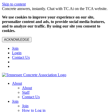
Skip to content
Concrete answers, instantly. Chat with TC.Ai on the TCA website.
We use cookies to improve your experience on our site,
personalize content and ads, to provide social media features,
and to analyze our traffic. By using our site you consent to
cookies.
ACKNOWLEDGE
Join
Login
Contact Us
About
About
Staff
Contact Us
Join
Join
How to Log in