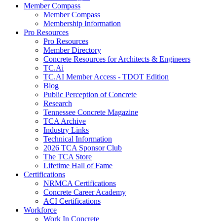
Member Compass
Member Compass
Membership Information
Pro Resources
Pro Resources
Member Directory
Concrete Resources for Architects & Engineers
TC.Ai
TC.AI Member Access - TDOT Edition
Blog
Public Perception of Concrete
Research
Tennessee Concrete Magazine
TCA Archive
Industry Links
Technical Information
2026 TCA Sponsor Club
The TCA Store
Lifetime Hall of Fame
Certifications
NRMCA Certifications
Concrete Career Academy
ACI Certifications
Workforce
Work In Concrete