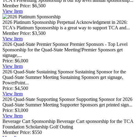
TCA's Presenting Sponsorship is our top level annual sponsorship...
Member Price:
$6,500
View
Item
2026 Platinum Sponsorship
Perpetual Acknowledgment in 2026:
TCA's Platinum Sponsorship is a great way to support TCA and...
Member Price:
$3,500
View
Item
2026 Quad-State Premier Sponsor
Premier Sponsors - Top Level
Sponsorship for the Quad-State Meeting!Premier Sponsors get
signage,...
Price:
$6,000
View
Item
2026 Quad-State Sustaining Sponsor
Sustaining Sponsor for the
Quad-State Summer Meeting Sustaining Sponsors get signage,
PowerPoint...
Price:
$4,500
View
Item
2026 Quad-State Supporting Sponsor
Supporting Sponsor for 2026
Quad-State Summer Meeting Supporter Sponsors get printed sign...
Price:
$3,000
View
Item
Beverage Cart Sponsorship
Beverage Cart sponsorship for the TCA
Foundation Scholarship Golf Outing
Member Price:
$550