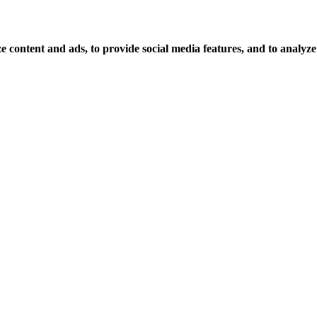
 content and ads, to provide social media features, and to analyze o