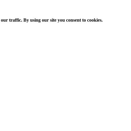
ur traffic. By using our site you consent to cookies.