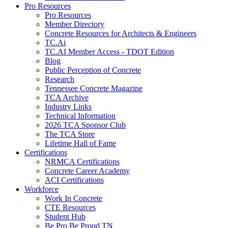
Pro Resources
Pro Resources
Member Directory
Concrete Resources for Architects & Engineers
TC.Ai
TC.AI Member Access - TDOT Edition
Blog
Public Perception of Concrete
Research
Tennessee Concrete Magazine
TCA Archive
Industry Links
Technical Information
2026 TCA Sponsor Club
The TCA Store
Lifetime Hall of Fame
Certifications
NRMCA Certifications
Concrete Career Academy
ACI Certifications
Workforce
Work In Concrete
CTE Resources
Student Hub
Be Pro Be Proud TN