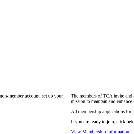
a non-member account, set up your
The members of TCA invite and e
mission to maintain and enhance 
All membership applications for
If you are ready to join, click bel
View Membership Information