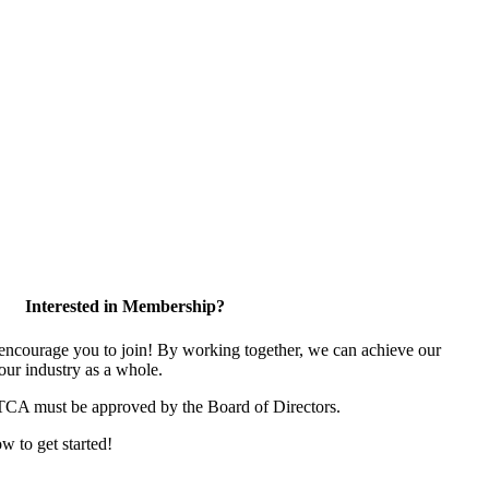
Interested in Membership?
ncourage you to join! By working together, we can achieve our
our industry as a whole.
 TCA must be approved by the Board of Directors.
ow to get started!