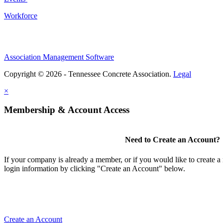
Workforce
Association Management Software
Copyright © 2026 - Tennessee Concrete Association.
Legal
×
Membership & Account Access
Need to Create an Account?
If your company is already a member, or if you would like to create 
login information by clicking "Create an Account" below.
Create an Account