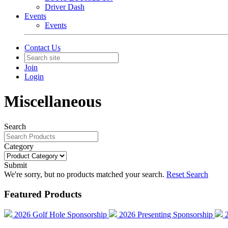
Driver Dash
Events
Events
Contact Us
Join
Login
Miscellaneous
Search
Category
Submit
We're sorry, but no products matched your search.
Reset Search
Featured Products
2026 Golf Hole Sponsorship
2026 Presenting Sponsorship