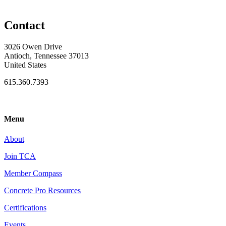
Contact
3026 Owen Drive
Antioch, Tennessee 37013
United States
615.360.7393
Menu
About
Join TCA
Member Compass
Concrete Pro Resources
Certifications
Events