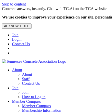
Skip to content
Concrete answers, instantly. Chat with TC.Ai on the TCA website.
We use cookies to improve your experience on our site, personalize
ACKNOWLEDGE
Join
Login
Contact Us
About
About
Staff
Contact Us
Join
Join
How to Log in
Member Compass
Member Compass
Membership Information