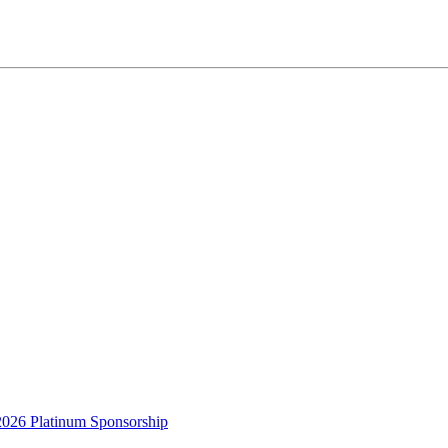
2026 Platinum Sponsorship