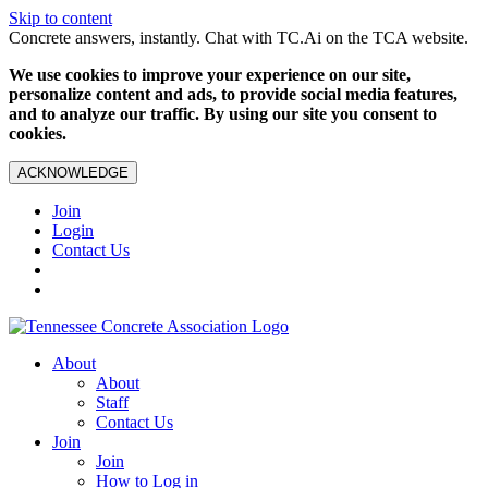
Skip to content
Concrete answers, instantly. Chat with TC.Ai on the TCA website.
We use cookies to improve your experience on our site,
personalize content and ads, to provide social media features,
and to analyze our traffic. By using our site you consent to
cookies.
ACKNOWLEDGE
Join
Login
Contact Us
About
About
Staff
Contact Us
Join
Join
How to Log in