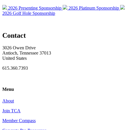
2026 Presenting Sponsorship
2026 Platinum Sponsorship
2026 Golf Hole Sponsorship
Contact
3026 Owen Drive
Antioch, Tennessee 37013
United States
615.360.7393
Menu
About
Join TCA
Member Compass