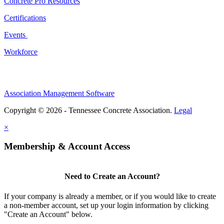
Concrete Pro Resources
Certifications
Events
Workforce
Association Management Software
Copyright © 2026 - Tennessee Concrete Association.
Legal
×
Membership & Account Access
Need to Create an Account?
If your company is already a member, or if you would like to create
a non-member account, set up your login information by clicking
"Create an Account" below.