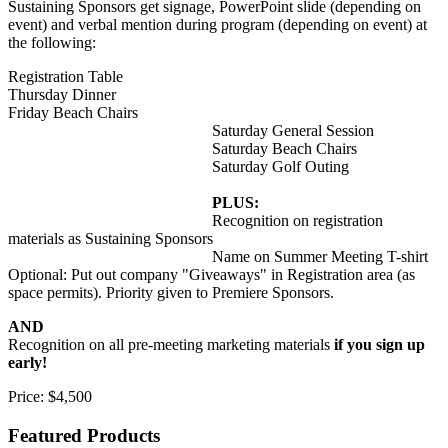
Sustaining Sponsors get signage, PowerPoint slide (depending on
event) and verbal mention during program (depending on event) at
the following:
Registration Table
Thursday Dinner
Friday Beach Chairs
Saturday General Session
Saturday Beach Chairs
Saturday Golf Outing
PLUS:
Recognition on registration
materials as Sustaining Sponsors
Name on Summer Meeting T-shirt
Optional: Put out company "Giveaways" in Registration area (as
space permits). Priority given to Premiere Sponsors.
AND
Recognition on all pre-meeting marketing materials
if you sign up
early!
Price:
$4,500
Featured Products