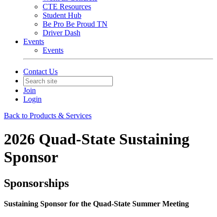
CTE Resources
Student Hub
Be Pro Be Proud TN
Driver Dash
Events
Events
Contact Us
Join
Login
Back to Products & Services
2026 Quad-State Sustaining
Sponsor
Sponsorships
Sustaining Sponsor for the Quad-State Summer Meeting