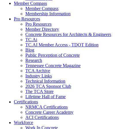
Member Compass
Member Compass
Membership Information
Pro Resources
Pro Resources
Member Directory
Concrete Resources for Architects & Engineers
TC.Ai
TC.AI Member Access - TDOT Edition
Blog
Public Perception of Concrete
Research
Tennessee Concrete Magazine
TCA Archive
Industry Links
Technical Information
2026 TCA Sponsor Club
The TCA Store
Lifetime Hall of Fame
Certifications
NRMCA Certifications
Concrete Career Academy
ACI Certifications
Workforce
Work In Concrete