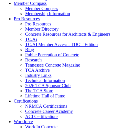
Member Compass
Member Compass
Membership Information
Pro Resources
Pro Resources
Member Directory
Concrete Resources for Architects & Engineers
TC.Ai
TC.AI Member Access - TDOT Edition
Blog
Public Perception of Concrete
Research
Tennessee Concrete Magazine
TCA Archive
Industry Links
Technical Information
2026 TCA Sponsor Club
The TCA Store
Lifetime Hall of Fame
Certifications
NRMCA Certifications
Concrete Career Academy
ACI Certifications
Workforce
Work In Concrete