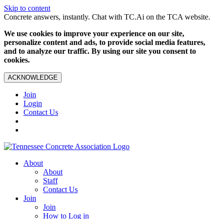
Skip to content
Concrete answers, instantly. Chat with TC.Ai on the TCA website.
We use cookies to improve your experience on our site,
personalize content and ads, to provide social media features,
and to analyze our traffic. By using our site you consent to
cookies.
ACKNOWLEDGE
Join
Login
Contact Us
About
About
Staff
Contact Us
Join
Join
How to Log in