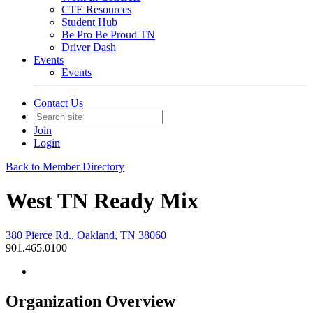
CTE Resources
Student Hub
Be Pro Be Proud TN
Driver Dash
Events
Events
Contact Us
Join
Login
Back to Member Directory
West TN Ready Mix
380 Pierce Rd., Oakland, TN 38060
901.465.0100
Organization Overview