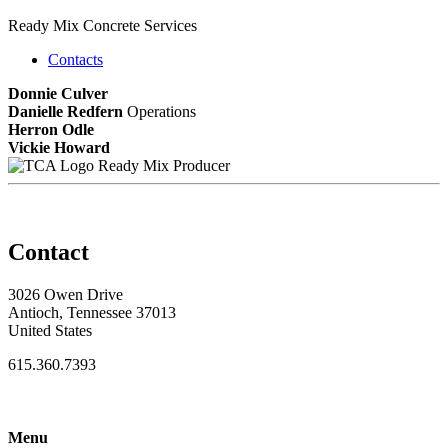
Ready Mix Concrete Services
Contacts
Donnie Culver
Danielle Redfern
Operations
Herron Odle
Vickie Howard
Ready Mix Producer
Contact
3026 Owen Drive
Antioch, Tennessee 37013
United States
615.360.7393
Menu