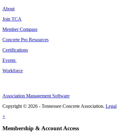
About
Join TCA
Member Compass
Concrete Pro Resources
Certifications
Events
Workforce
Association Management Software
Copyright © 2026 - Tennessee Concrete Association.
Legal
×
Membership & Account Access