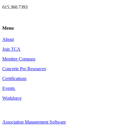
615.360.7393
Menu
About
Join TCA
Member Compass
Concrete Pro Resources
Certifications
Events
Workforce
Association Management Software