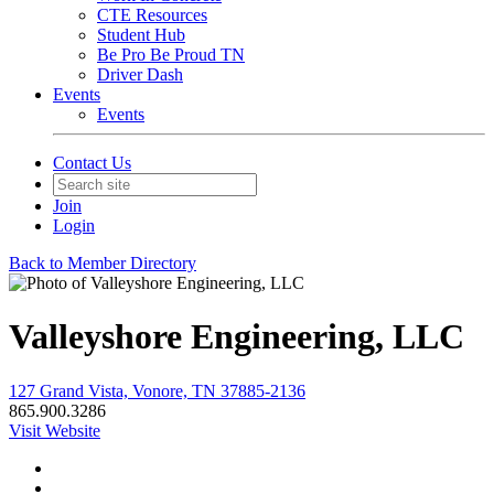
CTE Resources
Student Hub
Be Pro Be Proud TN
Driver Dash
Events
Events
Contact Us
Join
Login
Back to Member Directory
Valleyshore Engineering, LLC
127 Grand Vista, Vonore, TN 37885-2136
865.900.3286
Visit Website