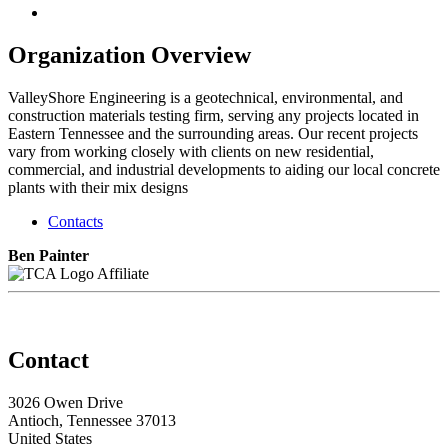
Organization Overview
ValleyShore Engineering is a geotechnical, environmental, and
construction materials testing firm, serving any projects located in
Eastern Tennessee and the surrounding areas. Our recent projects
vary from working closely with clients on new residential,
commercial, and industrial developments to aiding our local concrete
plants with their mix designs
Contacts
Ben Painter
Affiliate
Contact
3026 Owen Drive
Antioch, Tennessee 37013
United States