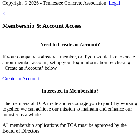
Copyright © 2026 - Tennessee Concrete Association.
Legal
×
Membership & Account Access
Need to Create an Account?
If your company is already a member, or if you would like to create
a non-member account, set up your login information by clicking
"Create an Account" below.
Create an Account
Interested in Membership?
The members of TCA invite and encourage you to join! By working
together, we can achieve our mission to maintain and enhance our
industry as a whole.
All membership applications for TCA must be approved by the
Board of Directors.