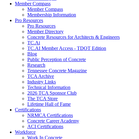
Member Compass
Member Compass
Membership Information
Pro Resources
Pro Resources
Member Directory
Concrete Resources for Architects & Engineers
TC.Ai
TC.AI Member Access - TDOT Edition
Blog
Public Perception of Concrete
Research
Tennessee Concrete Magazine
TCA Archive
Industry Links
Technical Information
2026 TCA Sponsor Club
The TCA Store
Lifetime Hall of Fame
Certifications
NRMCA Certifications
Concrete Career Academy
ACI Certifications
Workforce
Work In Concrete