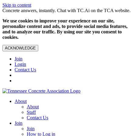
Skip to content
Concrete answers, instantly. Chat with TC.Ai on the TCA website.
We use cookies to improve your experience on our site,
personalize content and ads, to provide social media features,
and to analyze our traffic. By using our site you consent to
cookies.
ACKNOWLEDGE
Join
Login
Contact Us
About
About
Staff
Contact Us
Join
Join
How to Log in