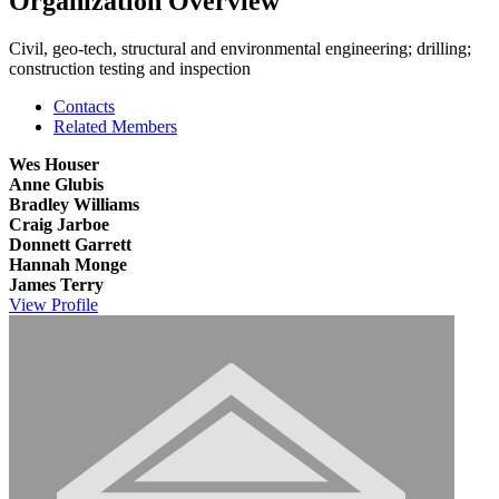
Organization Overview
Civil, geo-tech, structural and environmental engineering; drilling;
construction testing and inspection
Contacts
Related Members
Wes Houser
Anne Glubis
Bradley Williams
Craig Jarboe
Donnett Garrett
Hannah Monge
James Terry
View
Profile