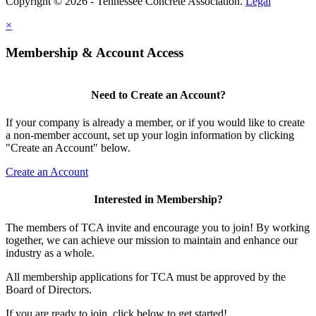
Copyright © 2026 - Tennessee Concrete Association.
Legal
×
Membership & Account Access
Need to Create an Account?
If your company is already a member, or if you would like to create
a non-member account, set up your login information by clicking
"Create an Account" below.
Create an Account
Interested in Membership?
The members of TCA invite and encourage you to join! By working
together, we can achieve our mission to maintain and enhance our
industry as a whole.
All membership applications for TCA must be approved by the
Board of Directors.
If you are ready to join, click below to get started!