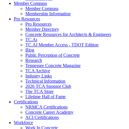
Member Compass
Member Compass
Membership Information
Pro Resources
Pro Resources
Member Directory
Concrete Resources for Architects & Engineers
TC.Ai
TC.AI Member Access - TDOT Edition
Blog
Public Perception of Concrete
Research
Tennessee Concrete Magazine
TCA Archive
Industry Links
Technical Information
2026 TCA Sponsor Club
The TCA Store
Lifetime Hall of Fame
Certifications
NRMCA Certifications
Concrete Career Academy
ACI Certifications
Workforce
Work In Concrete