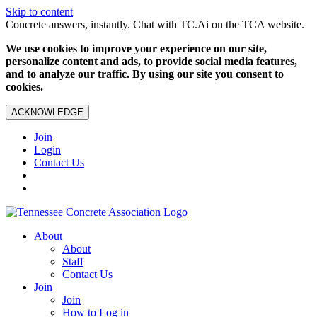
Skip to content
Concrete answers, instantly. Chat with TC.Ai on the TCA website.
We use cookies to improve your experience on our site,
personalize content and ads, to provide social media features,
and to analyze our traffic. By using our site you consent to
cookies.
ACKNOWLEDGE
Join
Login
Contact Us
About
About
Staff
Contact Us
Join
Join
How to Log in