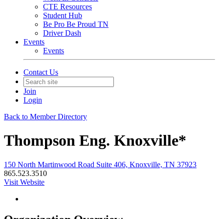
CTE Resources
Student Hub
Be Pro Be Proud TN
Driver Dash
Events
Events
Contact Us
Join
Login
Back to Member Directory
Thompson Eng. Knoxville*
150 North Martinwood Road Suite 406, Knoxville, TN 37923
865.523.3510
Visit Website