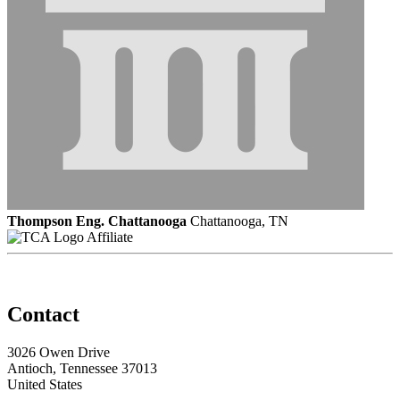
Thompson Eng. Chattanooga
Chattanooga, TN
Affiliate
Contact
3026 Owen Drive
Antioch, Tennessee 37013
United States