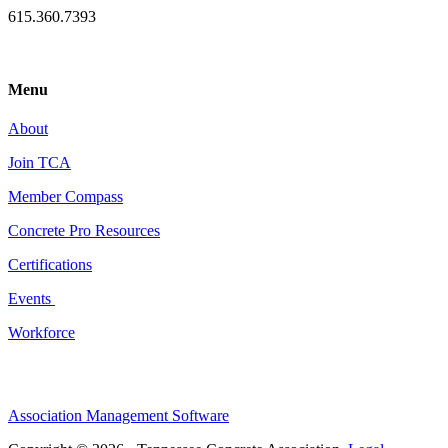
615.360.7393
Menu
About
Join TCA
Member Compass
Concrete Pro Resources
Certifications
Events
Workforce
Association Management Software