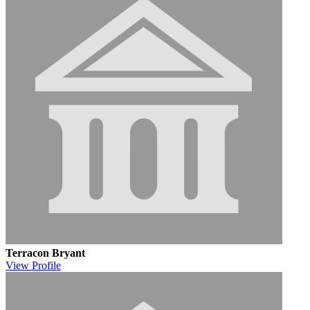
Terracon Bryant
View
Profile