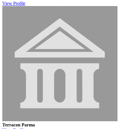
View
Profile
Terracon Parma