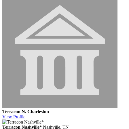
Terracon N. Charleston
View
Profile
Terracon Nashville*
Nashville, TN