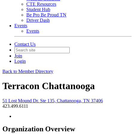
CTE Resources
Student Hub
Be Pro Be Proud TN
Driver Dash
Events
Events
Contact Us
Join
Login
Back to Member Directory
Terracon Chattanooga
51 Lost Mound Dr. Ste 135, Chattanooga, TN 37406
423.499.6111
Organization Overview