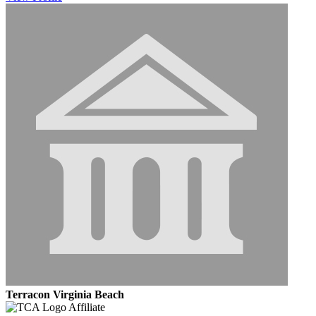
Terracon Virginia Beach
Affiliate