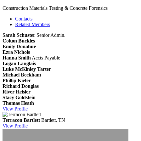
Construction Materials Testing & Concrete Forensics
Contacts
Related Members
Sarah Schuster
Senior Admin.
Colton Buckles
Emily Donahue
Ezra Nichols
Hanna Smith
Accts Payable
Logan Langlais
Luke McKinley Tarter
Michael Beckham
Phillip Kiefer
Richard Douglas
River Heisler
Stacy Goldstein
Thomas Heath
View
Profile
Terracon Bartlett
Bartlett, TN
View
Profile