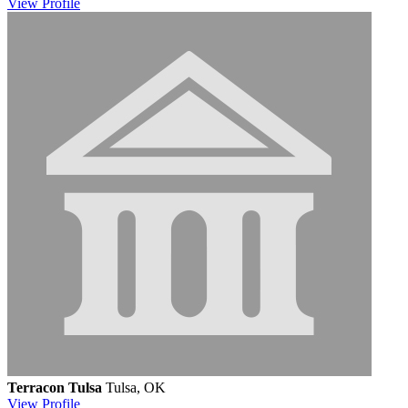
View
Profile
Terracon Tulsa
Tulsa, OK
View
Profile