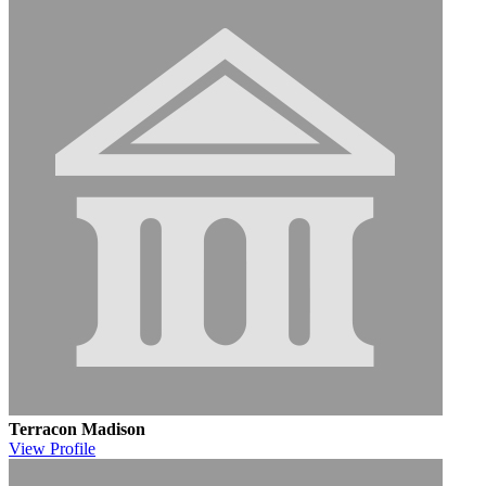
Terracon Madison
View
Profile