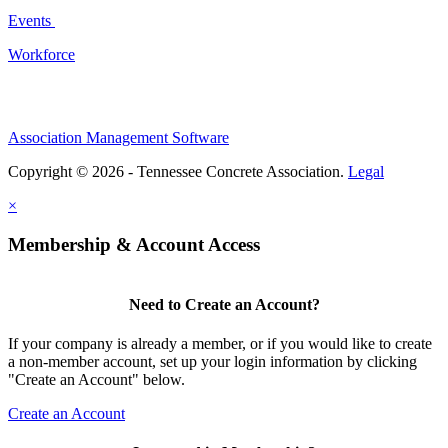
Events
Workforce
Association Management Software
Copyright © 2026 - Tennessee Concrete Association.
Legal
×
Membership & Account Access
Need to Create an Account?
If your company is already a member, or if you would like to create
a non-member account, set up your login information by clicking
"Create an Account" below.
Create an Account