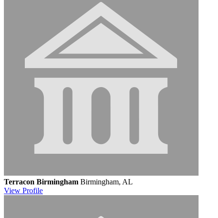
Terracon Birmingham
Birmingham, AL
View
Profile