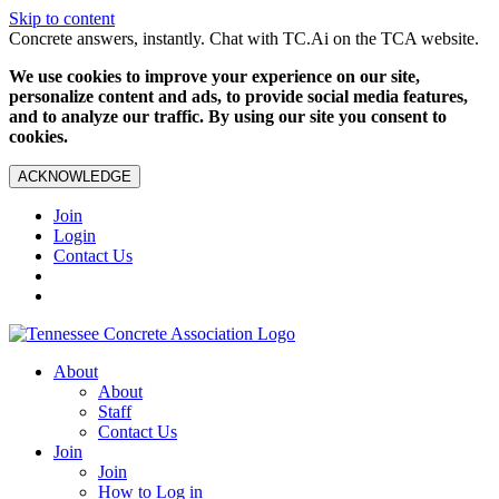
Skip to content
Concrete answers, instantly. Chat with TC.Ai on the TCA website.
We use cookies to improve your experience on our site,
personalize content and ads, to provide social media features,
and to analyze our traffic. By using our site you consent to
cookies.
ACKNOWLEDGE
Join
Login
Contact Us
About
About
Staff
Contact Us
Join
Join
How to Log in