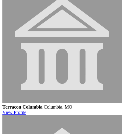
Terracon Columbia
Columbia, MO
View
Profile