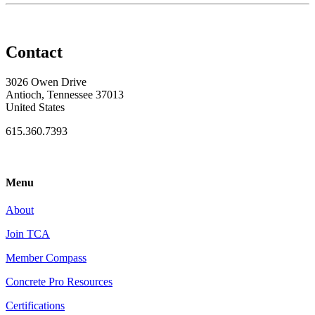
Contact
3026 Owen Drive
Antioch, Tennessee 37013
United States
615.360.7393
Menu
About
Join TCA
Member Compass
Concrete Pro Resources
Certifications