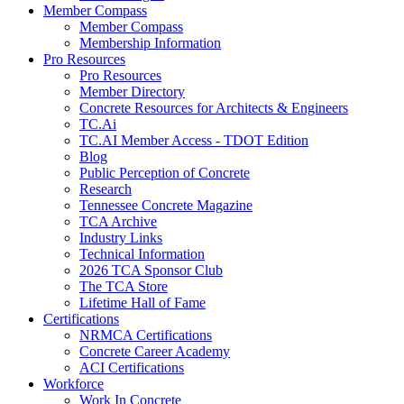
Member Compass
Member Compass
Membership Information
Pro Resources
Pro Resources
Member Directory
Concrete Resources for Architects & Engineers
TC.Ai
TC.AI Member Access - TDOT Edition
Blog
Public Perception of Concrete
Research
Tennessee Concrete Magazine
TCA Archive
Industry Links
Technical Information
2026 TCA Sponsor Club
The TCA Store
Lifetime Hall of Fame
Certifications
NRMCA Certifications
Concrete Career Academy
ACI Certifications
Workforce
Work In Concrete