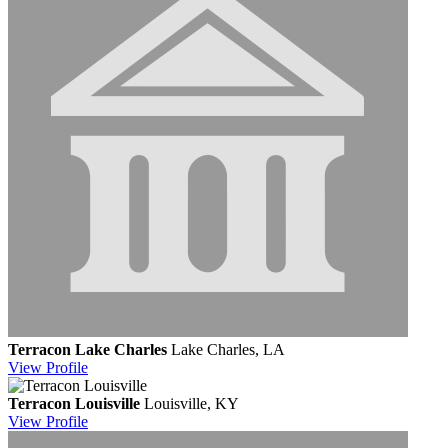
Terracon Lake Charles
Lake Charles, LA
View
Profile
Terracon Louisville
Louisville, KY
View
Profile