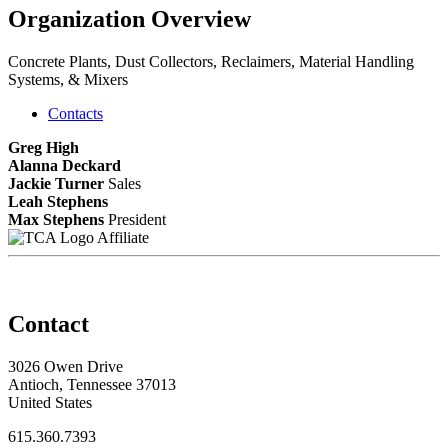
Organization Overview
Concrete Plants, Dust Collectors, Reclaimers, Material Handling
Systems, & Mixers
Contacts
Greg High
Alanna Deckard
Jackie Turner
Sales
Leah Stephens
Max Stephens
President
Affiliate
Contact
3026 Owen Drive
Antioch, Tennessee 37013
United States
615.360.7393