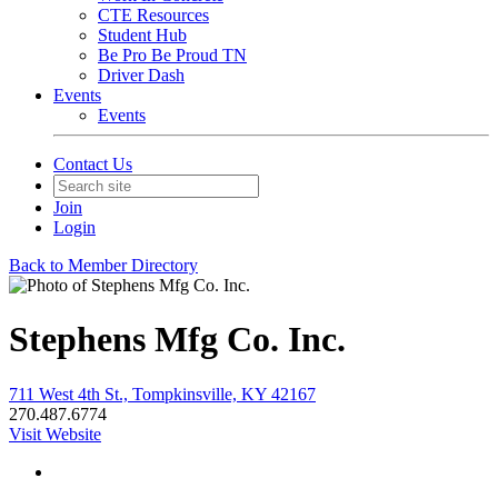
CTE Resources
Student Hub
Be Pro Be Proud TN
Driver Dash
Events
Events
Contact Us
Join
Login
Back to Member Directory
Stephens Mfg Co. Inc.
711 West 4th St., Tompkinsville, KY 42167
270.487.6774
Visit Website