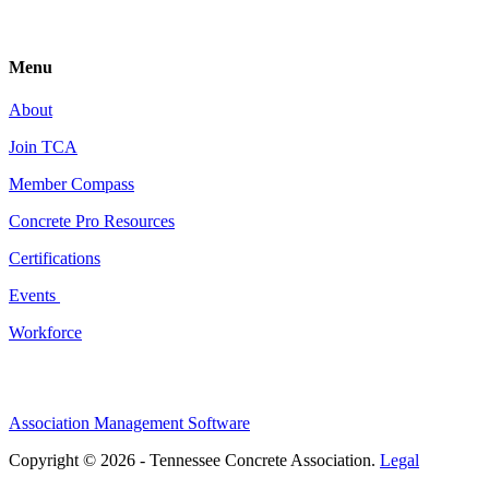
Menu
About
Join TCA
Member Compass
Concrete Pro Resources
Certifications
Events
Workforce
Association Management Software
Copyright © 2026 - Tennessee Concrete Association.
Legal