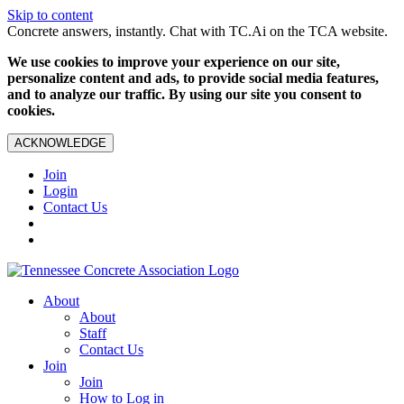
Skip to content
Concrete answers, instantly. Chat with TC.Ai on the TCA website.
We use cookies to improve your experience on our site,
personalize content and ads, to provide social media features,
and to analyze our traffic. By using our site you consent to
cookies.
ACKNOWLEDGE
Join
Login
Contact Us
About
About
Staff
Contact Us
Join
Join
How to Log in