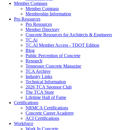
Member Compass
Member Compass
Membership Information
Pro Resources
Pro Resources
Member Directory
Concrete Resources for Architects & Engineers
TC.Ai
TC.AI Member Access - TDOT Edition
Blog
Public Perception of Concrete
Research
Tennessee Concrete Magazine
TCA Archive
Industry Links
Technical Information
2026 TCA Sponsor Club
The TCA Store
Lifetime Hall of Fame
Certifications
NRMCA Certifications
Concrete Career Academy
ACI Certifications
Workforce
Work In Concrete