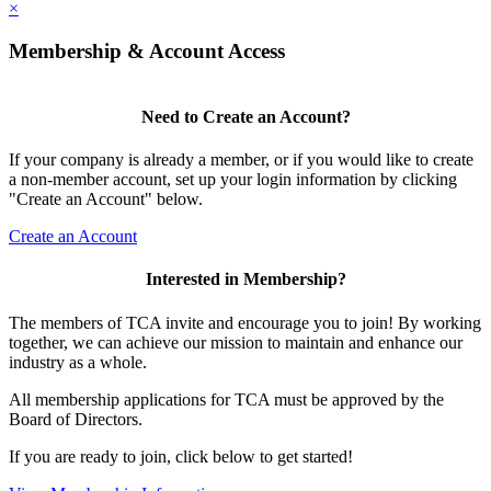
×
Membership & Account Access
Need to Create an Account?
If your company is already a member, or if you would like to create
a non-member account, set up your login information by clicking
"Create an Account" below.
Create an Account
Interested in Membership?
The members of TCA invite and encourage you to join! By working
together, we can achieve our mission to maintain and enhance our
industry as a whole.
All membership applications for TCA must be approved by the
Board of Directors.
If you are ready to join, click below to get started!