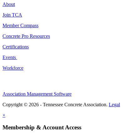
About
Join TCA
Member Compass
Concrete Pro Resources
Certifications
Events
Workforce
Association Management Software
Copyright © 2026 - Tennessee Concrete Association.
Legal
×
Membership & Account Access