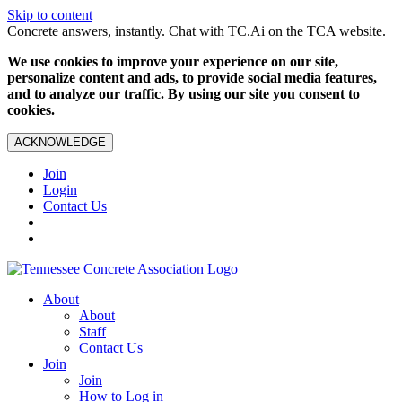
Skip to content
Concrete answers, instantly. Chat with TC.Ai on the TCA website.
We use cookies to improve your experience on our site,
personalize content and ads, to provide social media features,
and to analyze our traffic. By using our site you consent to
cookies.
ACKNOWLEDGE
Join
Login
Contact Us
About
About
Staff
Contact Us
Join
Join
How to Log in