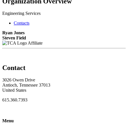
Organization Overview
Engineering Services
Contacts
Ryan Jones
Steven Field
Affiliate
Contact
3026 Owen Drive
Antioch, Tennessee 37013
United States
615.360.7393
Menu