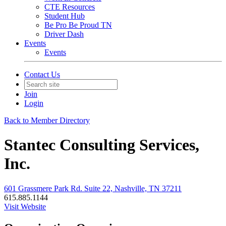
CTE Resources
Student Hub
Be Pro Be Proud TN
Driver Dash
Events
Events
Contact Us
Join
Login
Back to Member Directory
Stantec Consulting Services,
Inc.
601 Grassmere Park Rd. Suite 22, Nashville, TN 37211
615.885.1144
Visit Website