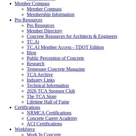
Member Compass
Member Compass
Membership Information
Pro Resources
Pro Resources
Member Directory
Concrete Resources for Architects & Engineers
TC.Ai
TC.AI Member Access - TDOT Edition
Blog
Public Perception of Concrete
Research
Tennessee Concrete Magazine
TCA Archive
Industry Links
Technical Information
2026 TCA Sponsor Club
The TCA Store
Lifetime Hall of Fame
Certifications
NRMCA Certifications
Concrete Career Academy
ACI Certifications
Workforce
Work In Concrete