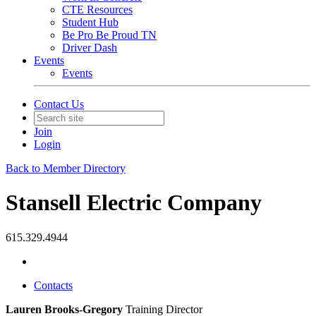
CTE Resources
Student Hub
Be Pro Be Proud TN
Driver Dash
Events
Events
Contact Us
Join
Login
Back to Member Directory
Stansell Electric Company
615.329.4944
Contacts
Lauren Brooks-Gregory
Training Director