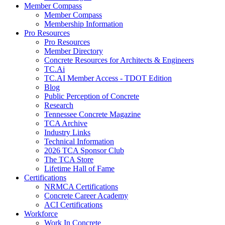
Member Compass
Member Compass
Membership Information
Pro Resources
Pro Resources
Member Directory
Concrete Resources for Architects & Engineers
TC.Ai
TC.AI Member Access - TDOT Edition
Blog
Public Perception of Concrete
Research
Tennessee Concrete Magazine
TCA Archive
Industry Links
Technical Information
2026 TCA Sponsor Club
The TCA Store
Lifetime Hall of Fame
Certifications
NRMCA Certifications
Concrete Career Academy
ACI Certifications
Workforce
Work In Concrete