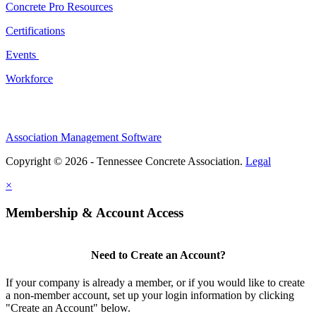
Concrete Pro Resources
Certifications
Events
Workforce
Association Management Software
Copyright © 2026 - Tennessee Concrete Association.
Legal
×
Membership & Account Access
Need to Create an Account?
If your company is already a member, or if you would like to create
a non-member account, set up your login information by clicking
"Create an Account" below.