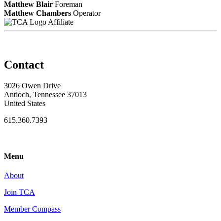
Matthew Blair
Foreman
Matthew Chambers
Operator
Affiliate
Contact
3026 Owen Drive
Antioch, Tennessee 37013
United States
615.360.7393
Menu
About
Join TCA
Member Compass