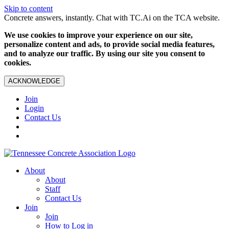
Skip to content
Concrete answers, instantly. Chat with TC.Ai on the TCA website.
We use cookies to improve your experience on our site,
personalize content and ads, to provide social media features,
and to analyze our traffic. By using our site you consent to
cookies.
ACKNOWLEDGE
Join
Login
Contact Us
About
About
Staff
Contact Us
Join
Join
How to Log in