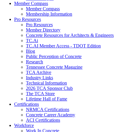
Member Compass
Member Compass
Membership Information
Pro Resources
Pro Resources
Member Directory
Concrete Resources for Architects & Engineers
TC.Ai
TC.AI Member Access - TDOT Edition
Blog
Public Perception of Concrete
Research
Tennessee Concrete Magazine
TCA Archive
Industry Links
Technical Information
2026 TCA Sponsor Club
The TCA Store
Lifetime Hall of Fame
Certifications
NRMCA Certifications
Concrete Career Academy
ACI Certifications
Workforce
Work In Concrete