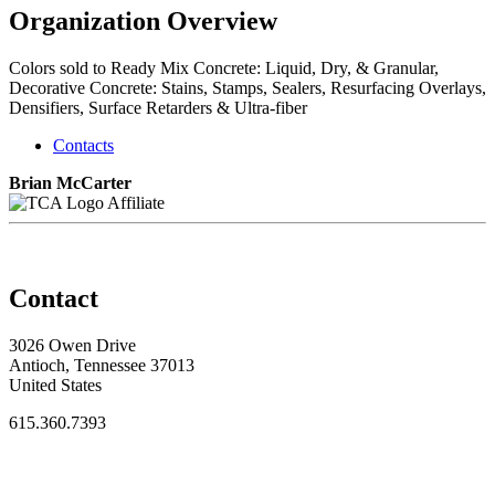
Organization Overview
Colors sold to Ready Mix Concrete: Liquid, Dry, & Granular,
Decorative Concrete: Stains, Stamps, Sealers, Resurfacing Overlays,
Densifiers, Surface Retarders & Ultra-fiber
Contacts
Brian McCarter
Affiliate
Contact
3026 Owen Drive
Antioch, Tennessee 37013
United States
615.360.7393