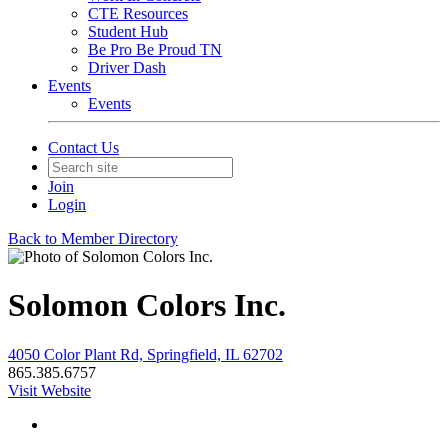
CTE Resources
Student Hub
Be Pro Be Proud TN
Driver Dash
Events
Events
Contact Us
Join
Login
Back to Member Directory
Solomon Colors Inc.
4050 Color Plant Rd, Springfield, IL 62702
865.385.6757
Visit Website