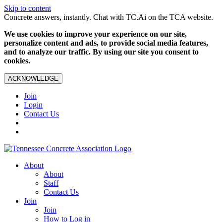
Skip to content
Concrete answers, instantly. Chat with TC.Ai on the TCA website.
We use cookies to improve your experience on our site,
personalize content and ads, to provide social media features,
and to analyze our traffic. By using our site you consent to
cookies.
ACKNOWLEDGE
Join
Login
Contact Us
About
About
Staff
Contact Us
Join
Join
How to Log in