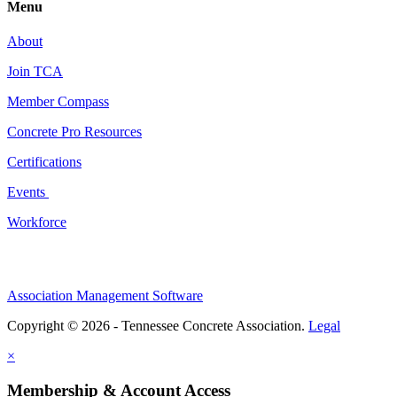
Menu
About
Join TCA
Member Compass
Concrete Pro Resources
Certifications
Events
Workforce
Association Management Software
Copyright © 2026 - Tennessee Concrete Association.
Legal
×
Membership & Account Access