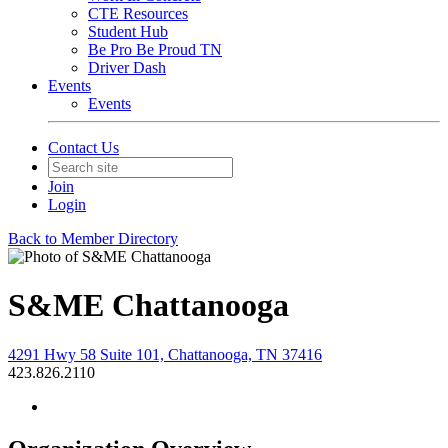
CTE Resources
Student Hub
Be Pro Be Proud TN
Driver Dash
Events
Events
Contact Us
Join
Login
Back to Member Directory
S&ME Chattanooga
4291 Hwy 58 Suite 101, Chattanooga, TN 37416
423.826.2110