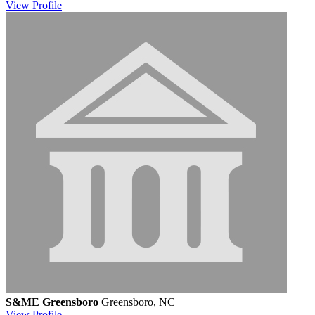
View
Profile
S&ME Greensboro
Greensboro, NC
View
Profile