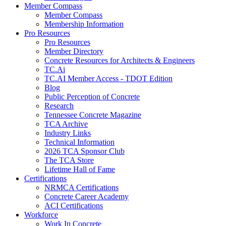
Member Compass
Member Compass
Membership Information
Pro Resources
Pro Resources
Member Directory
Concrete Resources for Architects & Engineers
TC.Ai
TC.AI Member Access - TDOT Edition
Blog
Public Perception of Concrete
Research
Tennessee Concrete Magazine
TCA Archive
Industry Links
Technical Information
2026 TCA Sponsor Club
The TCA Store
Lifetime Hall of Fame
Certifications
NRMCA Certifications
Concrete Career Academy
ACI Certifications
Workforce
Work In Concrete