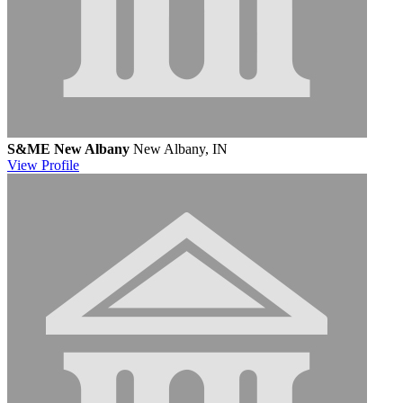
S&ME New Albany
New Albany, IN
View
Profile