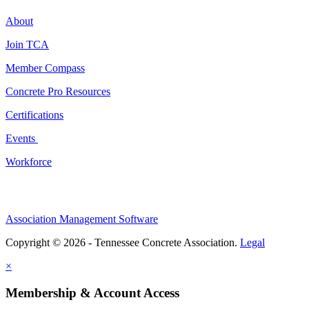
About
Join TCA
Member Compass
Concrete Pro Resources
Certifications
Events
Workforce
Association Management Software
Copyright © 2026 - Tennessee Concrete Association.
Legal
×
Membership & Account Access