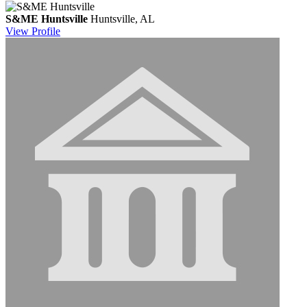
S&ME Huntsville
Huntsville, AL
View
Profile