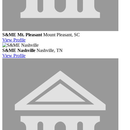
S&ME Mt. Pleasant
Mount Pleasant, SC
View
Profile
S&ME Nashville
Nashville, TN
View
Profile