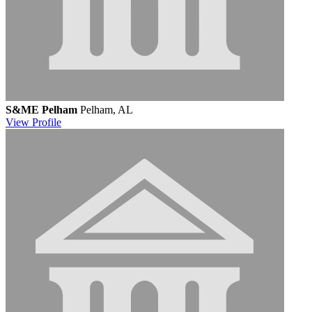
S&ME Pelham
Pelham, AL
View
Profile