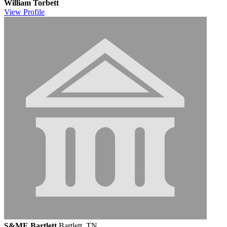
William Torbett
View
Profile
S&ME Bartlett
Bartlett, TN