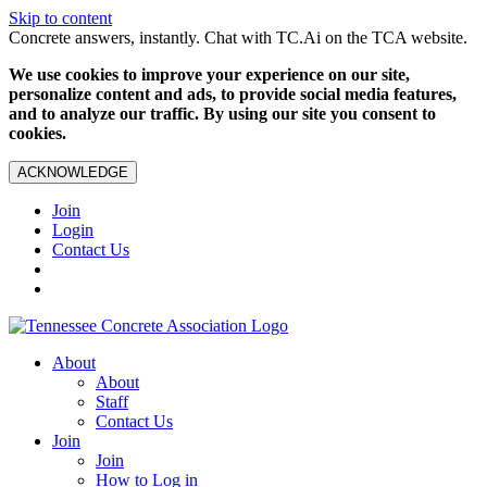
Skip to content
Concrete answers, instantly. Chat with TC.Ai on the TCA website.
We use cookies to improve your experience on our site,
personalize content and ads, to provide social media features,
and to analyze our traffic. By using our site you consent to
cookies.
ACKNOWLEDGE
Join
Login
Contact Us
About
About
Staff
Contact Us
Join
Join
How to Log in