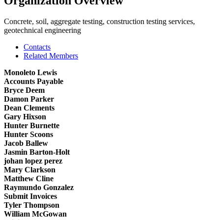
Organization Overview
Concrete, soil, aggregate testing, construction testing services,
geotechnical engineering
Contacts
Related Members
Monoleto Lewis
Accounts Payable
Bryce Deem
Damon Parker
Dean Clements
Gary Hixson
Hunter Burnette
Hunter Scoons
Jacob Ballew
Jasmin Barton-Holt
johan lopez perez
Mary Clarkson
Matthew Cline
Raymundo Gonzalez
Submit Invoices
Tyler Thompson
William McGowan