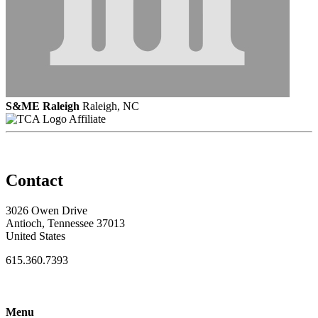
S&ME Raleigh
Raleigh, NC
Affiliate
Contact
3026 Owen Drive
Antioch, Tennessee 37013
United States
615.360.7393
Menu