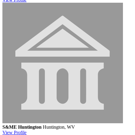
S&ME Huntington
Huntington, WV
View
Profile