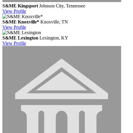
S&ME Kingsport
Johnson City, Tennessee
View
Profile
S&ME Knoxville*
Knoxville, TN
View
Profile
S&ME Lexington
Lexington, KY
View
Profile