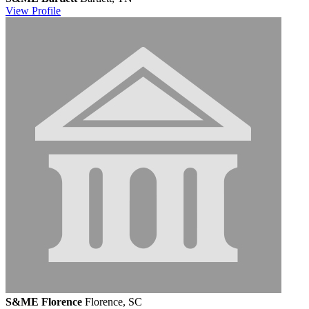
View
Profile
S&ME Florence
Florence, SC