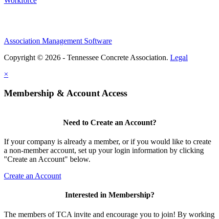
Workforce
Association Management Software
Copyright © 2026 - Tennessee Concrete Association.
Legal
×
Membership & Account Access
Need to Create an Account?
If your company is already a member, or if you would like to create
a non-member account, set up your login information by clicking
"Create an Account" below.
Create an Account
Interested in Membership?
The members of TCA invite and encourage you to join! By working