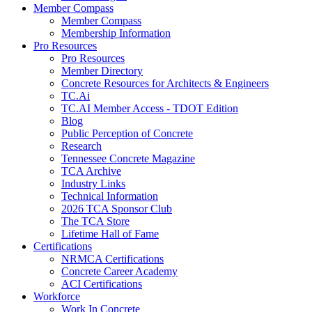
Member Compass
Member Compass
Membership Information
Pro Resources
Pro Resources
Member Directory
Concrete Resources for Architects & Engineers
TC.Ai
TC.AI Member Access - TDOT Edition
Blog
Public Perception of Concrete
Research
Tennessee Concrete Magazine
TCA Archive
Industry Links
Technical Information
2026 TCA Sponsor Club
The TCA Store
Lifetime Hall of Fame
Certifications
NRMCA Certifications
Concrete Career Academy
ACI Certifications
Workforce
Work In Concrete