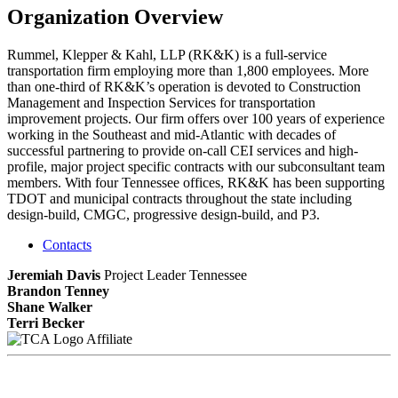
Organization Overview
Rummel, Klepper & Kahl, LLP (RK&K) is a full-service
transportation firm employing more than 1,800 employees. More
than one-third of RK&K’s operation is devoted to Construction
Management and Inspection Services for transportation
improvement projects. Our firm offers over 100 years of experience
working in the Southeast and mid-Atlantic with decades of
successful partnering to provide on-call CEI services and high-
profile, major project specific contracts with our subconsultant team
members. With four Tennessee offices, RK&K has been supporting
TDOT and municipal contracts throughout the state including
design-build, CMGC, progressive design-build, and P3.
Contacts
Jeremiah Davis
Project Leader Tennessee
Brandon Tenney
Shane Walker
Terri Becker
Affiliate