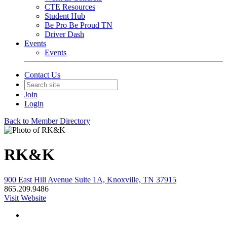
CTE Resources
Student Hub
Be Pro Be Proud TN
Driver Dash
Events
Events
Contact Us
Join
Login
Back to Member Directory
RK&K
900 East Hill Avenue Suite 1A, Knoxville, TN 37915
865.209.9486
Visit Website