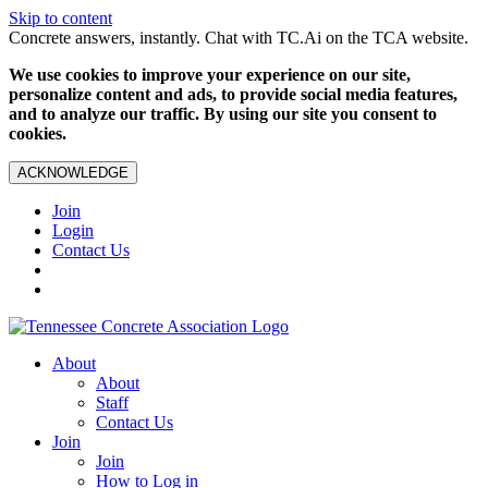
Skip to content
Concrete answers, instantly. Chat with TC.Ai on the TCA website.
We use cookies to improve your experience on our site,
personalize content and ads, to provide social media features,
and to analyze our traffic. By using our site you consent to
cookies.
ACKNOWLEDGE
Join
Login
Contact Us
About
About
Staff
Contact Us
Join
Join
How to Log in