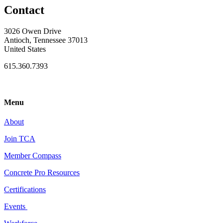
Contact
3026 Owen Drive
Antioch, Tennessee 37013
United States
615.360.7393
Menu
About
Join TCA
Member Compass
Concrete Pro Resources
Certifications
Events