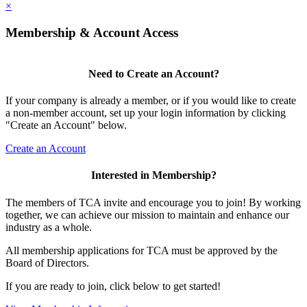
×
Membership & Account Access
Need to Create an Account?
If your company is already a member, or if you would like to create
a non-member account, set up your login information by clicking
"Create an Account" below.
Create an Account
Interested in Membership?
The members of TCA invite and encourage you to join! By working
together, we can achieve our mission to maintain and enhance our
industry as a whole.
All membership applications for TCA must be approved by the
Board of Directors.
If you are ready to join, click below to get started!