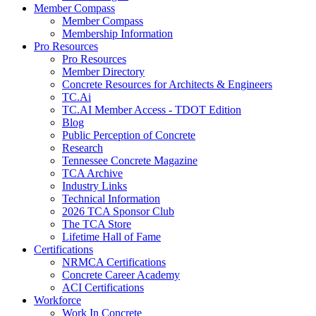
Member Compass
Member Compass
Membership Information
Pro Resources
Pro Resources
Member Directory
Concrete Resources for Architects & Engineers
TC.Ai
TC.AI Member Access - TDOT Edition
Blog
Public Perception of Concrete
Research
Tennessee Concrete Magazine
TCA Archive
Industry Links
Technical Information
2026 TCA Sponsor Club
The TCA Store
Lifetime Hall of Fame
Certifications
NRMCA Certifications
Concrete Career Academy
ACI Certifications
Workforce
Work In Concrete