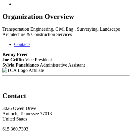
Organization Overview
Transportation Engineering, Civil Eng., Surverying, Landscape
Architecture & Construction Services
Contacts
Kenny Freer
Joe Griffin
Vice President
Sylvia Panebianco
Administrative Assistant
Affiliate
Contact
3026 Owen Drive
Antioch, Tennessee 37013
United States
615.360.7393