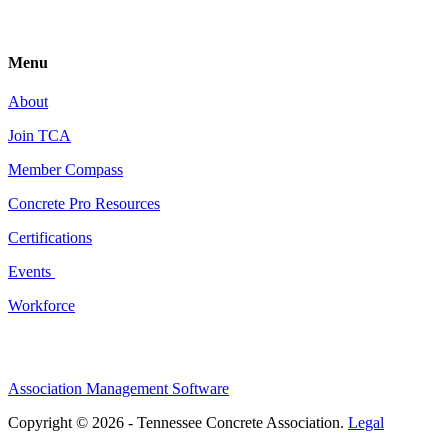
Menu
About
Join TCA
Member Compass
Concrete Pro Resources
Certifications
Events
Workforce
Association Management Software
Copyright © 2026 - Tennessee Concrete Association.
Legal