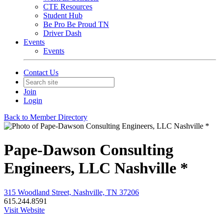
CTE Resources
Student Hub
Be Pro Be Proud TN
Driver Dash
Events
Events
Contact Us
Join
Login
Back to Member Directory
Pape-Dawson Consulting
Engineers, LLC Nashville *
315 Woodland Street, Nashville, TN 37206
615.244.8591
Visit Website