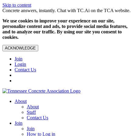
Skip to content
Concrete answers, instantly. Chat with TC.Ai on the TCA website.
We use cookies to improve your experience on our site,
personalize content and ads, to provide social media features,
and to analyze our traffic. By using our site you consent to
cookies.
ACKNOWLEDGE
Join
Login
Contact Us
About
About
Staff
Contact Us
Join
Join
How to Log in