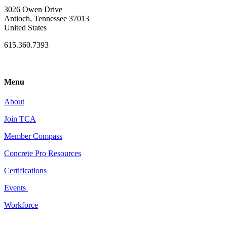
3026 Owen Drive
Antioch, Tennessee 37013
United States
615.360.7393
Menu
About
Join TCA
Member Compass
Concrete Pro Resources
Certifications
Events
Workforce