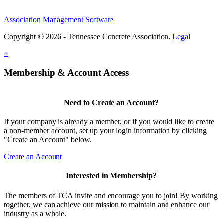
Association Management Software
Copyright © 2026 - Tennessee Concrete Association.
Legal
×
Membership & Account Access
Need to Create an Account?
If your company is already a member, or if you would like to create
a non-member account, set up your login information by clicking
"Create an Account" below.
Create an Account
Interested in Membership?
The members of TCA invite and encourage you to join! By working
together, we can achieve our mission to maintain and enhance our
industry as a whole.