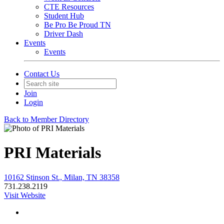
CTE Resources
Student Hub
Be Pro Be Proud TN
Driver Dash
Events
Events
Contact Us
Join
Login
Back to Member Directory
PRI Materials
10162 Stinson St., Milan, TN 38358
731.238.2119
Visit Website