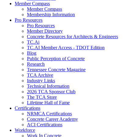
Member Compass
Member Compass
Membership Information
Pro Resources
Pro Resources
Member Directory
Concrete Resources for Architects & Engineers
TC.Ai
TC.AI Member Access - TDOT Edition
Blog
Public Perception of Concrete
Research
Tennessee Concrete Magazine
TCA Archive
Industry Links
Technical Information
2026 TCA Sponsor Club
The TCA Store
Lifetime Hall of Fame
Certifications
NRMCA Certifications
Concrete Career Academy
ACI Certifications
Workforce
Work In Concrete