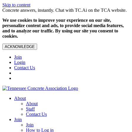
Skip to content
Concrete answers, instantly. Chat with TC.Ai on the TCA website.
We use cookies to improve your experience on our site,
personalize content and ads, to provide social media features,
and to analyze our traffic. By using our site you consent to
cookies.
ACKNOWLEDGE
Join
Login
Contact Us
About
About
Staff
Contact Us
Join
Join
How to Log in