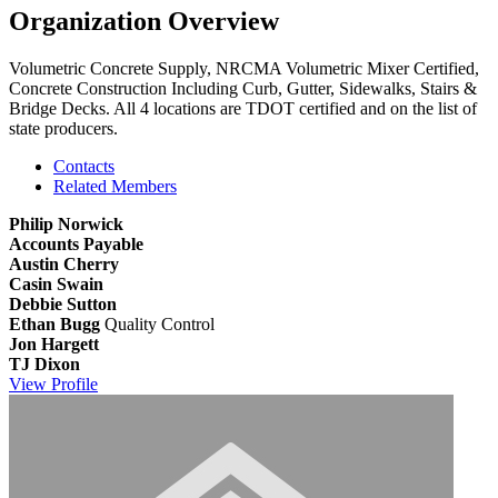
Organization Overview
Volumetric Concrete Supply, NRCMA Volumetric Mixer Certified,
Concrete Construction Including Curb, Gutter, Sidewalks, Stairs &
Bridge Decks. All 4 locations are TDOT certified and on the list of
state producers.
Contacts
Related Members
Philip Norwick
Accounts Payable
Austin Cherry
Casin Swain
Debbie Sutton
Ethan Bugg
Quality Control
Jon Hargett
TJ Dixon
View
Profile