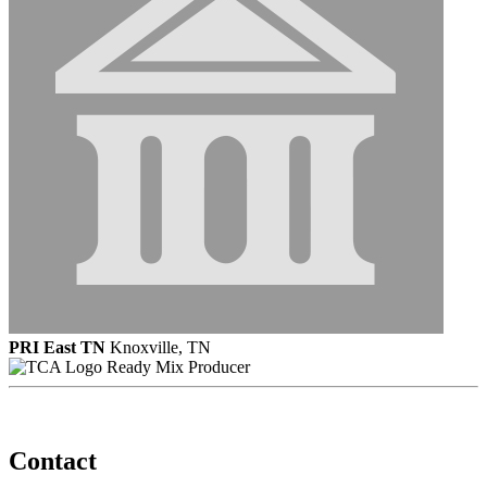
PRI East TN
Knoxville, TN
Ready Mix Producer
Contact