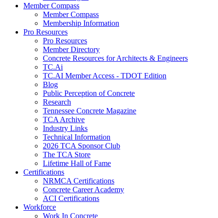
Member Compass
Member Compass
Membership Information
Pro Resources
Pro Resources
Member Directory
Concrete Resources for Architects & Engineers
TC.Ai
TC.AI Member Access - TDOT Edition
Blog
Public Perception of Concrete
Research
Tennessee Concrete Magazine
TCA Archive
Industry Links
Technical Information
2026 TCA Sponsor Club
The TCA Store
Lifetime Hall of Fame
Certifications
NRMCA Certifications
Concrete Career Academy
ACI Certifications
Workforce
Work In Concrete