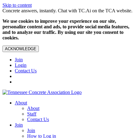
Skip to content
Concrete answers, instantly. Chat with TC.Ai on the TCA website.
We use cookies to improve your experience on our site,
personalize content and ads, to provide social media features,
and to analyze our traffic. By using our site you consent to
cookies.
ACKNOWLEDGE
Join
Login
Contact Us
About
About
Staff
Contact Us
Join
Join
How to Log in