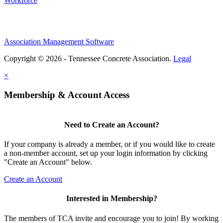
Workforce
Association Management Software
Copyright © 2026 - Tennessee Concrete Association.
Legal
×
Membership & Account Access
Need to Create an Account?
If your company is already a member, or if you would like to create
a non-member account, set up your login information by clicking
"Create an Account" below.
Create an Account
Interested in Membership?
The members of TCA invite and encourage you to join! By working