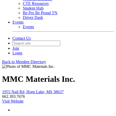
CTE Resources
Student Hub
Be Pro Be Proud TN
Driver Dash
Events
Events
Contact Us
Join
Login
Back to Member Directory
MMC Materials Inc.
1955 Nail Rd, Horn Lake, MS 38637
662.393.7676
Visit Website