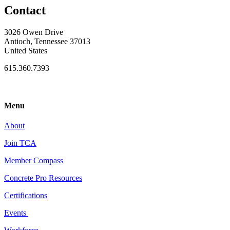
Contact
3026 Owen Drive
Antioch, Tennessee 37013
United States
615.360.7393
Menu
About
Join TCA
Member Compass
Concrete Pro Resources
Certifications
Events