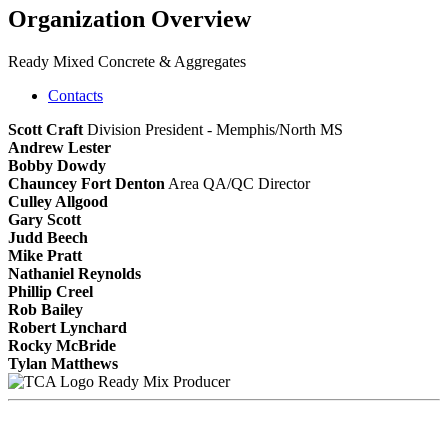
Organization Overview
Ready Mixed Concrete & Aggregates
Contacts
Scott Craft
Division President - Memphis/North MS
Andrew Lester
Bobby Dowdy
Chauncey Fort Denton
Area QA/QC Director
Culley Allgood
Gary Scott
Judd Beech
Mike Pratt
Nathaniel Reynolds
Phillip Creel
Rob Bailey
Robert Lynchard
Rocky McBride
Tylan Matthews
Ready Mix Producer