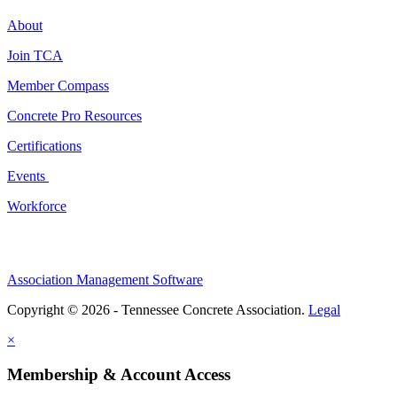
About
Join TCA
Member Compass
Concrete Pro Resources
Certifications
Events
Workforce
Association Management Software
Copyright © 2026 - Tennessee Concrete Association.
Legal
×
Membership & Account Access