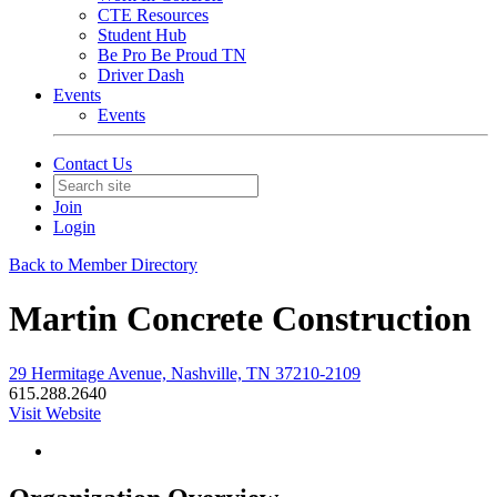
CTE Resources
Student Hub
Be Pro Be Proud TN
Driver Dash
Events
Events
Contact Us
Join
Login
Back to Member Directory
Martin Concrete Construction
29 Hermitage Avenue, Nashville, TN 37210-2109
615.288.2640
Visit Website