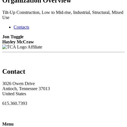
Organization Overview
Tilt-Up Construction, Low to Mid-rise, Industrial, Structural, Mixed
Use
Contacts
Jon Tuggle
Hayley McCraw
Affiliate
Contact
3026 Owen Drive
Antioch, Tennessee 37013
United States
615.360.7393
Menu