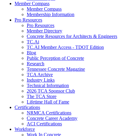
Member Compass
Member Compass
Membership Information
Pro Resources
Pro Resources
Member Directory
Concrete Resources for Architects & Engineers
TC.Ai
TC.AI Member Access - TDOT Edition
Blog
Public Perception of Concrete
Research
Tennessee Concrete Magazine
TCA Archive
Industry Links
Technical Information
2026 TCA Sponsor Club
The TCA Store
Lifetime Hall of Fame
Certifications
NRMCA Certifications
Concrete Career Academy
ACI Certifications
Workforce
Work In Concrete