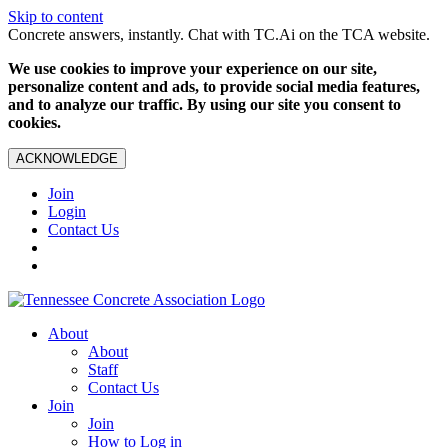
Skip to content
Concrete answers, instantly. Chat with TC.Ai on the TCA website.
We use cookies to improve your experience on our site,
personalize content and ads, to provide social media features,
and to analyze our traffic. By using our site you consent to
cookies.
ACKNOWLEDGE
Join
Login
Contact Us
About
About
Staff
Contact Us
Join
Join
How to Log in