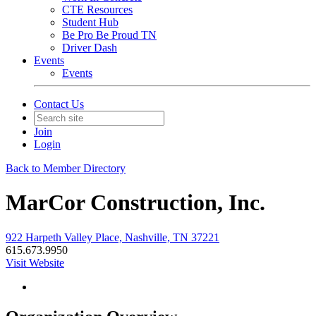
CTE Resources
Student Hub
Be Pro Be Proud TN
Driver Dash
Events
Events
Contact Us
Join
Login
Back to Member Directory
MarCor Construction, Inc.
922 Harpeth Valley Place, Nashville, TN 37221
615.673.9950
Visit Website