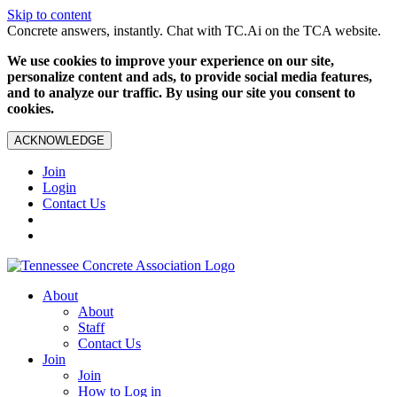
Skip to content
Concrete answers, instantly. Chat with TC.Ai on the TCA website.
We use cookies to improve your experience on our site,
personalize content and ads, to provide social media features,
and to analyze our traffic. By using our site you consent to
cookies.
ACKNOWLEDGE
Join
Login
Contact Us
About
About
Staff
Contact Us
Join
Join
How to Log in