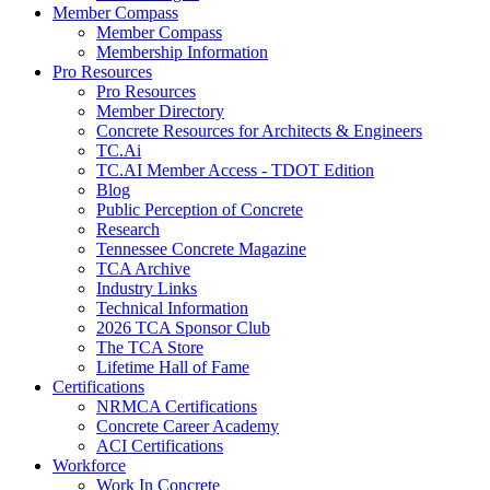
Member Compass
Member Compass
Membership Information
Pro Resources
Pro Resources
Member Directory
Concrete Resources for Architects & Engineers
TC.Ai
TC.AI Member Access - TDOT Edition
Blog
Public Perception of Concrete
Research
Tennessee Concrete Magazine
TCA Archive
Industry Links
Technical Information
2026 TCA Sponsor Club
The TCA Store
Lifetime Hall of Fame
Certifications
NRMCA Certifications
Concrete Career Academy
ACI Certifications
Workforce
Work In Concrete