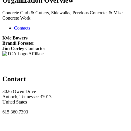
Organization Overview
Concrete Curb & Gutters, Sidewalks, Pervious Concrete, & Misc
Concrete Work
Contacts
Kyle Bowers
Brandi Forester
Jim Corley
Contractor
Affiliate
Contact
3026 Owen Drive
Antioch, Tennessee 37013
United States
615.360.7393