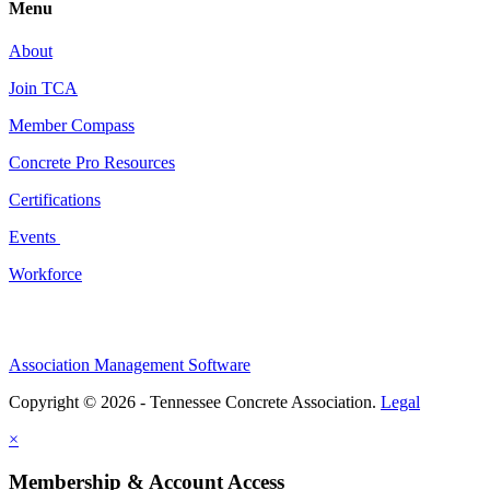
Menu
About
Join TCA
Member Compass
Concrete Pro Resources
Certifications
Events
Workforce
Association Management Software
Copyright © 2026 - Tennessee Concrete Association.
Legal
×
Membership & Account Access