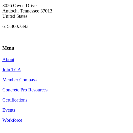
3026 Owen Drive
Antioch, Tennessee 37013
United States
615.360.7393
Menu
About
Join TCA
Member Compass
Concrete Pro Resources
Certifications
Events
Workforce