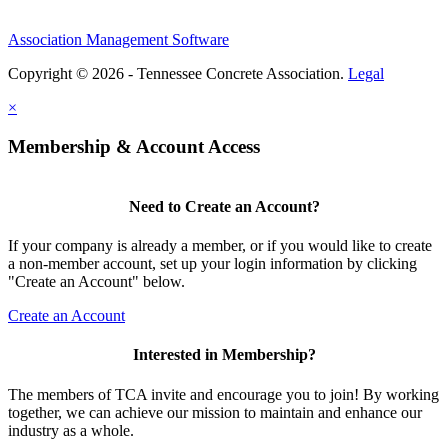
Association Management Software
Copyright © 2026 - Tennessee Concrete Association.
Legal
×
Membership & Account Access
Need to Create an Account?
If your company is already a member, or if you would like to create
a non-member account, set up your login information by clicking
"Create an Account" below.
Create an Account
Interested in Membership?
The members of TCA invite and encourage you to join! By working
together, we can achieve our mission to maintain and enhance our
industry as a whole.