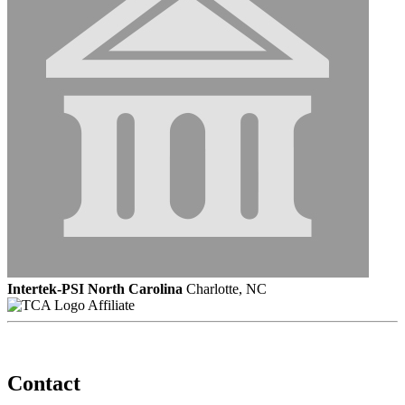
Intertek-PSI North Carolina
Charlotte, NC
Affiliate
Contact