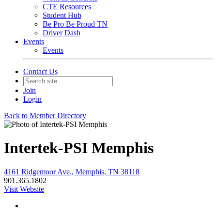
CTE Resources
Student Hub
Be Pro Be Proud TN
Driver Dash
Events
Events
Contact Us
Join
Login
Back to Member Directory
Intertek-PSI Memphis
4161 Ridgemoor Ave., Memphis, TN 38118
901.365.1802
Visit Website