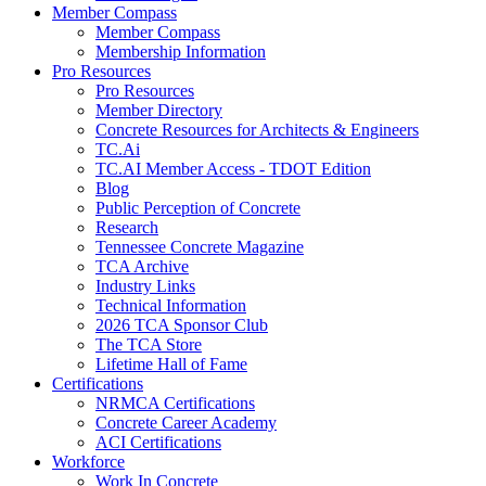
Member Compass
Member Compass
Membership Information
Pro Resources
Pro Resources
Member Directory
Concrete Resources for Architects & Engineers
TC.Ai
TC.AI Member Access - TDOT Edition
Blog
Public Perception of Concrete
Research
Tennessee Concrete Magazine
TCA Archive
Industry Links
Technical Information
2026 TCA Sponsor Club
The TCA Store
Lifetime Hall of Fame
Certifications
NRMCA Certifications
Concrete Career Academy
ACI Certifications
Workforce
Work In Concrete