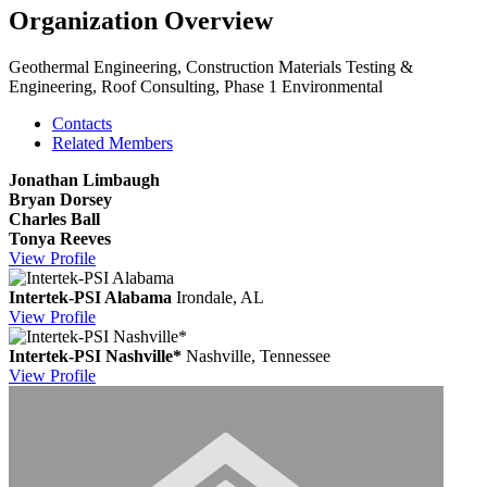
Organization Overview
Geothermal Engineering, Construction Materials Testing &
Engineering, Roof Consulting, Phase 1 Environmental
Contacts
Related Members
Jonathan Limbaugh
Bryan Dorsey
Charles Ball
Tonya Reeves
View
Profile
Intertek-PSI Alabama
Irondale, AL
View
Profile
Intertek-PSI Nashville*
Nashville, Tennessee
View
Profile