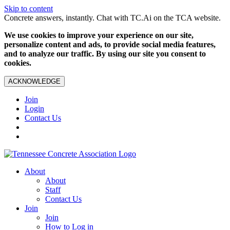
Skip to content
Concrete answers, instantly. Chat with TC.Ai on the TCA website.
We use cookies to improve your experience on our site,
personalize content and ads, to provide social media features,
and to analyze our traffic. By using our site you consent to
cookies.
ACKNOWLEDGE
Join
Login
Contact Us
About
About
Staff
Contact Us
Join
Join
How to Log in