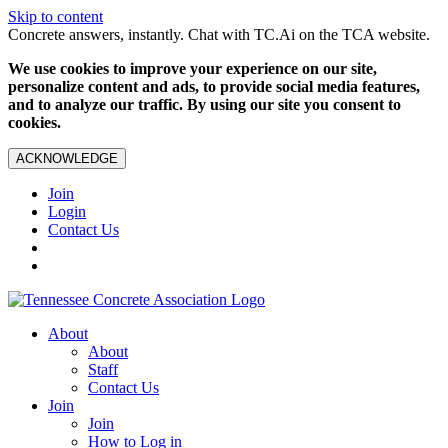
Skip to content
Concrete answers, instantly. Chat with TC.Ai on the TCA website.
We use cookies to improve your experience on our site,
personalize content and ads, to provide social media features,
and to analyze our traffic. By using our site you consent to
cookies.
ACKNOWLEDGE
Join
Login
Contact Us
About
About
Staff
Contact Us
Join
Join
How to Log in