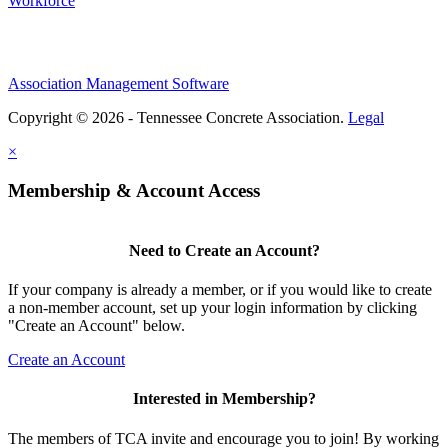
Workforce
Association Management Software
Copyright © 2026 - Tennessee Concrete Association.
Legal
×
Membership & Account Access
Need to Create an Account?
If your company is already a member, or if you would like to create
a non-member account, set up your login information by clicking
"Create an Account" below.
Create an Account
Interested in Membership?
The members of TCA invite and encourage you to join! By working