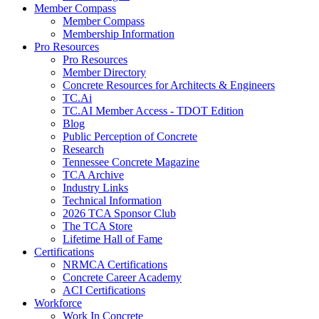
Member Compass
Member Compass
Membership Information
Pro Resources
Pro Resources
Member Directory
Concrete Resources for Architects & Engineers
TC.Ai
TC.AI Member Access - TDOT Edition
Blog
Public Perception of Concrete
Research
Tennessee Concrete Magazine
TCA Archive
Industry Links
Technical Information
2026 TCA Sponsor Club
The TCA Store
Lifetime Hall of Fame
Certifications
NRMCA Certifications
Concrete Career Academy
ACI Certifications
Workforce
Work In Concrete