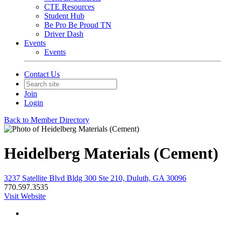
CTE Resources
Student Hub
Be Pro Be Proud TN
Driver Dash
Events
Events
Contact Us
Join
Login
Back to Member Directory
Heidelberg Materials (Cement)
3237 Satellite Blvd Bldg 300 Ste 210, Duluth, GA 30096
770.597.3535
Visit Website