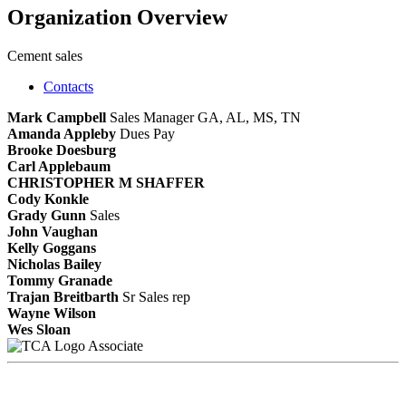
Organization Overview
Cement sales
Contacts
Mark Campbell
Sales Manager GA, AL, MS, TN
Amanda Appleby
Dues Pay
Brooke Doesburg
Carl Applebaum
CHRISTOPHER M SHAFFER
Cody Konkle
Grady Gunn
Sales
John Vaughan
Kelly Goggans
Nicholas Bailey
Tommy Granade
Trajan Breitbarth
Sr Sales rep
Wayne Wilson
Wes Sloan
Associate