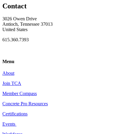
Contact
3026 Owen Drive
Antioch, Tennessee 37013
United States
615.360.7393
Menu
About
Join TCA
Member Compass
Concrete Pro Resources
Certifications
Events