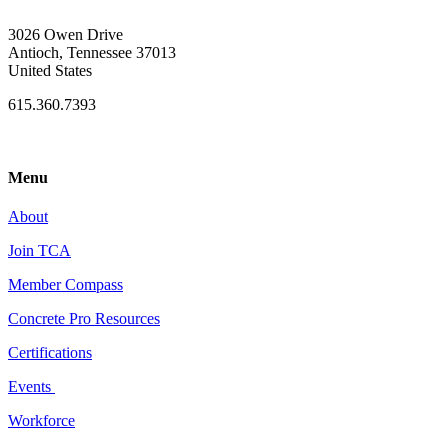
3026 Owen Drive
Antioch, Tennessee 37013
United States
615.360.7393
Menu
About
Join TCA
Member Compass
Concrete Pro Resources
Certifications
Events
Workforce