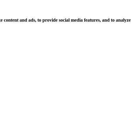
 content and ads, to provide social media features, and to analyze o