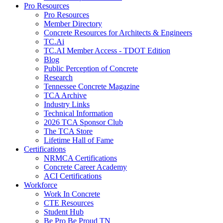
Pro Resources
Pro Resources
Member Directory
Concrete Resources for Architects & Engineers
TC.Ai
TC.AI Member Access - TDOT Edition
Blog
Public Perception of Concrete
Research
Tennessee Concrete Magazine
TCA Archive
Industry Links
Technical Information
2026 TCA Sponsor Club
The TCA Store
Lifetime Hall of Fame
Certifications
NRMCA Certifications
Concrete Career Academy
ACI Certifications
Workforce
Work In Concrete
CTE Resources
Student Hub
Be Pro Be Proud TN