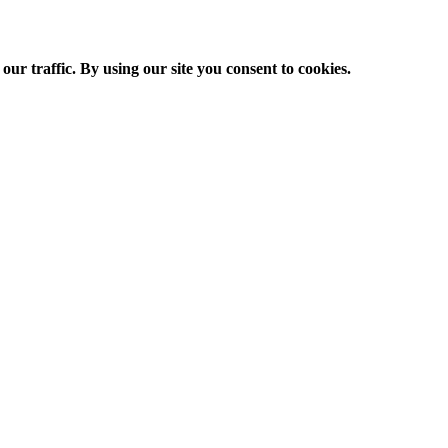
ur traffic. By using our site you consent to cookies.