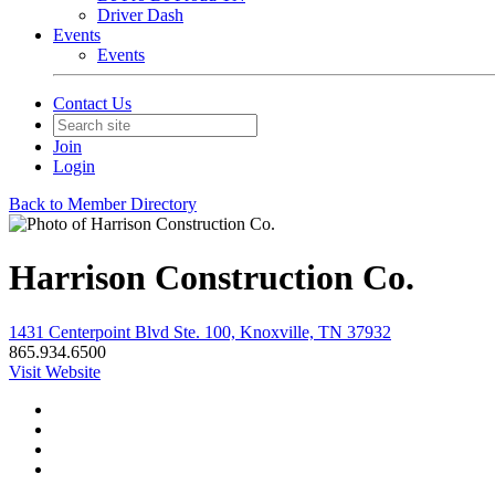
Driver Dash
Events
Events
Contact Us
Join
Login
Back to Member Directory
Harrison Construction Co.
1431 Centerpoint Blvd Ste. 100, Knoxville, TN 37932
865.934.6500
Visit Website