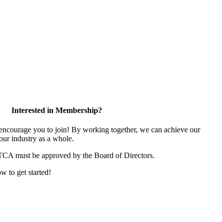
Interested in Membership?
ncourage you to join! By working together, we can achieve our
our industry as a whole.
 TCA must be approved by the Board of Directors.
ow to get started!