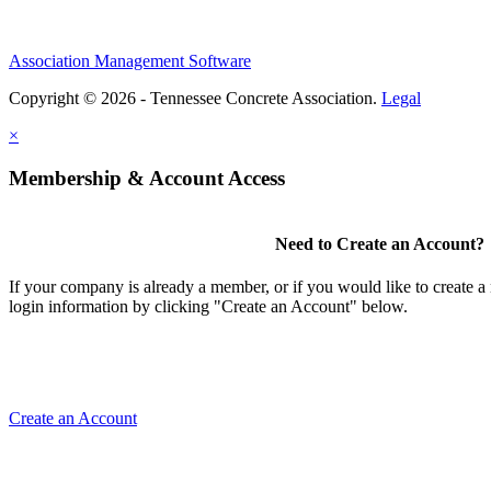
Association Management Software
Copyright © 2026 - Tennessee Concrete Association.
Legal
×
Membership & Account Access
Need to Create an Account?
If your company is already a member, or if you would like to create 
login information by clicking "Create an Account" below.
Create an Account