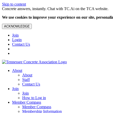
Skip to content
Concrete answers, instantly. Chat with TC.Ai on the TCA website.
We use cookies to improve your experience on our site, personalize
ACKNOWLEDGE
Join
Login
Contact Us
About
About
Staff
Contact Us
Join
Join
How to Log in
Member Compass
Member Compass
Membership Information