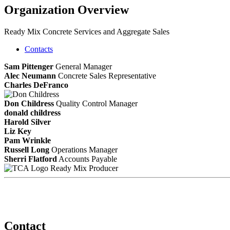
Organization Overview
Ready Mix Concrete Services and Aggregate Sales
Contacts
Sam Pittenger
General Manager
Alec Neumann
Concrete Sales Representative
Charles DeFranco
Don Childress
Quality Control Manager
donald childress
Harold Silver
Liz Key
Pam Wrinkle
Russell Long
Operations Manager
Sherri Flatford
Accounts Payable
Ready Mix Producer
Contact