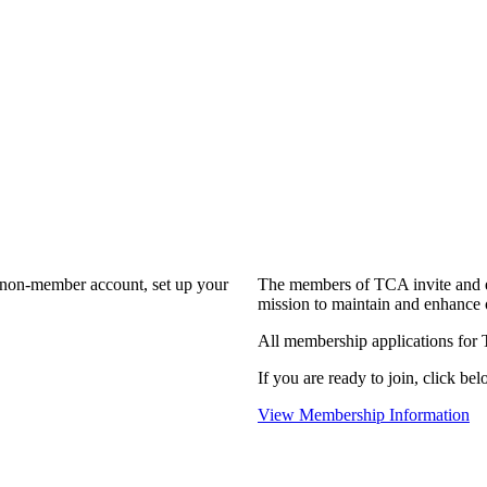
a non-member account, set up your
The members of TCA invite and e
mission to maintain and enhance 
All membership applications for
If you are ready to join, click bel
View Membership Information