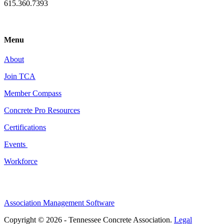
615.360.7393
Menu
About
Join TCA
Member Compass
Concrete Pro Resources
Certifications
Events
Workforce
Association Management Software
Copyright © 2026 - Tennessee Concrete Association.
Legal