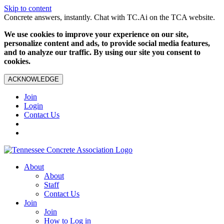
Skip to content
Concrete answers, instantly. Chat with TC.Ai on the TCA website.
We use cookies to improve your experience on our site,
personalize content and ads, to provide social media features,
and to analyze our traffic. By using our site you consent to
cookies.
ACKNOWLEDGE
Join
Login
Contact Us
About
About
Staff
Contact Us
Join
Join
How to Log in