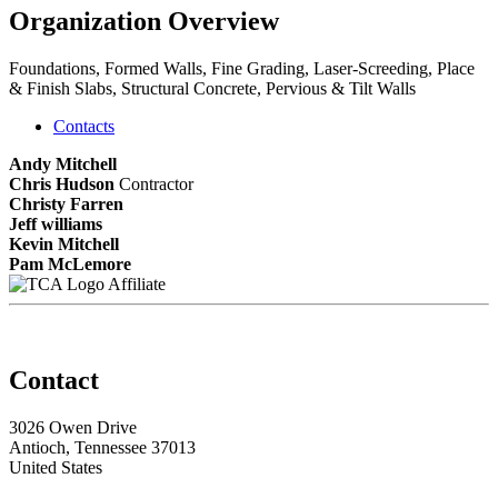
Organization Overview
Foundations, Formed Walls, Fine Grading, Laser-Screeding, Place
& Finish Slabs, Structural Concrete, Pervious & Tilt Walls
Contacts
Andy Mitchell
Chris Hudson
Contractor
Christy Farren
Jeff williams
Kevin Mitchell
Pam McLemore
Affiliate
Contact
3026 Owen Drive
Antioch, Tennessee 37013
United States