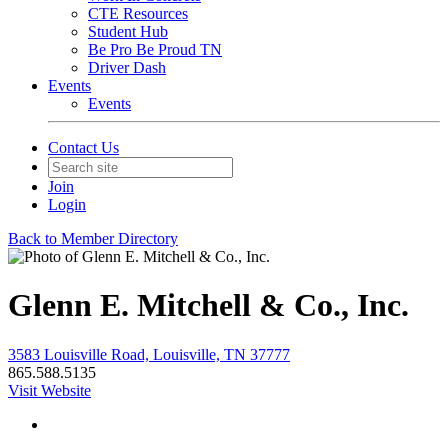
CTE Resources
Student Hub
Be Pro Be Proud TN
Driver Dash
Events
Events
Contact Us
Join
Login
Back to Member Directory
Glenn E. Mitchell & Co., Inc.
3583 Louisville Road, Louisville, TN 37777
865.588.5135
Visit Website