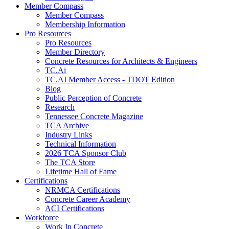
Member Compass
Member Compass
Membership Information
Pro Resources
Pro Resources
Member Directory
Concrete Resources for Architects & Engineers
TC.Ai
TC.AI Member Access - TDOT Edition
Blog
Public Perception of Concrete
Research
Tennessee Concrete Magazine
TCA Archive
Industry Links
Technical Information
2026 TCA Sponsor Club
The TCA Store
Lifetime Hall of Fame
Certifications
NRMCA Certifications
Concrete Career Academy
ACI Certifications
Workforce
Work In Concrete