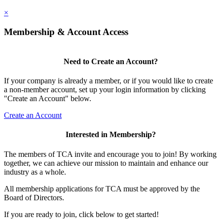
×
Membership & Account Access
Need to Create an Account?
If your company is already a member, or if you would like to create
a non-member account, set up your login information by clicking
"Create an Account" below.
Create an Account
Interested in Membership?
The members of TCA invite and encourage you to join! By working
together, we can achieve our mission to maintain and enhance our
industry as a whole.
All membership applications for TCA must be approved by the
Board of Directors.
If you are ready to join, click below to get started!