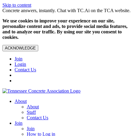
Skip to content
Concrete answers, instantly. Chat with TC.Ai on the TCA website.
We use cookies to improve your experience on our site,
personalize content and ads, to provide social media features,
and to analyze our traffic. By using our site you consent to
cookies.
ACKNOWLEDGE
Join
Login
Contact Us
About
About
Staff
Contact Us
Join
Join
How to Log in