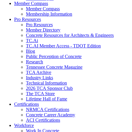
Member Compass
Member Compass
Membership Information
Pro Resources
Pro Resources
Member Directory
Concrete Resources for Architects & Engineers
TC.Ai
TC.AI Member Access - TDOT Edition
Blog
Public Perception of Concrete
Research
Tennessee Concrete Magazine
TCA Archive
Industry Links
Technical Information
2026 TCA Sponsor Club
The TCA Store
Lifetime Hall of Fame
Certifications
NRMCA Certifications
Concrete Career Academy
ACI Certifications
Workforce
Work In Concrete