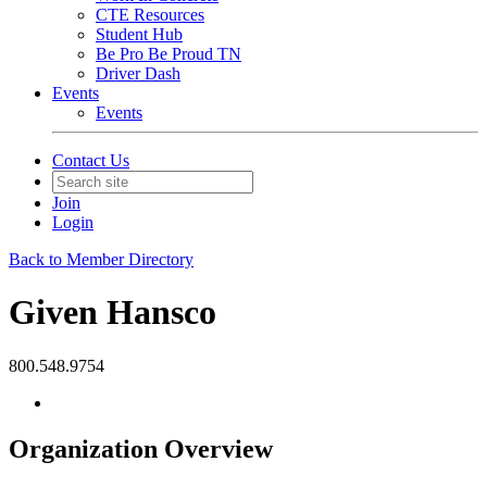
CTE Resources
Student Hub
Be Pro Be Proud TN
Driver Dash
Events
Events
Contact Us
Join
Login
Back to Member Directory
Given Hansco
800.548.9754
Organization Overview