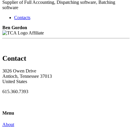
Supplier of Full Accounting, Dispatching software, Batching
software
Contacts
Ben Gordon
Affiliate
Contact
3026 Owen Drive
Antioch, Tennessee 37013
United States
615.360.7393
Menu
About