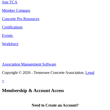
Join TCA
Member Compass
Concrete Pro Resources
Certifications
Events
Workforce
Association Management Software
Copyright © 2026 - Tennessee Concrete Association.
Legal
×
Membership & Account Access
Need to Create an Account?