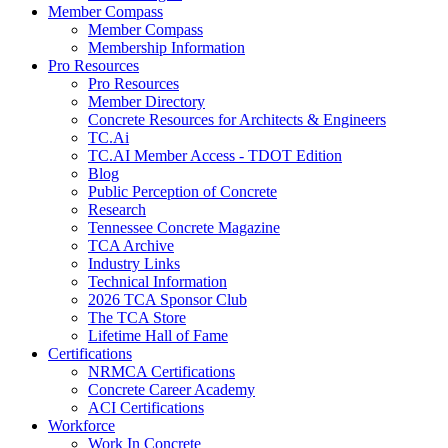
Member Compass
Member Compass
Membership Information
Pro Resources
Pro Resources
Member Directory
Concrete Resources for Architects & Engineers
TC.Ai
TC.AI Member Access - TDOT Edition
Blog
Public Perception of Concrete
Research
Tennessee Concrete Magazine
TCA Archive
Industry Links
Technical Information
2026 TCA Sponsor Club
The TCA Store
Lifetime Hall of Fame
Certifications
NRMCA Certifications
Concrete Career Academy
ACI Certifications
Workforce
Work In Concrete