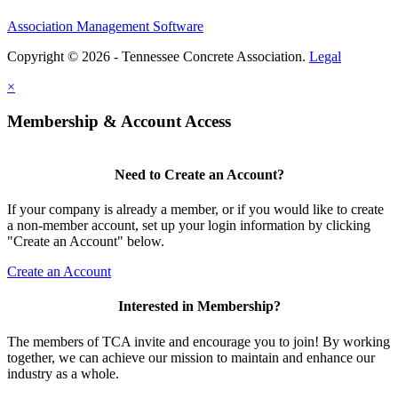
Association Management Software
Copyright © 2026 - Tennessee Concrete Association.
Legal
×
Membership & Account Access
Need to Create an Account?
If your company is already a member, or if you would like to create
a non-member account, set up your login information by clicking
"Create an Account" below.
Create an Account
Interested in Membership?
The members of TCA invite and encourage you to join! By working
together, we can achieve our mission to maintain and enhance our
industry as a whole.