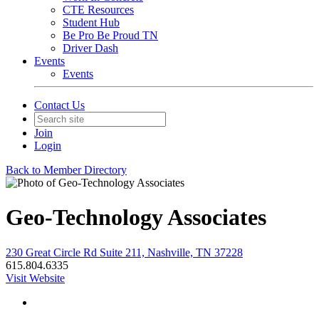
CTE Resources
Student Hub
Be Pro Be Proud TN
Driver Dash
Events
Events
Contact Us
Join
Login
Back to Member Directory
Geo-Technology Associates
230 Great Circle Rd Suite 211, Nashville, TN 37228
615.804.6335
Visit Website