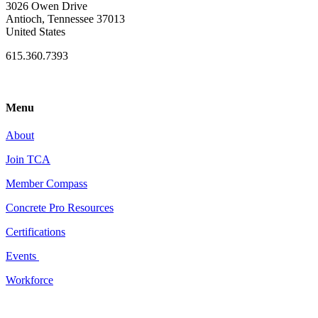
3026 Owen Drive
Antioch, Tennessee 37013
United States
615.360.7393
Menu
About
Join TCA
Member Compass
Concrete Pro Resources
Certifications
Events
Workforce