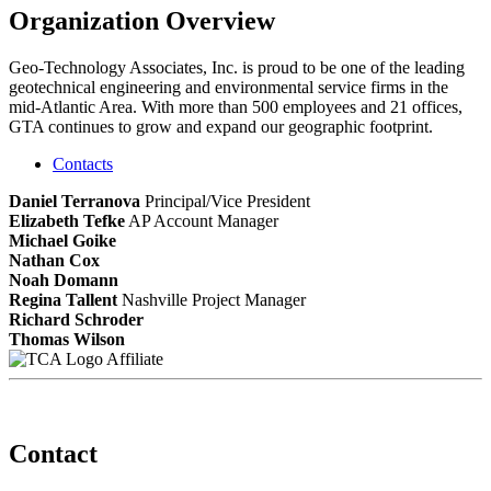
Organization Overview
Geo-Technology Associates, Inc. is proud to be one of the leading
geotechnical engineering and environmental service firms in the
mid-Atlantic Area. With more than 500 employees and 21 offices,
GTA continues to grow and expand our geographic footprint.
Contacts
Daniel Terranova
Principal/Vice President
Elizabeth Tefke
AP Account Manager
Michael Goike
Nathan Cox
Noah Domann
Regina Tallent
Nashville Project Manager
Richard Schroder
Thomas Wilson
Affiliate
Contact