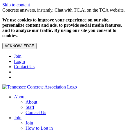
Skip to content
Concrete answers, instantly. Chat with TC.Ai on the TCA website.
We use cookies to improve your experience on our site,
personalize content and ads, to provide social media features,
and to analyze our traffic. By using our site you consent to
cookies.
ACKNOWLEDGE
Join
Login
Contact Us
About
About
Staff
Contact Us
Join
Join
How to Log in